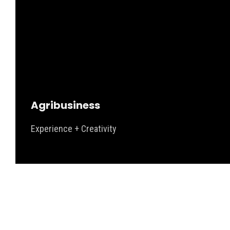
Agribusiness
Experience + Creativity