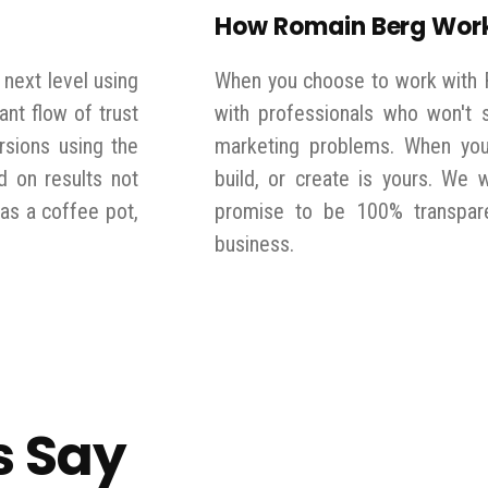
How Romain Berg Wor
 next level using
When you choose to work with 
ant flow of trust
with professionals who won't s
rsions using the
marketing problems. When you 
d on results not
build, or create is yours. We 
has a coffee pot,
promise to be 100% transpare
business.
s Say