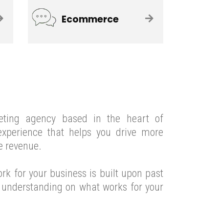
Ecommerce
eting agency based in the heart of
xperience that helps you drive more
e revenue.
ork for your
business
is built upon past
e understanding on what works for your