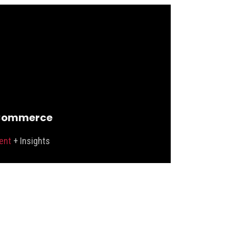
Commerce
ent
+ Insights