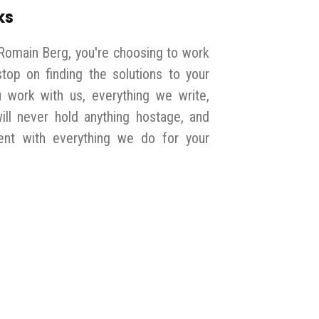
ks
Romain Berg, you're choosing to work
top on finding the solutions to your
work with us, everything we write,
will never hold anything hostage, and
nt with everything we do for your