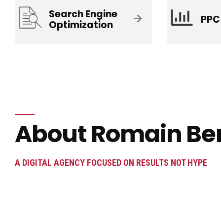
Search Engine
PPC
Optimization
About Romain Be
A DIGITAL AGENCY FOCUSED ON RESULTS NOT HYPE