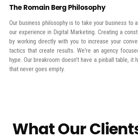
The Romain Berg Philosophy
Our business philosophy is to take your business to a
our experience in Digital Marketing. Creating a const
by working directly with you to increase your conve
tactics that create results. We're an agency focuse
hype. Our breakroom doesn't have a pinball table, it 
that never goes empty.
What Our Client