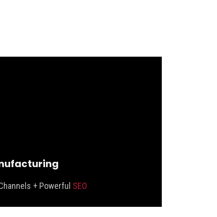
ufacturing
Channels + Powerful
SEO