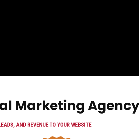
tal Marketing Agency
LEADS, AND REVENUE TO YOUR WEBSITE