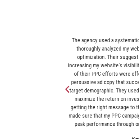
 approach to SEO. They
The entire crew at Romain Berg
d places that needed
your marketing needs. When 
e and assisted me in
marketing was just present at
engine result pages. Both
our numbers are at the top i
gency's staff produced
fantastic and they're incredibl
ted the attention of my
their team, and we always look
targeting strategies to
digital marketing program.
advertising budget by
pleasure to work with such 
 at the right time. They
beings! Were so glad that the
ntly operating at their
do "the norm". I would rec
ing and optimization.