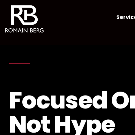
Servic
Focused On
Not Hype