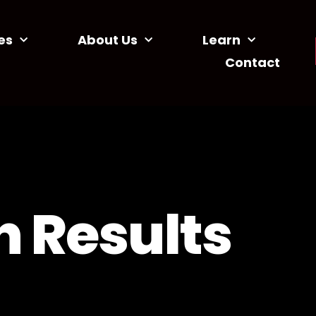
es
About Us
Learn
Contact
 Results