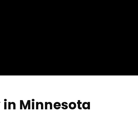
 in Minnesota