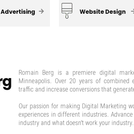
 Advertising
Website Design
Romain Berg is a premiere digital mark
rg
Minneapolis. Over 20 years of combined e
traffic and increase conversions that generat
Our passion for making Digital Marketing w
experiences in different industries. Advanc
industry and what doesn't work your industry.