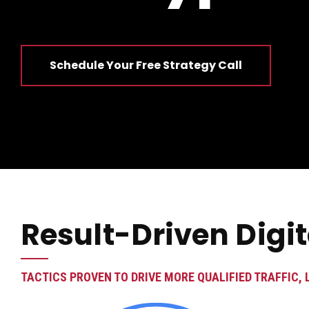
Schedule Your Free Strategy Call
Result-Driven Digi
TACTICS PROVEN TO DRIVE MORE QUALIFIED TRAFFIC, 