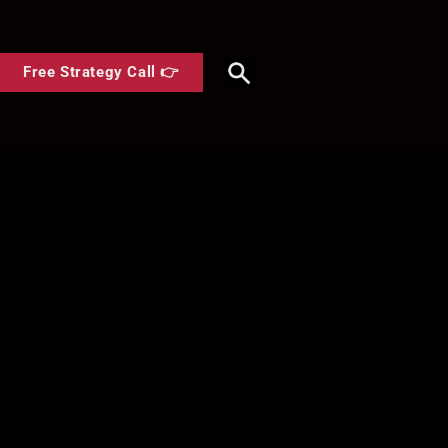
Free Strategy Call 👉