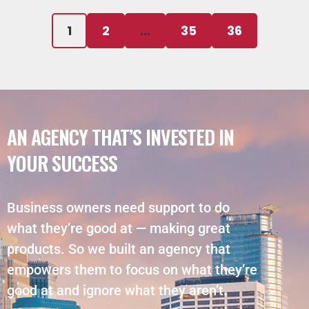
1
2
…
35
36
AN AGENCY THAT’S INVESTED IN
YOUR SUCCESS
Business owners need support to do
what they’re good at — making great
products. So we built an agency that
empowers them to focus on what they’re
good at and ignore what they aren’t.