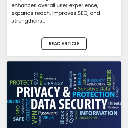
enhances overall user experience,
expands reach, improves SEO, and
strengthens...
READ ARTICLE