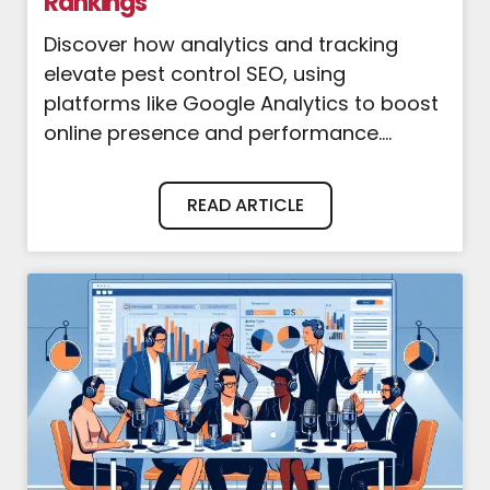
Rankings
Discover how analytics and tracking
elevate pest control SEO, using
platforms like Google Analytics to boost
online presence and performance....
READ ARTICLE