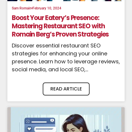
Sam Romain
February 10, 2024
Boost Your Eatery’s Presence:
Mastering Restaurant SEO with
Romain Berg’s Proven Strategies
Discover essential restaurant SEO
strategies for enhancing your online
presence. Learn how to leverage reviews,
social media, and local SEO,...
READ ARTICLE