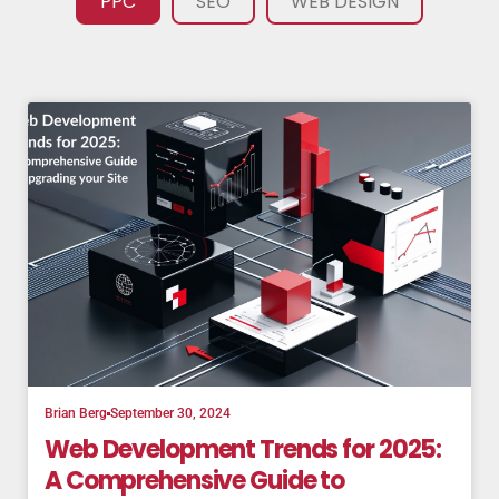
PPC
SEO
WEB DESIGN
Brian Berg
September 30, 2024
Web Development Trends for 2025:
A Comprehensive Guide to