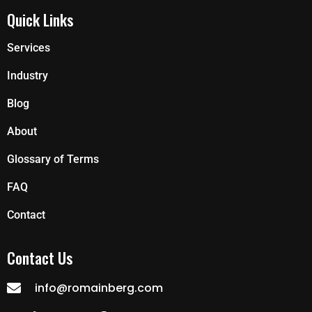
Quick Links
Services
Industry
Blog
About
Glossary of Terms
FAQ
Contact
Contact Us
info@romainberg.com