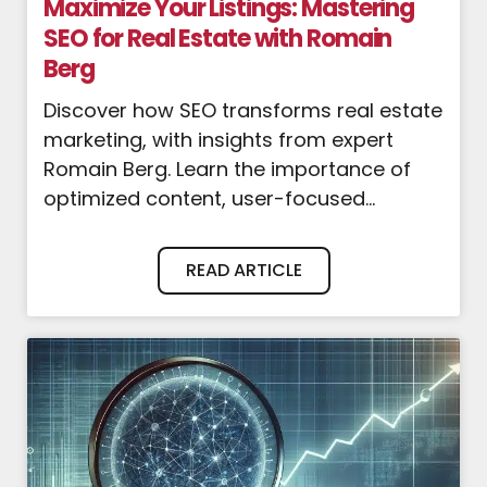
Maximize Your Listings: Mastering
SEO for Real Estate with Romain
Berg
Discover how SEO transforms real estate
marketing, with insights from expert
Romain Berg. Learn the importance of
optimized content, user-focused...
READ ARTICLE