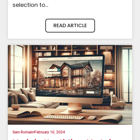
selection to...
READ ARTICLE
Sam Romain
February 10, 2024