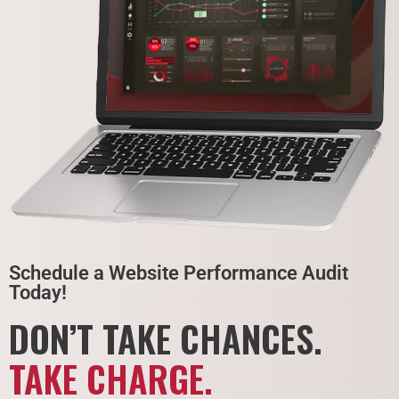
Schedule a Website Performance Audit
Today!
DON’T TAKE CHANCES.
TAKE CHARGE.