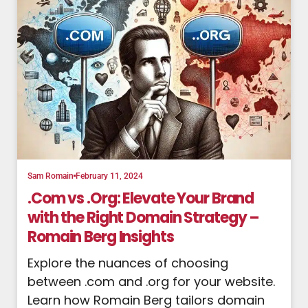
Sam Romain
February 11, 2024
.Com vs .Org: Elevate Your Brand
with the Right Domain Strategy –
Romain Berg Insights
Explore the nuances of choosing
between .com and .org for your website.
Learn how Romain Berg tailors domain