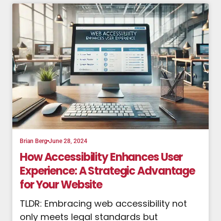
Brian Berg
June 28, 2024
How Accessibility Enhances User
Experience: A Strategic Advantage
for Your Website
TLDR: Embracing web accessibility not
only meets legal standards but