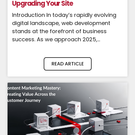
Upgrading Your Site
Introduction In today’s rapidly evolving
digital landscape, web development
stands at the forefront of business
success. As we approach 2025,...
READ ARTICLE