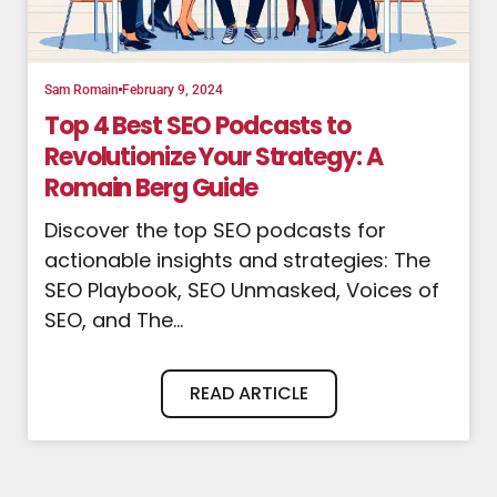
Sam Romain
February 9, 2024
Top 4 Best SEO Podcasts to
Revolutionize Your Strategy: A
Romain Berg Guide
Discover the top SEO podcasts for
actionable insights and strategies: The
SEO Playbook, SEO Unmasked, Voices of
SEO, and The...
READ ARTICLE