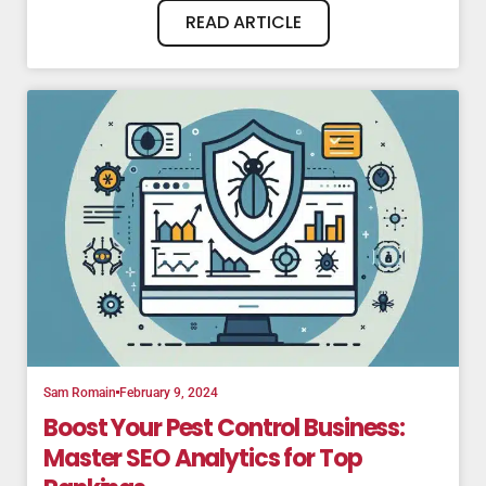
READ ARTICLE
Sam Romain
February 9, 2024
Boost Your Pest Control Business:
Master SEO Analytics for Top