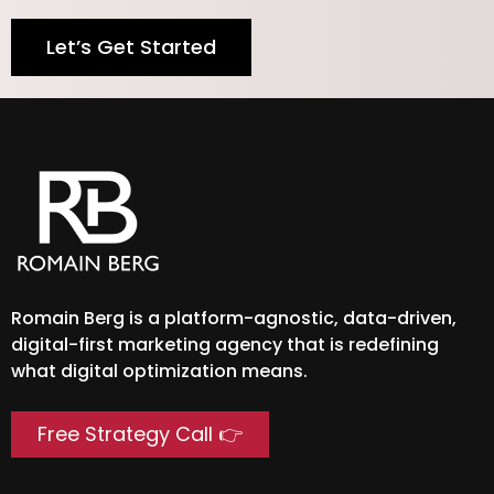
Let’s Get Started
Romain Berg is a platform-agnostic, data-driven,
digital-first marketing agency that is redefining
what digital optimization means.
Free Strategy Call 👉