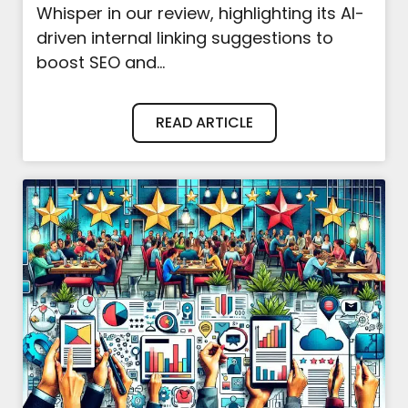
Whisper in our review, highlighting its AI-
driven internal linking suggestions to
boost SEO and...
READ ARTICLE