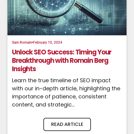
Sam Romain
February 10, 2024
Unlock SEO Success: Timing Your
Breakthrough with Romain Berg
Insights
Learn the true timeline of SEO impact
with our in-depth article, highlighting the
importance of patience, consistent
content, and strategic...
READ ARTICLE