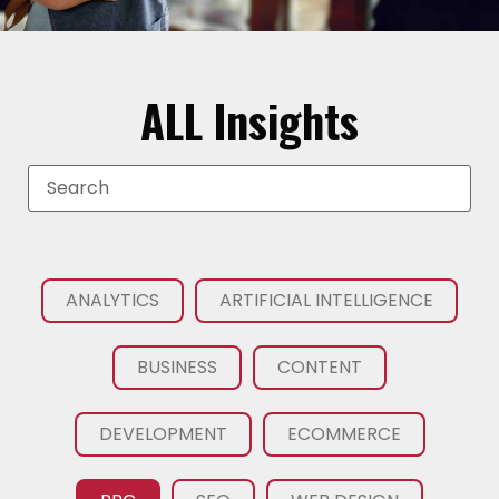
ALL Insights
ANALYTICS
ARTIFICIAL INTELLIGENCE
BUSINESS
CONTENT
DEVELOPMENT
ECOMMERCE