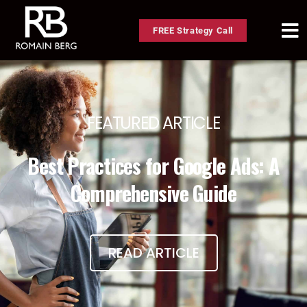
FREE Strategy Call
FEATURED ARTICLE
Best Practices for Google Ads: A
Comprehensive Guide
READ ARTICLE