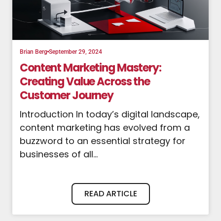
Brian Berg
September 29, 2024
Content Marketing Mastery:
Creating Value Across the
Customer Journey
Introduction In today’s digital landscape,
content marketing has evolved from a
buzzword to an essential strategy for
businesses of all...
READ ARTICLE