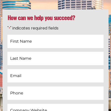
How can we help you succeed?
"
" indicates required fields
*