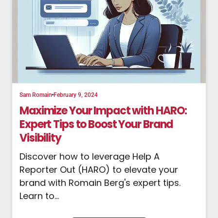
Sam Romain
February 9, 2024
Maximize Your Impact with HARO:
Expert Tips to Boost Your Brand
Visibility
Discover how to leverage Help A
Reporter Out (HARO) to elevate your
brand with Romain Berg's expert tips.
Learn to...