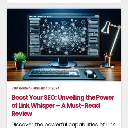
Sam Romain
February 10, 2024
Boost Your SEO: Unveiling the Power
of Link Whisper – A Must-Read
Review
Discover the powerful capabilities of Link