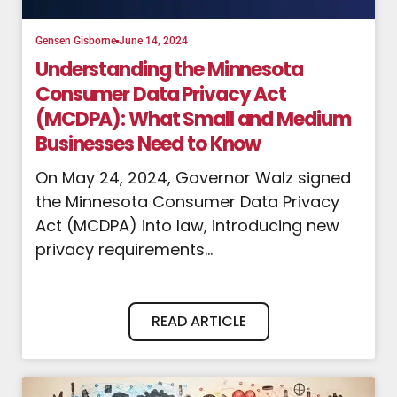
Gensen Gisborne
June 14, 2024
Understanding the Minnesota
Consumer Data Privacy Act
(MCDPA): What Small and Medium
Businesses Need to Know
On May 24, 2024, Governor Walz signed
the Minnesota Consumer Data Privacy
Act (MCDPA) into law, introducing new
privacy requirements...
READ ARTICLE