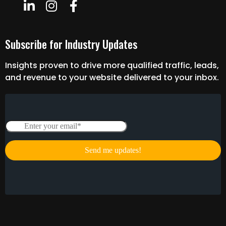
Subscribe for Industry Updates
Insights proven to drive more qualified traffic, leads,
and revenue to your website delivered to your inbox.