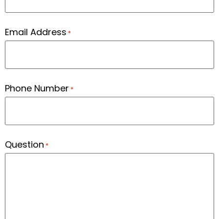
Email Address
*
Phone Number
*
Question
*