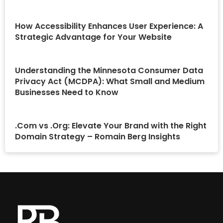
How Accessibility Enhances User Experience: A
Strategic Advantage for Your Website
Understanding the Minnesota Consumer Data
Privacy Act (MCDPA): What Small and Medium
Businesses Need to Know
.Com vs .Org: Elevate Your Brand with the Right
Domain Strategy – Romain Berg Insights