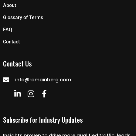
About
Glossary of Terms
FAQ
Contact
Contact Us
info@romainberg.com
Subscribe for Industry Updates
Insights proven to drive more qualified traffic, leads,