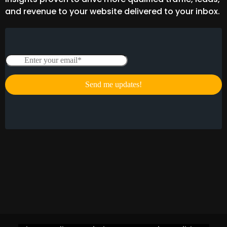
and revenue to your website delivered to your inbox.