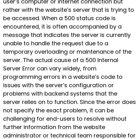
user’s computer or internet connection but
rather with the website’s server that is trying to
be accessed. When a 500 status code is
encountered, it is often accompanied by a
message that indicates the server is currently
unable to handle the request due to a
temporary overloading or maintenance of the
server. The actual cause of a 500 Internal
Server Error can vary widely, from
programming errors in a website’s code to
issues with the server’s configuration or
problems with backend systems that the
server relies on to function. Since the error does
not specify the exact problem, it can be
challenging for end-users to resolve without
further information from the website
administrator or technical team responsible for