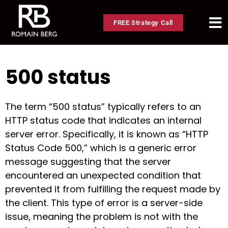
FREE Strategy Call
500 status
The term “500 status” typically refers to an
HTTP status code that indicates an internal
server error. Specifically, it is known as “HTTP
Status Code 500,” which is a generic error
message suggesting that the server
encountered an unexpected condition that
prevented it from fulfilling the request made by
the client. This type of error is a server-side
issue, meaning the problem is not with the