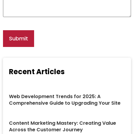
Recent Articles
Web Development Trends for 2025: A
Comprehensive Guide to Upgrading Your Site
Content Marketing Mastery: Creating Value
Across the Customer Journey