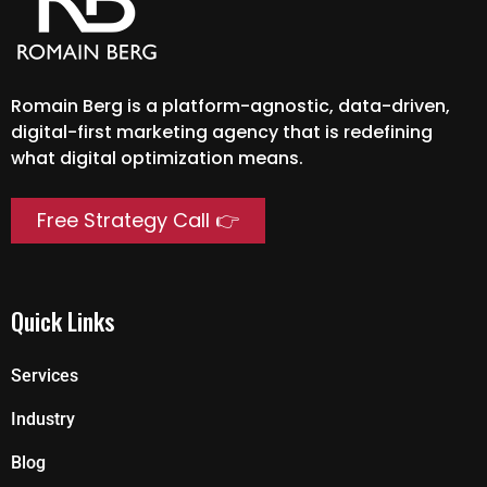
Romain Berg is a platform-agnostic, data-driven,
digital-first marketing agency that is redefining
what digital optimization means.
Free Strategy Call 👉
Quick Links
Services
Industry
Blog