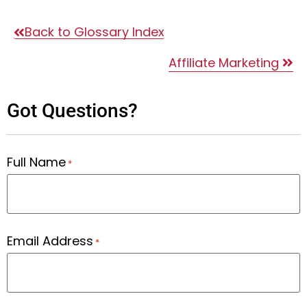
Back to Glossary Index
Affiliate Marketing
Got Questions?
Full Name
*
Email Address
*