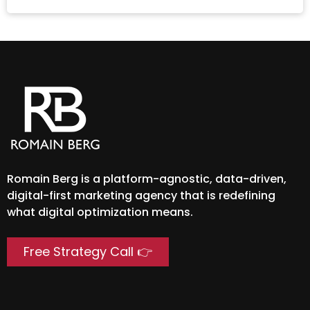
Romain Berg is a platform-agnostic, data-driven,
digital-first marketing agency that is redefining
what digital optimization means.
Free Strategy Call 👉