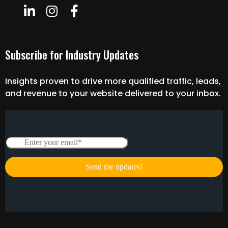
Subscribe for Industry Updates
Insights proven to drive more qualified traffic, leads,
and revenue to your website delivered to your inbox.