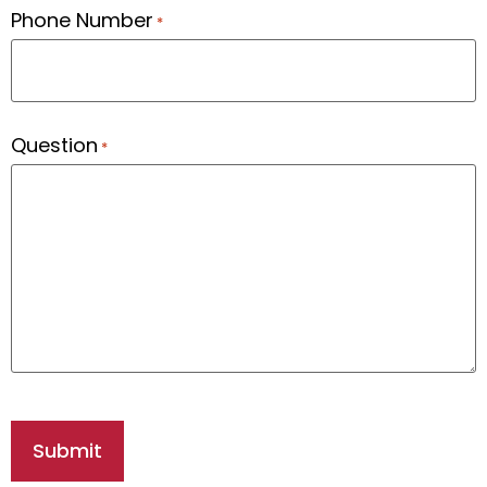
Phone Number
*
Question
*