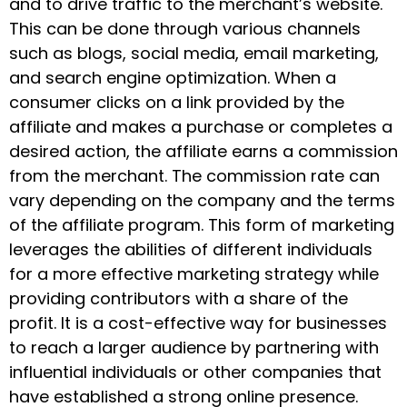
and to drive traffic to the merchant’s website.
This can be done through various channels
such as blogs, social media, email marketing,
and search engine optimization. When a
consumer clicks on a link provided by the
affiliate and makes a purchase or completes a
desired action, the affiliate earns a commission
from the merchant. The commission rate can
vary depending on the company and the terms
of the affiliate program. This form of marketing
leverages the abilities of different individuals
for a more effective marketing strategy while
providing contributors with a share of the
profit. It is a cost-effective way for businesses
to reach a larger audience by partnering with
influential individuals or other companies that
have established a strong online presence.