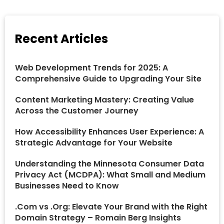
Recent Articles
Web Development Trends for 2025: A
Comprehensive Guide to Upgrading Your Site
Content Marketing Mastery: Creating Value
Across the Customer Journey
How Accessibility Enhances User Experience: A
Strategic Advantage for Your Website
Understanding the Minnesota Consumer Data
Privacy Act (MCDPA): What Small and Medium
Businesses Need to Know
.Com vs .Org: Elevate Your Brand with the Right
Domain Strategy – Romain Berg Insights