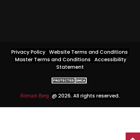
Privacy Policy
Website Terms and Conditions
Master Terms and Conditions
Accessibility
Statement
@ 2026
. All rights reserved.
Romain Berg