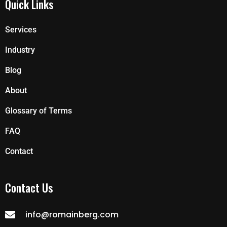
Quick Links
Services
Industry
Blog
About
Glossary of Terms
FAQ
Contact
Contact Us
info@romainberg.com