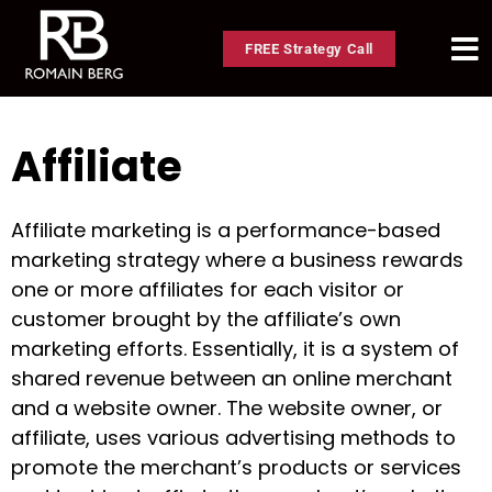
FREE Strategy Call
Affiliate
Affiliate marketing is a performance-based
marketing strategy where a business rewards
one or more affiliates for each visitor or
customer brought by the affiliate’s own
marketing efforts. Essentially, it is a system of
shared revenue between an online merchant
and a website owner. The website owner, or
affiliate, uses various advertising methods to
promote the merchant’s products or services