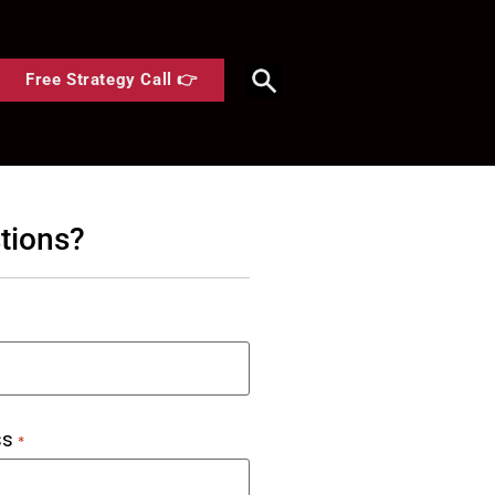
Free Strategy Call 👉
tions?
ss
*