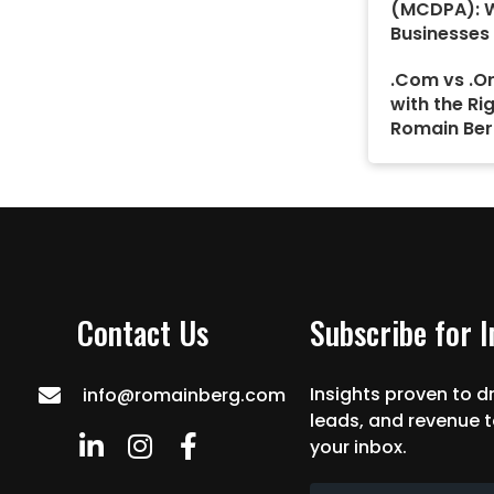
(MCDPA): 
Businesses
.Com vs .Or
with the Ri
Romain Ber
Contact Us
Subscribe for 
Insights proven to dr
info@romainberg.com
leads, and revenue t
your inbox.