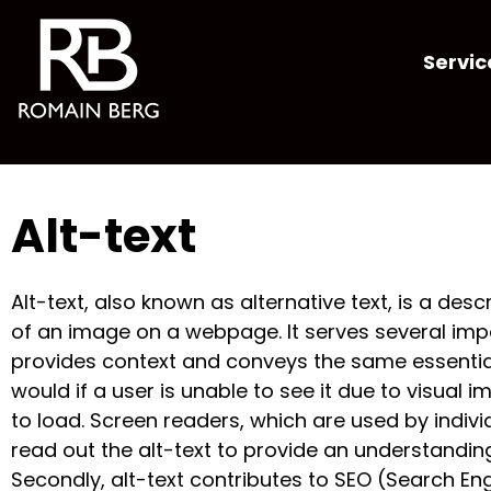
Servic
Alt-text
Alt-text, also known as alternative text, is a desc
of an image on a webpage. It serves several import
provides context and conveys the same essentia
would if a user is unable to see it due to visual i
to load. Screen readers, which are used by indivi
read out the alt-text to provide an understandin
Secondly, alt-text contributes to SEO (Search En