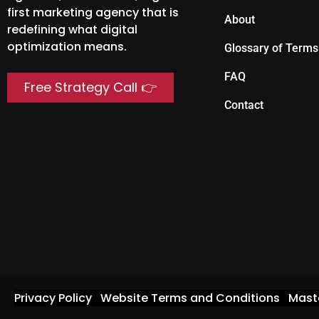
first marketing agency that is
About
redefining what digital
optimization means.
Glossary of Terms
FAQ
Free Strategy Call 👉
Contact
Privacy Policy
Website Terms and Conditions
Mast