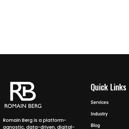
Quick Links
Services
Industry
Romain Berg is a platform-
Blog
agnostic, data-driven, digital-