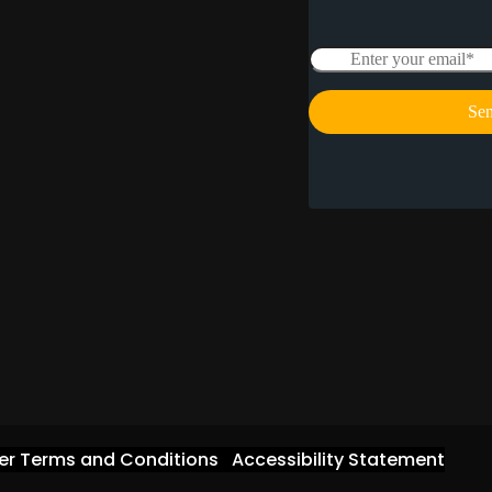
er Terms and Conditions
Accessibility Statement