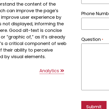
erstand the content of the
hich can improve the page’s
Phone Numb
lso improve user experience by
s not displayed, informing the
ere. Good alt-text is concise
or “graphic of,” as it’s already
Question
*
It’s a critical component of web
f their ability to perceive
d by visual elements.
Analytics