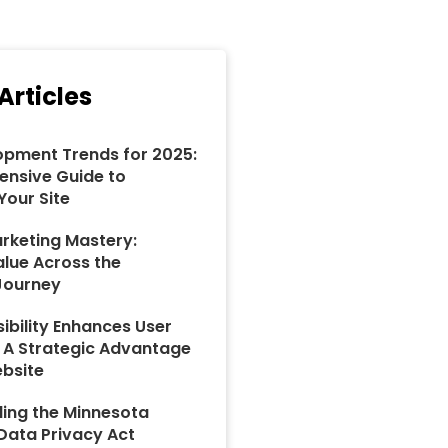
Articles
pment Trends for 2025:
nsive Guide to
Your Site
rketing Mastery:
alue Across the
Journey
ibility Enhances User
: A Strategic Advantage
ebsite
ing the Minnesota
ata Privacy Act