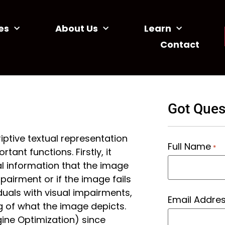
es
About Us
Learn
Contact
Got Ques
riptive textual representation
Full Name
*
ant functions. Firstly, it
l information that the image
mpairment or if the image fails
duals with visual impairments,
Email Addre
g of what the image depicts.
gine Optimization) since