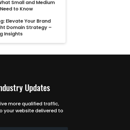
What Small and Medium
 Need to Know
g: Elevate Your Brand
ght Domain Strategy –
g Insights
Industry Updates
ive more qualified traffic,
o your website delivered to