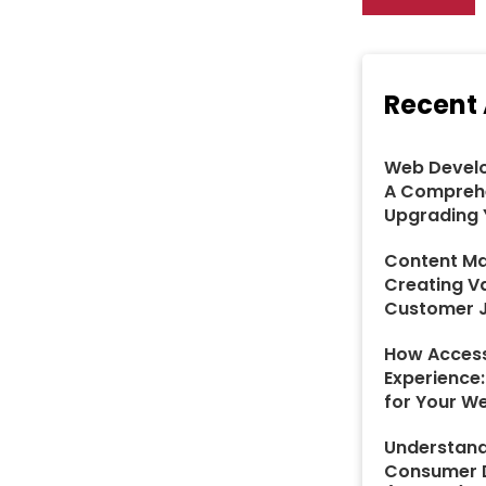
Recent 
Web Develo
A Comprehe
Upgrading 
Content Ma
Creating V
Customer 
How Access
Experience
for Your W
Understand
Consumer D