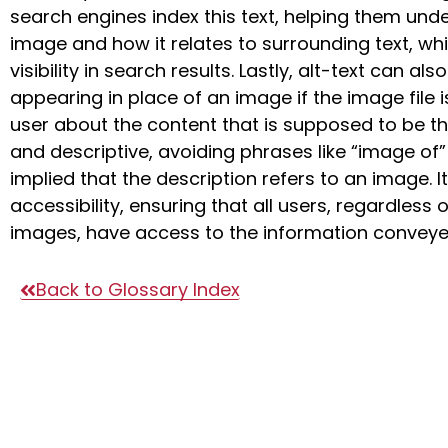
search engines index this text, helping them und
image and how it relates to surrounding text, w
visibility in search results. Lastly, alt-text can a
appearing in place of an image if the image file i
user about the content that is supposed to be th
and descriptive, avoiding phrases like “image of” 
implied that the description refers to an image. 
accessibility, ensuring that all users, regardless o
images, have access to the information conveye
Back to Glossary Index