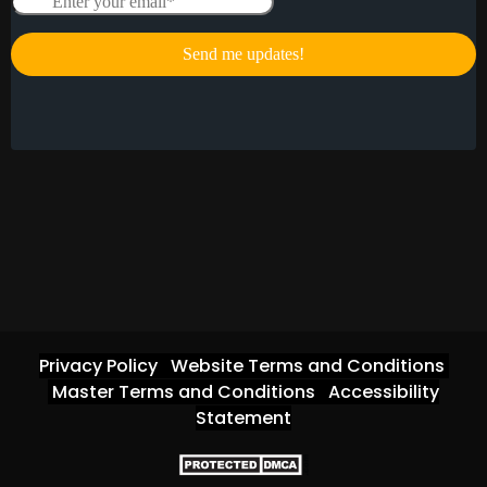
Privacy Policy
Website Terms and Conditions
Master Terms and Conditions
Accessibility
Statement