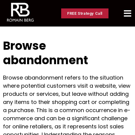
FREE Strategy Call
Browse
abandonment
Browse abandonment refers to the situation
where potential customers visit a website, view
products or services, but leave without adding
any items to their shopping cart or completing
a purchase. This is a common occurrence in e-
commerce and can be a significant challenge
for online retailers, as it represents lost sales
opportunities. Understanding the reasons