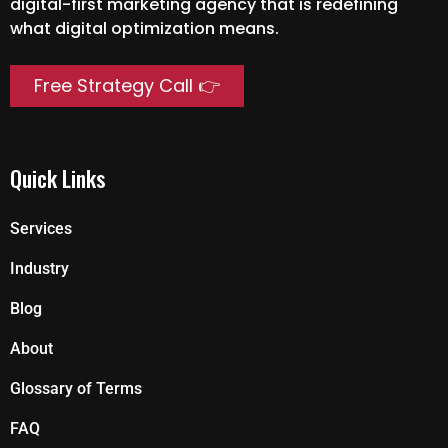
digital-first marketing agency that is redefining
what digital optimization means.
Free Strategy Call 👉
Quick Links
Services
Industry
Blog
About
Glossary of Terms
FAQ