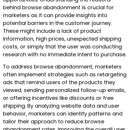
behind browse abandonment is crucial for
marketers as it can provide insights into
potential barriers in the customer journey.
These might include a lack of product
information, high prices, unexpected shipping
costs, or simply that the user was conducting
research with no immediate intent to purchase.
To address browse abandonment, marketers
often implement strategies such as retargeting
ads that remind users of the products they
viewed, sending personalized follow-up emails,
or offering incentives like discounts or free
shipping. By analyzing website data and user
behavior, marketers can identify patterns and
tailor their approach to reduce browse
abandonment rates. Improving the overall user