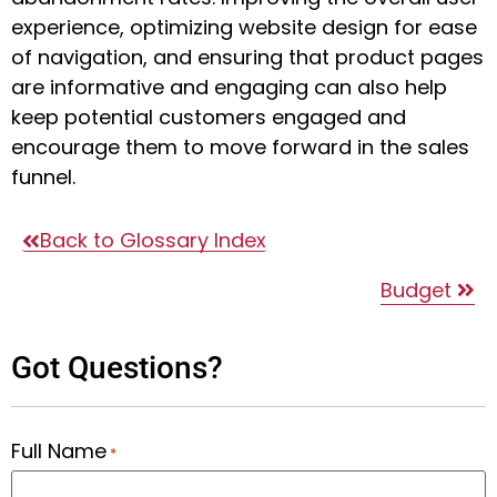
experience, optimizing website design for ease
of navigation, and ensuring that product pages
are informative and engaging can also help
keep potential customers engaged and
encourage them to move forward in the sales
funnel.
Back to Glossary Index
Budget
Got Questions?
Full Name
*