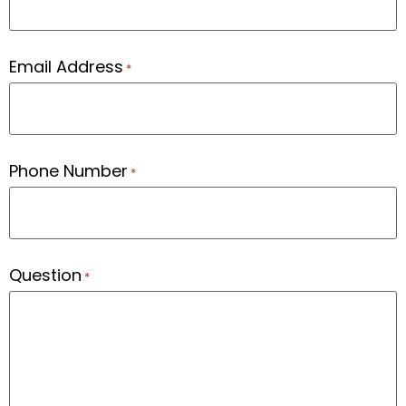
Email Address
*
Phone Number
*
Question
*