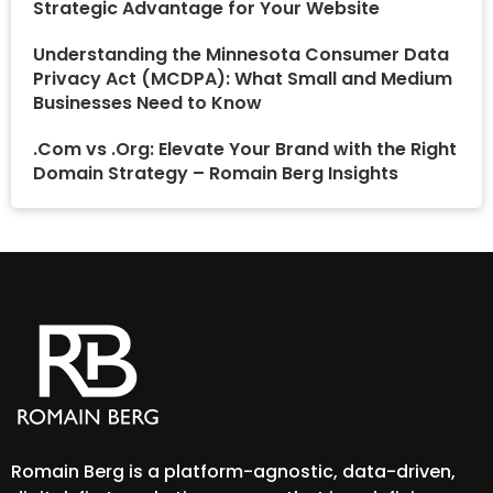
Strategic Advantage for Your Website
Understanding the Minnesota Consumer Data
Privacy Act (MCDPA): What Small and Medium
Businesses Need to Know
.Com vs .Org: Elevate Your Brand with the Right
Domain Strategy – Romain Berg Insights
Romain Berg is a platform-agnostic, data-driven,