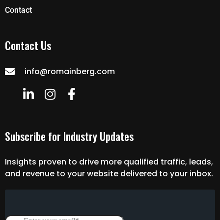
Contact
Contact Us
info@romainberg.com
Subscribe for Industry Updates
Insights proven to drive more qualified traffic, leads,
and revenue to your website delivered to your inbox.