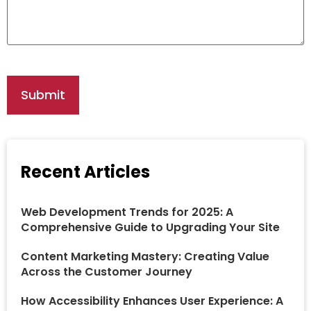
Recent Articles
Web Development Trends for 2025: A
Comprehensive Guide to Upgrading Your Site
Content Marketing Mastery: Creating Value
Across the Customer Journey
How Accessibility Enhances User Experience: A