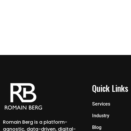
Quick Links
Services
Industry
Romain Berg is a platform-
Blog
agnostic, data-driven, digital-