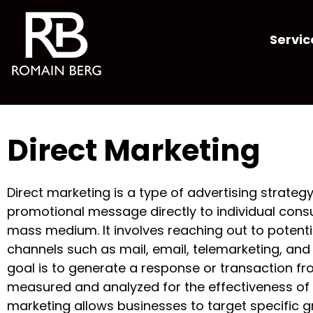
Servic
Direct Marketing
Direct marketing is a type of advertising strategy
promotional message directly to individual cons
mass medium. It involves reaching out to potent
channels such as mail, email, telemarketing, an
goal is to generate a response or transaction fr
measured and analyzed for the effectiveness of 
marketing allows businesses to target specific 