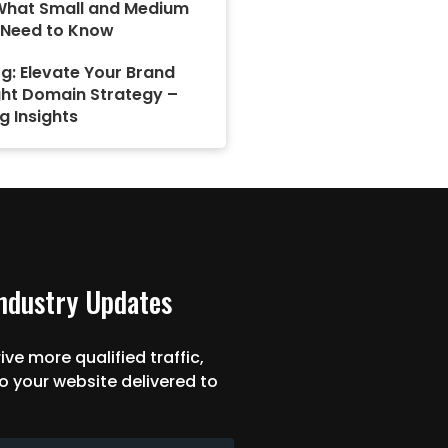
What Small and Medium
 Need to Know
g: Elevate Your Brand
ght Domain Strategy –
g Insights
Industry Updates
ive more qualified traffic,
o your website delivered to