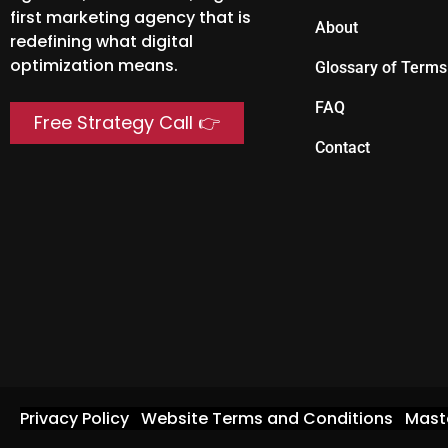
first marketing agency that is
About
redefining what digital
optimization means.
Glossary of Terms
FAQ
Free Strategy Call 👉
Contact
Privacy Policy
Website Terms and Conditions
Mast