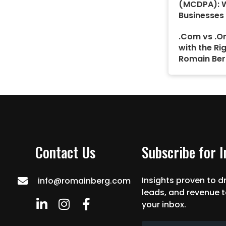
(MCDPA): 
Businesses
.Com vs .Or
with the Ri
Romain Ber
Contact Us
Subscribe for 
Insights proven to dr
info@romainberg.com
leads, and revenue t
your inbox.