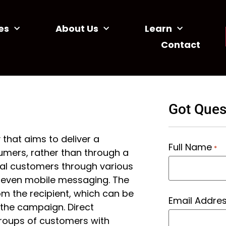
es
About Us
Learn
Contact
Got Ques
 that aims to deliver a
Full Name
*
umers, rather than through a
ial customers through various
d even mobile messaging. The
om the recipient, which can be
Email Addre
the campaign. Direct
groups of customers with