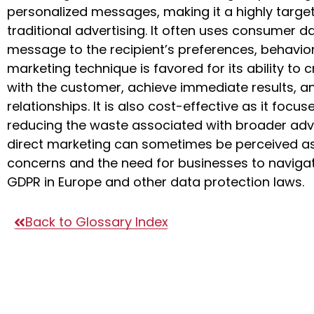
personalized messages, making it a highly tar
traditional advertising. It often uses consumer da
message to the recipient’s preferences, behavio
marketing technique is favored for its ability to
with the customer, achieve immediate results, a
relationships. It is also cost-effective as it focu
reducing the waste associated with broader adv
direct marketing can sometimes be perceived as i
concerns and the need for businesses to navigat
GDPR in Europe and other data protection laws.
Back to Glossary Index