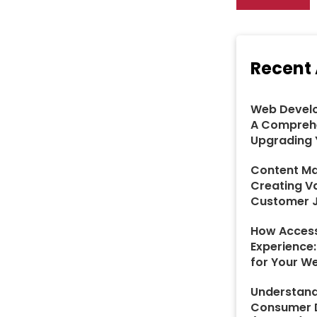
Recent 
Web Develo
A Comprehe
Upgrading 
Content Ma
Creating V
Customer 
How Access
Experience
for Your W
Understand
Consumer D