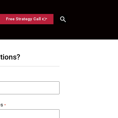
Free Strategy Call 👉
tions?
ss
*