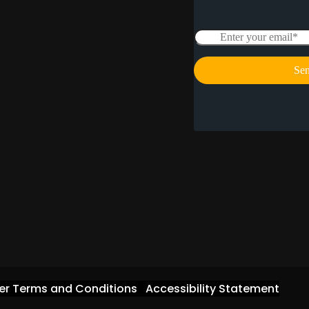
er Terms and Conditions
Accessibility Statement