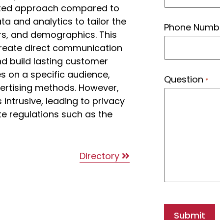
geted approach compared to
ta and analytics to tailor the
Phone Numb
rs, and demographics. This
 create direct communication
nd build lasting customer
ses on a specific audience,
Question
*
ertising methods. However,
ntrusive, leading to privacy
e regulations such as the
Directory