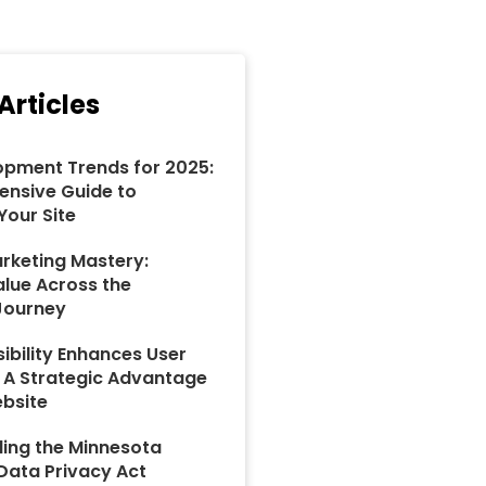
Articles
pment Trends for 2025:
nsive Guide to
Your Site
rketing Mastery:
alue Across the
Journey
ibility Enhances User
: A Strategic Advantage
ebsite
ing the Minnesota
ata Privacy Act