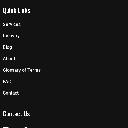
Quick Links
Services
Industry
Blog
About
Glossary of Terms
FAQ
Contact
Contact Us