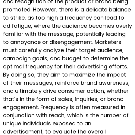
and recognition of the product or brand being
promoted. However, there is a delicate balance
to strike, as too high a frequency can lead to
ad fatigue, where the audience becomes overly
familiar with the message, potentially leading
to annoyance or disengagement. Marketers
must carefully analyze their target audience,
campaign goals, and budget to determine the
optimal frequency for their advertising efforts.
By doing so, they aim to maximize the impact
of their messages, reinforce brand awareness,
and ultimately drive consumer action, whether
that’s in the form of sales, inquiries, or brand
engagement. Frequency is often measured in
conjunction with reach, which is the number of
unique individuals exposed to an
advertisement, to evaluate the overall