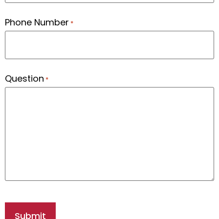
Phone Number
*
Question
*