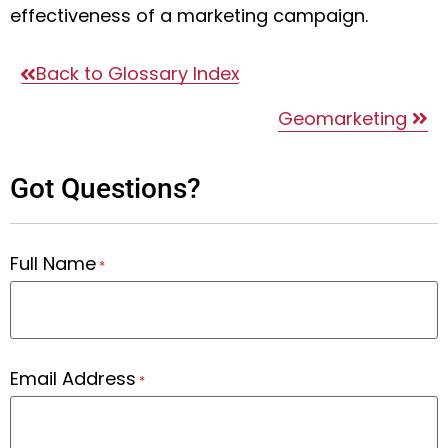
effectiveness of a marketing campaign.
Back to Glossary Index
Geomarketing
Got Questions?
Full Name
*
Email Address
*