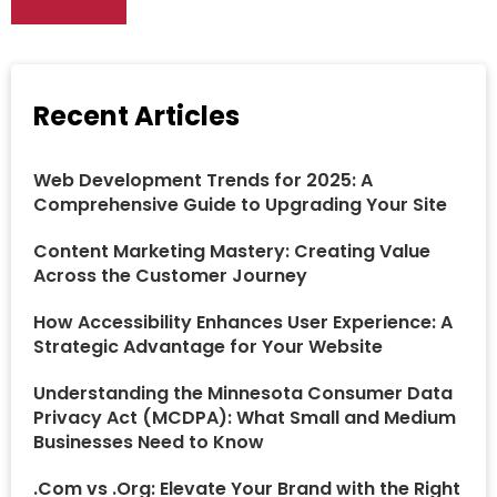
Recent Articles
Web Development Trends for 2025: A
Comprehensive Guide to Upgrading Your Site
Content Marketing Mastery: Creating Value
Across the Customer Journey
How Accessibility Enhances User Experience: A
Strategic Advantage for Your Website
Understanding the Minnesota Consumer Data
Privacy Act (MCDPA): What Small and Medium
Businesses Need to Know
.Com vs .Org: Elevate Your Brand with the Right