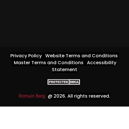
Privacy Policy
Website Terms and Conditions
Master Terms and Conditions
Accessibility
Statement
@ 2026
. All rights reserved.
Romain Berg