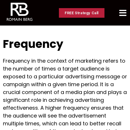
FREE Strategy Call
Frequency
Frequency in the context of marketing refers to
the number of times a target audience is
exposed to a particular advertising message or
campaign within a given time period. It is a
crucial component of a media plan and plays a
significant role in achieving advertising
effectiveness. A higher frequency ensures that
the audience will see the advertisement
multiple times, which can lead to better recall