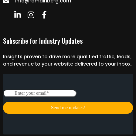
info@romainberg.com
Subscribe for Industry Updates
Insights proven to drive more qualified traffic, leads,
and revenue to your website delivered to your inbox.