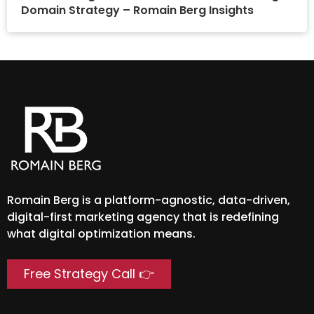
Domain Strategy – Romain Berg Insights
Romain Berg is a platform-agnostic, data-driven,
digital-first marketing agency that is redefining
what digital optimization means.
Free Strategy Call 👉