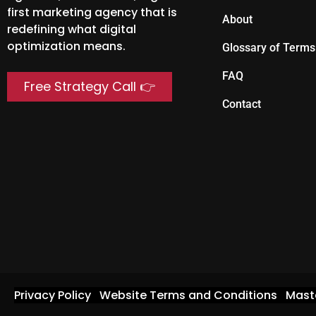
first marketing agency that is
About
redefining what digital
optimization means.
Glossary of Terms
FAQ
Free Strategy Call 👉
Contact
Privacy Policy
Website Terms and Conditions
Mast