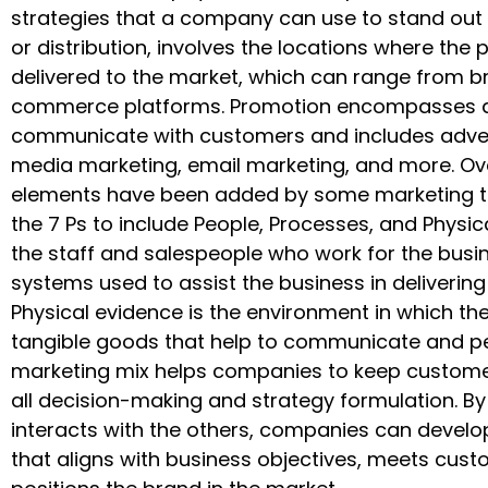
strategies that a company can use to stand out i
or distribution, involves the locations where the 
delivered to the market, which can range from br
commerce platforms. Promotion encompasses a
communicate with customers and includes advertis
media marketing, email marketing, and more. Ove
elements have been added by some marketing th
the 7 Ps to include People, Processes, and Physic
the staff and salespeople who work for the busin
systems used to assist the business in delivering
Physical evidence is the environment in which the 
tangible goods that help to communicate and pe
marketing mix helps companies to keep customer-
all decision-making and strategy formulation. By
interacts with the others, companies can devel
that aligns with business objectives, meets cust