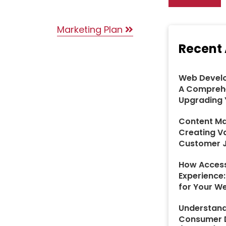
Marketing Plan
Recent 
Web Develo
A Comprehe
Upgrading 
Content Ma
Creating V
Customer 
How Access
Experience
for Your W
Understand
Consumer D