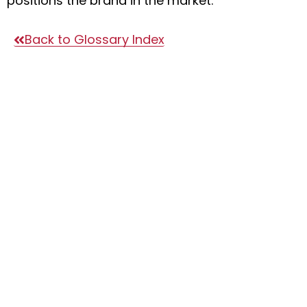
positions the brand in the market.
Back to Glossary Index