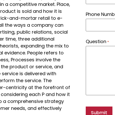
n a competitive market. Place,
product is sold and how it is
Phone Numb
ick-and-mortar retail to e-
ll the ways a company can
ing, public relations, social
r time, three additional
Question
*
eorists, expanding the mix to
al evidence. People refers to
ess, Processes involve the
 the product or service, and
service is delivered with
rform the service. The
centricity at the forefront of
 considering each P and how it
op a comprehensive strategy
omer needs, and effectively