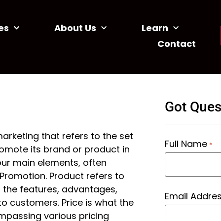
es
About Us
Learn
Contact
Got Ques
arketing that refers to the set
Full Name
*
romote its brand or product in
our main elements, often
d Promotion. Product refers to
f the features, advantages,
Email Addre
to customers. Price is what the
mpassing various pricing