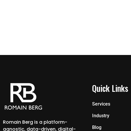
Quick Links
Services
Industry
Romain Berg is a platform-
Blog
agnostic, data-driven, digital-