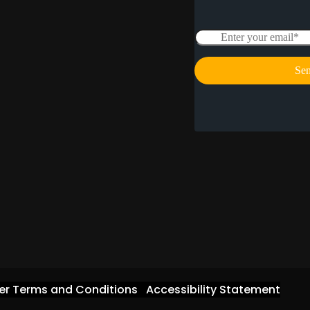
er Terms and Conditions
Accessibility Statement