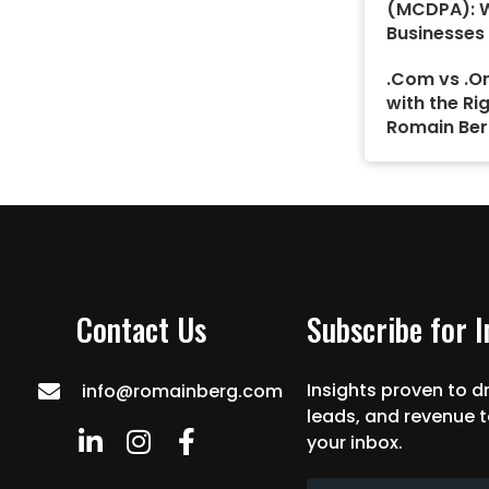
(MCDPA): 
Businesses
.Com vs .Or
with the Ri
Romain Ber
Contact Us
Subscribe for 
Insights proven to dr
info@romainberg.com
leads, and revenue t
your inbox.