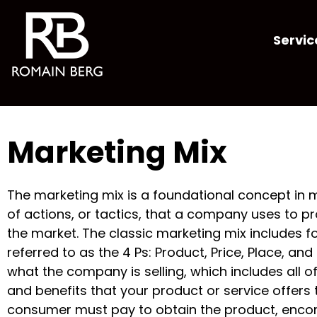
Servic
Marketing Mix
The marketing mix is a foundational concept in m
of actions, or tactics, that a company uses to p
the market. The classic marketing mix includes f
referred to as the 4 Ps: Product, Price, Place, an
what the company is selling, which includes all o
and benefits that your product or service offers 
consumer must pay to obtain the product, enco