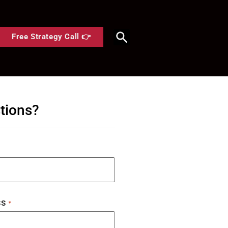
Free Strategy Call 👉
tions?
ss
*