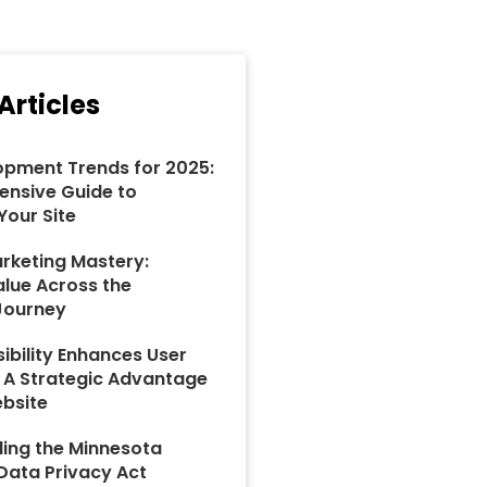
Articles
pment Trends for 2025:
nsive Guide to
Your Site
rketing Mastery:
alue Across the
Journey
ibility Enhances User
: A Strategic Advantage
ebsite
ing the Minnesota
ata Privacy Act