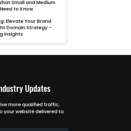
What Small and Medium
 Need to Know
g: Elevate Your Brand
ght Domain Strategy –
g Insights
Industry Updates
ive more qualified traffic,
o your website delivered to