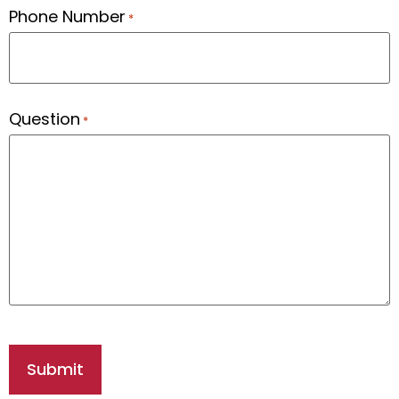
Phone Number
*
Question
*