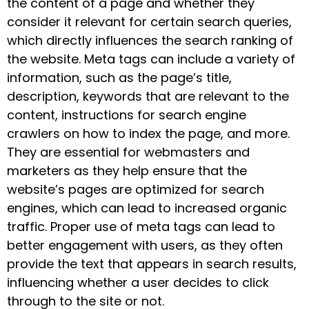
the content of a page and whether they
consider it relevant for certain search queries,
which directly influences the search ranking of
the website. Meta tags can include a variety of
information, such as the page’s title,
description, keywords that are relevant to the
content, instructions for search engine
crawlers on how to index the page, and more.
They are essential for webmasters and
marketers as they help ensure that the
website’s pages are optimized for search
engines, which can lead to increased organic
traffic. Proper use of meta tags can lead to
better engagement with users, as they often
provide the text that appears in search results,
influencing whether a user decides to click
through to the site or not.