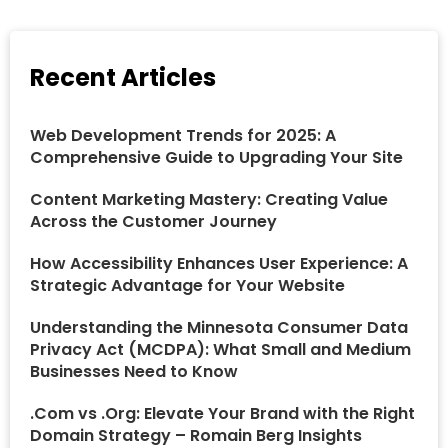
Recent Articles
Web Development Trends for 2025: A
Comprehensive Guide to Upgrading Your Site
Content Marketing Mastery: Creating Value
Across the Customer Journey
How Accessibility Enhances User Experience: A
Strategic Advantage for Your Website
Understanding the Minnesota Consumer Data
Privacy Act (MCDPA): What Small and Medium
Businesses Need to Know
.Com vs .Org: Elevate Your Brand with the Right
Domain Strategy – Romain Berg Insights