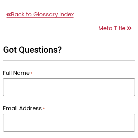
Back to Glossary Index
Meta Title
Got Questions?
Full Name
*
Email Address
*