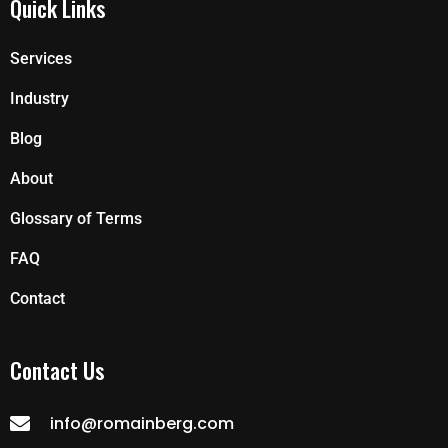
Quick Links
Services
Industry
Blog
About
Glossary of Terms
FAQ
Contact
Contact Us
info@romainberg.com