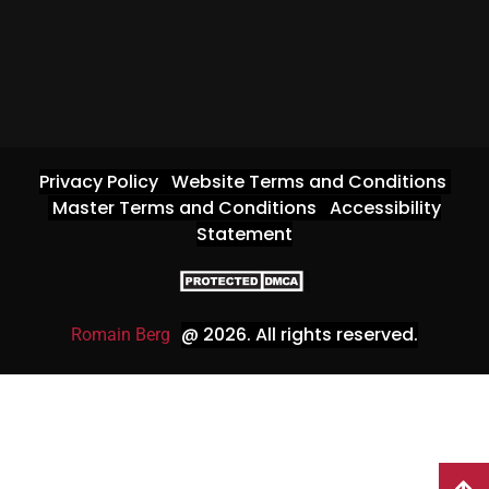
Privacy Policy
Website Terms and Conditions
Master Terms and Conditions
Accessibility
Statement
@ 2026
. All rights reserved.
Romain Berg