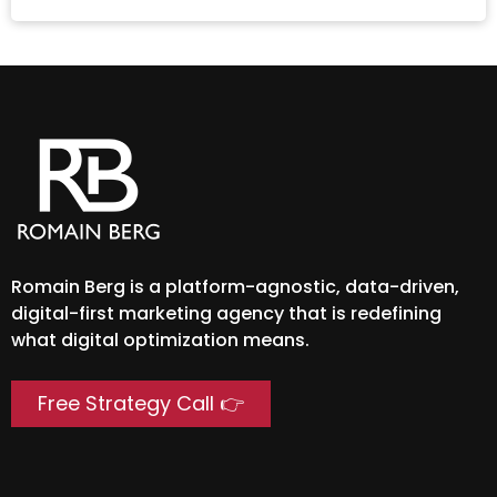
Romain Berg is a platform-agnostic, data-driven,
digital-first marketing agency that is redefining
what digital optimization means.
Free Strategy Call 👉