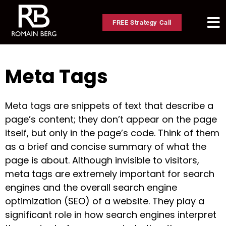
FREE Strategy Call
Meta Tags
Meta tags are snippets of text that describe a
page’s content; they don’t appear on the page
itself, but only in the page’s code. Think of them
as a brief and concise summary of what the
page is about. Although invisible to visitors,
meta tags are extremely important for search
engines and the overall search engine
optimization (SEO) of a website. They play a
significant role in how search engines interpret