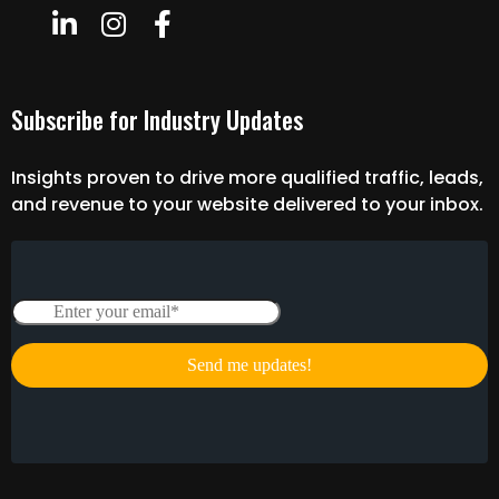
Subscribe for Industry Updates
Insights proven to drive more qualified traffic, leads,
and revenue to your website delivered to your inbox.