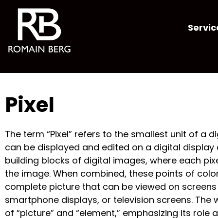
Servic
Pixel
The term “Pixel” refers to the smallest unit of a d
can be displayed and edited on a digital display d
building blocks of digital images, where each pixe
the image. When combined, these points of colo
complete picture that can be viewed on screens
smartphone displays, or television screens. The 
of “picture” and “element,” emphasizing its rol