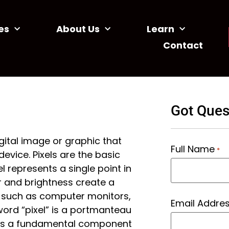
es
About Us
Learn
Contact
Got Ques
igital image or graphic that
Full Name
*
evice. Pixels are the basic
l represents a single point in
r and brightness create a
 such as computer monitors,
Email Addre
word “pixel” is a portmanteau
e as a fundamental component