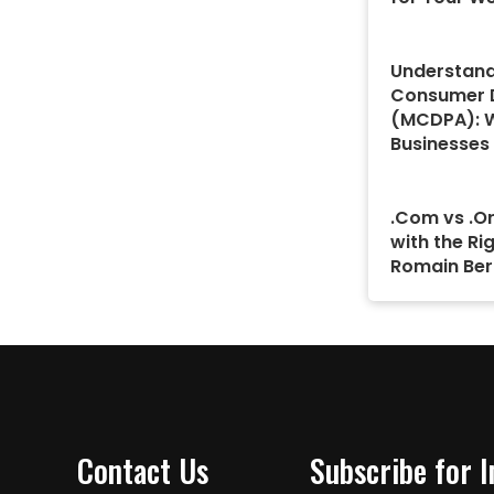
Understand
Consumer D
(MCDPA): 
Businesses
.Com vs .Or
with the Ri
Romain Ber
Contact Us
Subscribe for 