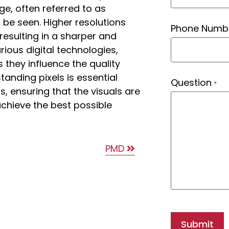
ge, often referred to as
n be seen. Higher resolutions
Phone Numb
esulting in a sharper and
arious digital technologies,
 they influence the quality
tanding pixels is essential
Question
*
, ensuring that the visuals are
chieve the best possible
PMD