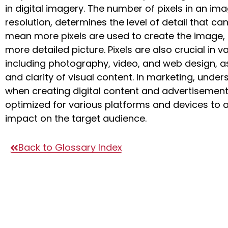
in digital imagery. The number of pixels in an ima
resolution, determines the level of detail that ca
mean more pixels are used to create the image, r
more detailed picture. Pixels are also crucial in v
including photography, video, and web design, as
and clarity of visual content. In marketing, unders
when creating digital content and advertisements
optimized for various platforms and devices to a
impact on the target audience.
Back to Glossary Index