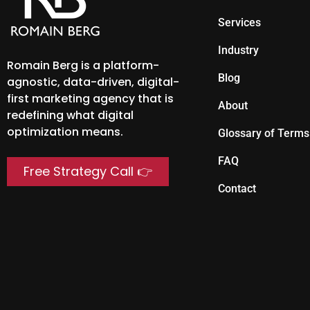
Services
Industry
Romain Berg is a platform-
Blog
agnostic, data-driven, digital-
first marketing agency that is
About
redefining what digital
optimization means.
Glossary of Terms
FAQ
Free Strategy Call 👉
Contact