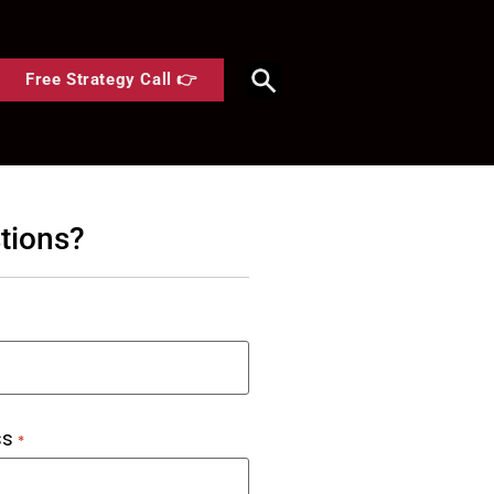
Free Strategy Call 👉
tions?
ss
*