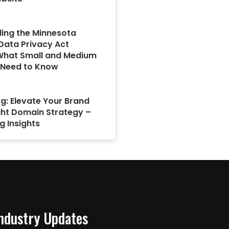
ing the Minnesota
ata Privacy Act
What Small and Medium
 Need to Know
g: Elevate Your Brand
ght Domain Strategy –
g Insights
Industry Updates