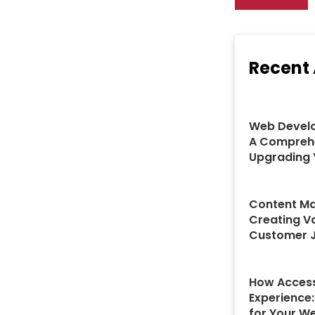
Recent 
Web Develo
A Comprehe
Upgrading 
Content Ma
Creating V
Customer 
How Access
Experience
for Your W