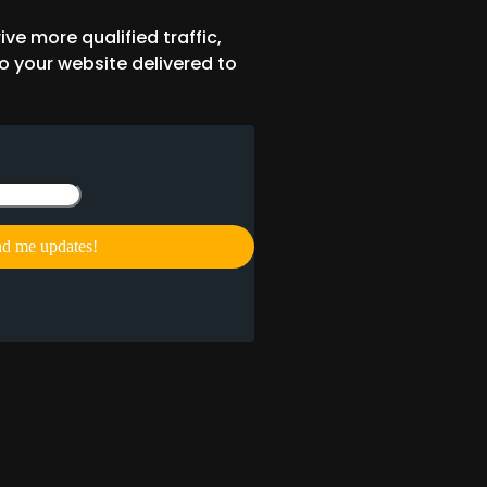
ive more qualified traffic,
o your website delivered to