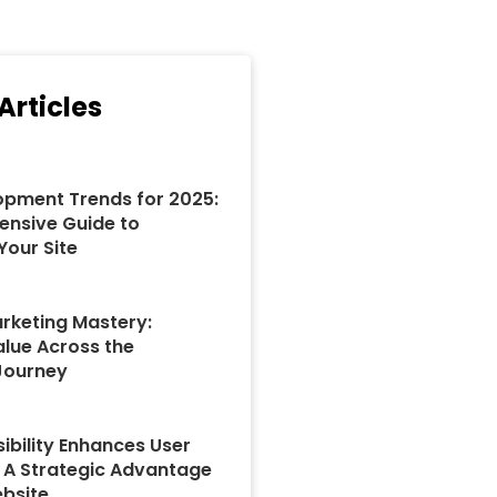
Articles
pment Trends for 2025:
nsive Guide to
Your Site
rketing Mastery:
alue Across the
Journey
ibility Enhances User
: A Strategic Advantage
ebsite