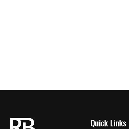
Quick Links