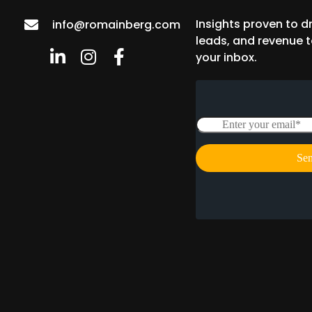
Insights proven to dr
info@romainberg.com
leads, and revenue t
your inbox.