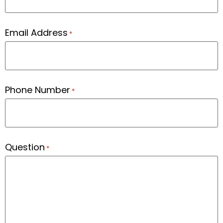
Email Address
*
Phone Number
*
Question
*