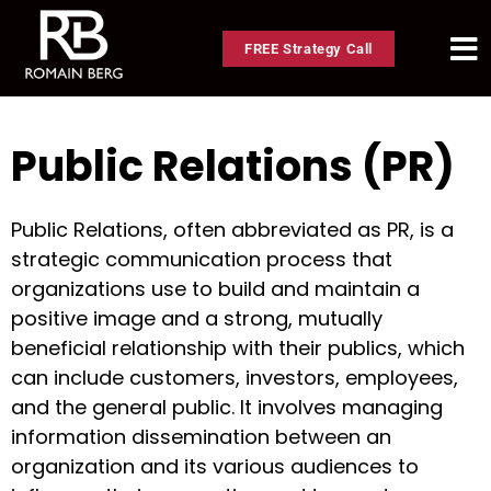
FREE Strategy Call
Public Relations (PR)
Public Relations, often abbreviated as PR, is a
strategic communication process that
organizations use to build and maintain a
positive image and a strong, mutually
beneficial relationship with their publics, which
can include customers, investors, employees,
and the general public. It involves managing
information dissemination between an
organization and its various audiences to