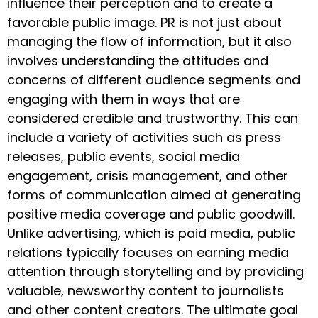
influence their perception and to create a
favorable public image. PR is not just about
managing the flow of information, but it also
involves understanding the attitudes and
concerns of different audience segments and
engaging with them in ways that are
considered credible and trustworthy. This can
include a variety of activities such as press
releases, public events, social media
engagement, crisis management, and other
forms of communication aimed at generating
positive media coverage and public goodwill.
Unlike advertising, which is paid media, public
relations typically focuses on earning media
attention through storytelling and by providing
valuable, newsworthy content to journalists
and other content creators. The ultimate goal