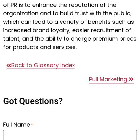
of PR is to enhance the reputation of the
organization and to build trust with the public,
which can lead to a variety of benefits such as
increased brand loyalty, easier recruitment of
talent, and the ability to charge premium prices
for products and services.
Back to Glossary Index
Pull Marketing
Got Questions?
Full Name
*