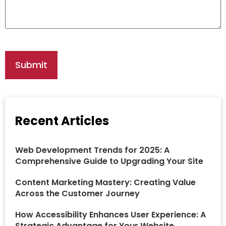
Recent Articles
Web Development Trends for 2025: A
Comprehensive Guide to Upgrading Your Site
Content Marketing Mastery: Creating Value
Across the Customer Journey
How Accessibility Enhances User Experience: A
Strategic Advantage for Your Website