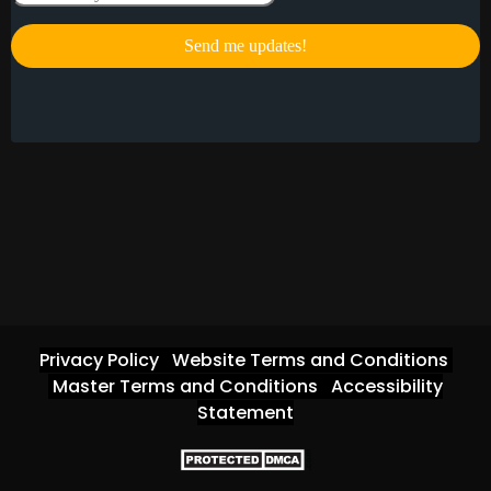
Privacy Policy
Website Terms and Conditions
Master Terms and Conditions
Accessibility
Statement