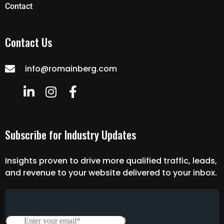
Contact
Contact Us
info@romainberg.com
Subscribe for Industry Updates
Insights proven to drive more qualified traffic, leads,
and revenue to your website delivered to your inbox.