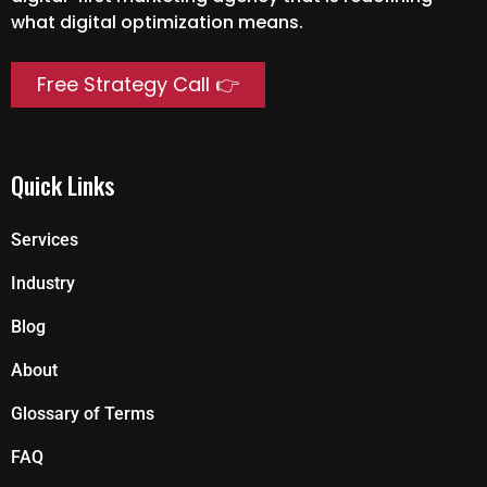
what digital optimization means.
Free Strategy Call 👉
Quick Links
Services
Industry
Blog
About
Glossary of Terms
FAQ