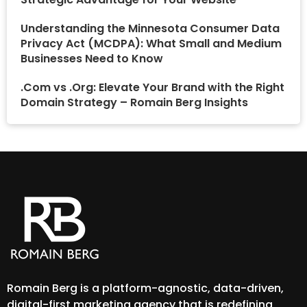
Understanding the Minnesota Consumer Data
Privacy Act (MCDPA): What Small and Medium
Businesses Need to Know
.Com vs .Org: Elevate Your Brand with the Right
Domain Strategy – Romain Berg Insights
Romain Berg is a platform-agnostic, data-driven,
digital-first marketing agency that is redefining