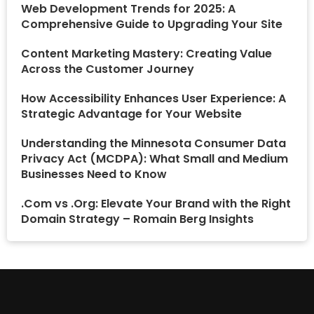
Web Development Trends for 2025: A
Comprehensive Guide to Upgrading Your Site
Content Marketing Mastery: Creating Value
Across the Customer Journey
How Accessibility Enhances User Experience: A
Strategic Advantage for Your Website
Understanding the Minnesota Consumer Data
Privacy Act (MCDPA): What Small and Medium
Businesses Need to Know
.Com vs .Org: Elevate Your Brand with the Right
Domain Strategy – Romain Berg Insights