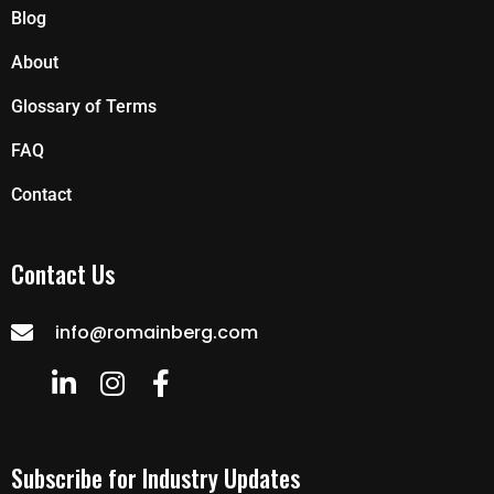
Blog
About
Glossary of Terms
FAQ
Contact
Contact Us
info@romainberg.com
Subscribe for Industry Updates