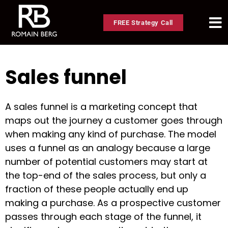
FREE Strategy Call
Sales funnel
A sales funnel is a marketing concept that
maps out the journey a customer goes through
when making any kind of purchase. The model
uses a funnel as an analogy because a large
number of potential customers may start at
the top-end of the sales process, but only a
fraction of these people actually end up
making a purchase. As a prospective customer
passes through each stage of the funnel, it