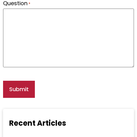
Question
*
Recent Articles