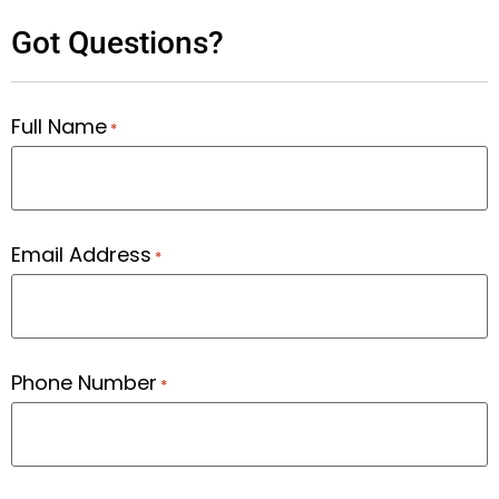
Got Questions?
Full Name
*
Email Address
*
Phone Number
*