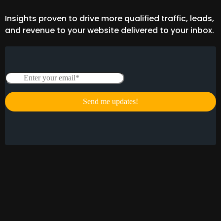
Insights proven to drive more qualified traffic, leads,
and revenue to your website delivered to your inbox.