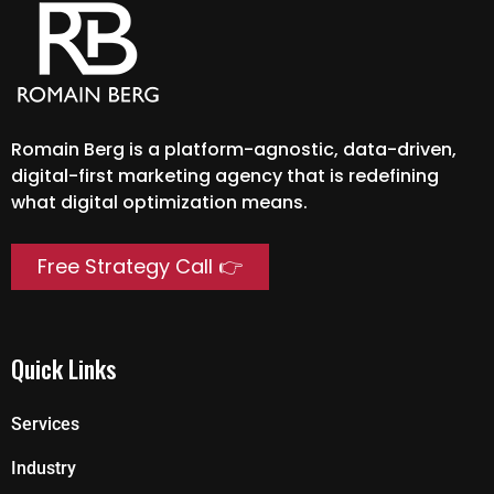
Romain Berg is a platform-agnostic, data-driven,
digital-first marketing agency that is redefining
what digital optimization means.
Free Strategy Call 👉
Quick Links
Services
Industry