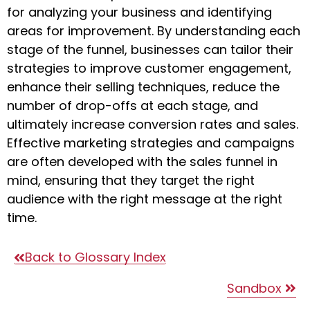
for analyzing your business and identifying
areas for improvement. By understanding each
stage of the funnel, businesses can tailor their
strategies to improve customer engagement,
enhance their selling techniques, reduce the
number of drop-offs at each stage, and
ultimately increase conversion rates and sales.
Effective marketing strategies and campaigns
are often developed with the sales funnel in
mind, ensuring that they target the right
audience with the right message at the right
time.
Back to Glossary Index
Sandbox