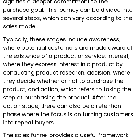
signifies a deeper commitment to the
purchase goal. This journey can be divided into
several steps, which can vary according to the
sales model.
Typically, these stages include awareness,
where potential customers are made aware of
the existence of a product or service; interest,
where they express interest in a product by
conducting product research; decision, where
they decide whether or not to purchase the
product; and action, which refers to taking the
step of purchasing the product. After the
action stage, there can also be a retention
phase where the focus is on turning customers
into repeat buyers.
The sales funnel provides a useful framework