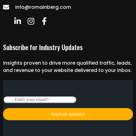
info@romainberg.com
Subscribe for Industry Updates
Insights proven to drive more qualified traffic, leads,
and revenue to your website delivered to your inbox.