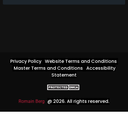
Privacy Policy
Website Terms and Conditions
Master Terms and Conditions
Accessibility
Statement
@ 2026
. All rights reserved.
Romain Berg