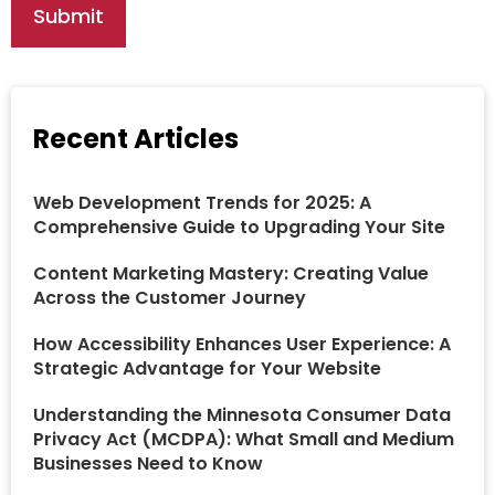
Recent Articles
Web Development Trends for 2025: A
Comprehensive Guide to Upgrading Your Site
Content Marketing Mastery: Creating Value
Across the Customer Journey
How Accessibility Enhances User Experience: A
Strategic Advantage for Your Website
Understanding the Minnesota Consumer Data
Privacy Act (MCDPA): What Small and Medium
Businesses Need to Know