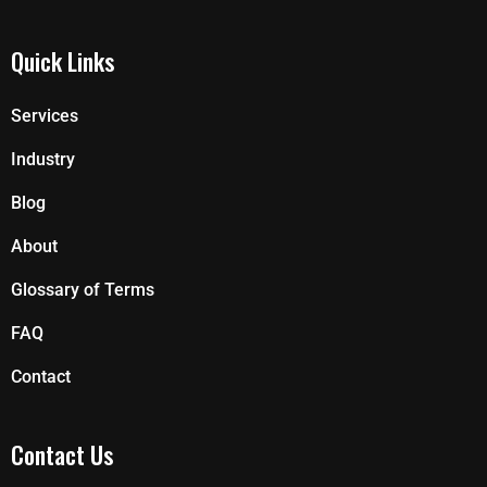
Quick Links
Services
Industry
Blog
About
Glossary of Terms
FAQ
Contact
Contact Us