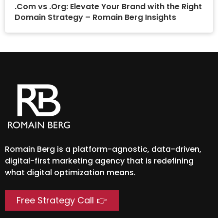
.Com vs .Org: Elevate Your Brand with the Right
Domain Strategy – Romain Berg Insights
Romain Berg is a platform-agnostic, data-driven,
digital-first marketing agency that is redefining
what digital optimization means.
Free Strategy Call 👉