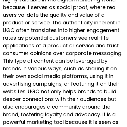
because it serves as social proof, where real
users validate the quality and value of a
product or service. The authenticity inherent in
UGC often translates into higher engagement
rates as potential customers see real-life
applications of a product or service and trust
consumer opinions over corporate messaging.
This type of content can be leveraged by
brands in various ways, such as sharing it on
their own social media platforms, using it in
advertising campaigns, or featuring it on their
websites. UGC not only helps brands to build
deeper connections with their audiences but
also encourages a community around the
brand, fostering loyalty and advocacy. It is a
powerful marketing tool because it is seen as