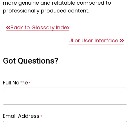
more genuine and relatable compared to
professionally produced content.
Back to Glossary Index
UI or User Interface
Got Questions?
Full Name
*
Email Address
*