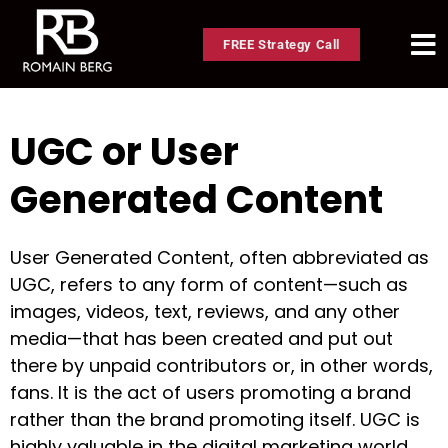
FREE Strategy Call
UGC or User
Generated Content
User Generated Content, often abbreviated as
UGC, refers to any form of content—such as
images, videos, text, reviews, and any other
media—that has been created and put out
there by unpaid contributors or, in other words,
fans. It is the act of users promoting a brand
rather than the brand promoting itself. UGC is
highly valuable in the digital marketing world