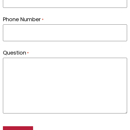
Phone Number
*
Question
*