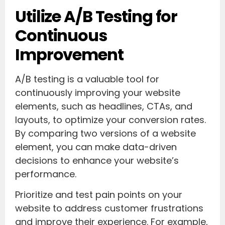
Utilize A/B Testing for
Continuous
Improvement
A/B testing is a valuable tool for
continuously improving your website
elements, such as headlines, CTAs, and
layouts, to optimize your conversion rates.
By comparing two versions of a website
element, you can make data-driven
decisions to enhance your website’s
performance.
Prioritize and test pain points on your
website to address customer frustrations
and improve their experience. For example,