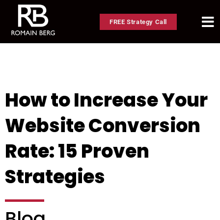
FREE Strategy Call
How to Increase Your
Website Conversion
Rate: 15 Proven
Strategies
Blog