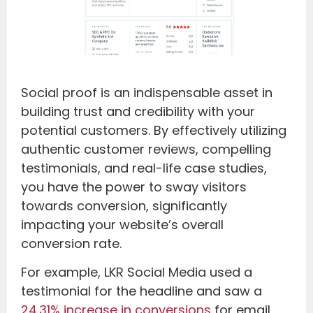
Social proof is an indispensable asset in
building trust and credibility with your
potential customers. By effectively utilizing
authentic customer reviews, compelling
testimonials, and real-life case studies,
you have the power to sway visitors
towards conversion, significantly
impacting your website’s overall
conversion rate.
For example, LKR Social Media used a
testimonial for the headline and saw a
24.31% increase in conversions
for email