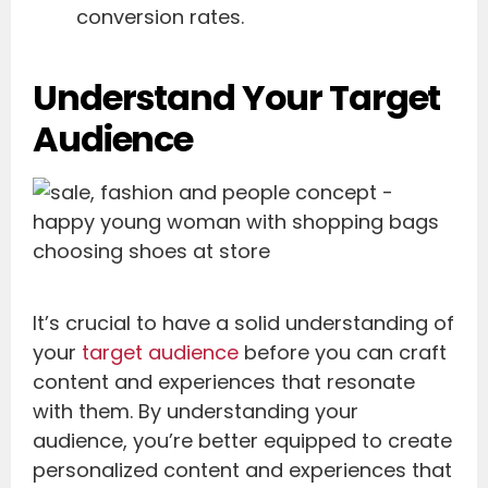
conversion rates.
Understand Your Target
Audience
It’s crucial to have a solid understanding of
your
target audience
before you can craft
content and experiences that resonate
with them. By understanding your
audience, you’re better equipped to create
personalized content and experiences that