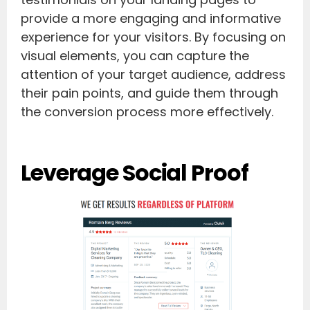
provide a more engaging and informative
experience for your visitors. By focusing on
visual elements, you can capture the
attention of your target audience, address
their pain points, and guide them through
the conversion process more effectively.
Leverage Social Proof