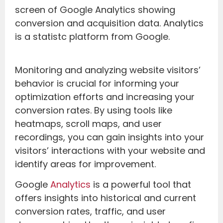
Monitoring and analyzing website visitors’
behavior is crucial for informing your
optimization efforts and increasing your
conversion rates. By using tools like
heatmaps, scroll maps, and user
recordings, you can gain insights into your
visitors’ interactions with your website and
identify areas for improvement.
Google
Analytics
is a powerful tool that
offers insights into historical and current
conversion rates, traffic, and user