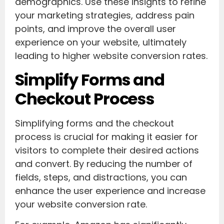
demographics. Use these insights to refine
your marketing strategies, address pain
points, and improve the overall user
experience on your website, ultimately
leading to higher website conversion rates.
Simplify Forms and
Checkout Process
Simplifying forms and the checkout
process is crucial for making it easier for
visitors to complete their desired actions
and convert. By reducing the number of
fields, steps, and distractions, you can
enhance the user experience and increase
your website conversion rate.