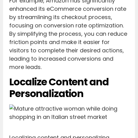
For example, Amazon has significantly
enhanced its eCommerce conversion rate
by streamlining its checkout process,
focusing on conversion rate optimization.
By simplifying the process, you can reduce
friction points and make it easier for
visitors to complete their desired actions,
leading to increased conversions and
more leads.
Localize Content and
Personalization
Localizing content and personalizing