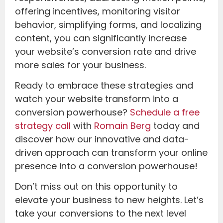
offering incentives, monitoring visitor
behavior, simplifying forms, and localizing
content, you can significantly increase
your website’s conversion rate and drive
more sales for your business.
Ready to embrace these strategies and
watch your website transform into a
conversion powerhouse?
Schedule a free
strategy call
with
Romain Berg
today and
discover how our innovative and data-
driven approach can transform your online
presence into a conversion powerhouse!
Don’t miss out on this opportunity to
elevate your business to new heights. Let’s
take your conversions to the next level