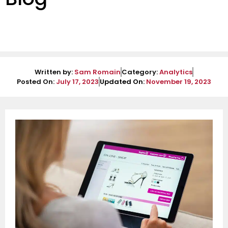
Written by:
Sam Romain
Category:
Analytics
Posted On:
July 17, 2023
Updated On:
November 19, 2023