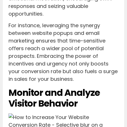
responses and seizing valuable
opportunities.
For instance, leveraging the synergy
between website popups and email
marketing ensures that time-sensitive
offers reach a wider pool of potential
prospects. Embracing the power of
incentives and urgency not only boosts
your conversion rate but also fuels a surge
in sales for your business.
Monitor and Analyze
Visitor Behavior