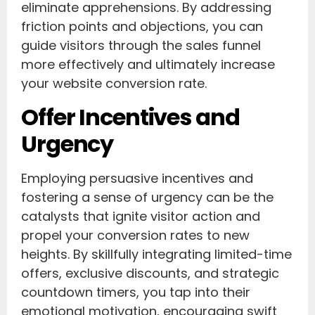
eliminate apprehensions. By addressing
friction points and objections, you can
guide visitors through the sales funnel
more effectively and ultimately increase
your website conversion rate.
Offer Incentives and
Urgency
Employing persuasive incentives and
fostering a sense of urgency can be the
catalysts that ignite visitor action and
propel your conversion rates to new
heights. By skillfully integrating limited-time
offers, exclusive discounts, and strategic
countdown timers, you tap into their
emotional motivation, encouraging swift