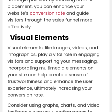
placement, you can enhance your
website’s
conversion rate
and guide
visitors through the sales funnel more
effectively.
Visual Elements
Visual elements, like images, videos, and
infographics, play a vital role in engaging
visitors and supporting your messaging.
Incorporating multimedia elements on
your site can help create a sense of
trustworthiness and enhance the user
experience, ultimately increasing your
conversion rate.
Consider using graphs, charts, and video
testimonials on your landing pages to