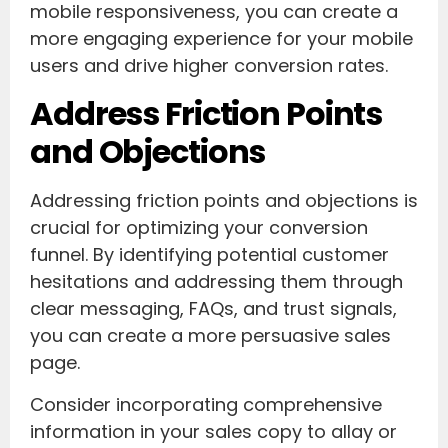
mobile responsiveness, you can create a
more engaging experience for your mobile
users and drive higher conversion rates.
Address Friction Points
and Objections
Addressing friction points and objections is
crucial for optimizing your conversion
funnel. By identifying potential customer
hesitations and addressing them through
clear messaging, FAQs, and trust signals,
you can create a more persuasive sales
page.
Consider incorporating comprehensive
information in your sales copy to allay or