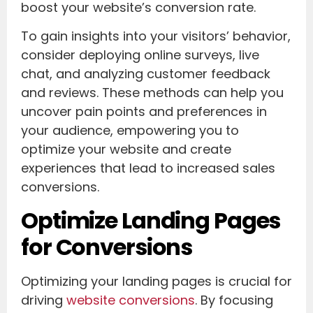
boost your website’s conversion rate.
To gain insights into your visitors’ behavior,
consider deploying online surveys, live
chat, and analyzing customer feedback
and reviews. These methods can help you
uncover pain points and preferences in
your audience, empowering you to
optimize your website and create
experiences that lead to increased sales
conversions.
Optimize Landing Pages
for Conversions
Optimizing your landing pages is crucial for
driving
website conversions
. By focusing