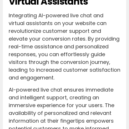
Virtual Assistants
Integrating AI-powered live chat and
virtual assistants on your website can
revolutionize customer support and
elevate your conversion rates. By providing
real-time assistance and personalized
responses, you can effortlessly guide
visitors through the conversion journey,
leading to increased customer satisfaction
and engagement.
AI-powered live chat ensures immediate
and intelligent support, creating an
immersive experience for your users. The
availability of personalized and relevant
information at their fingertips empowers
potential customers to make informed