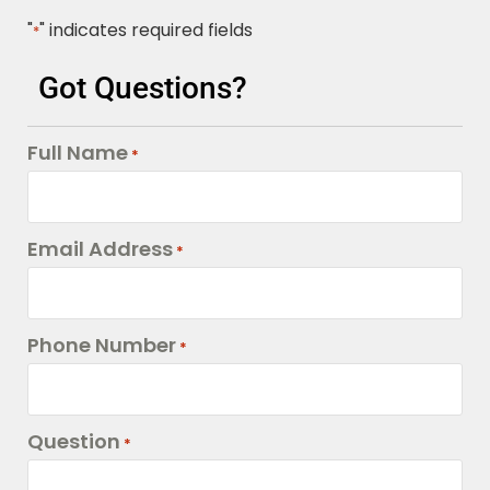
"
" indicates required fields
*
Got Questions?
Full Name
*
Email Address
*
Phone Number
*
Question
*