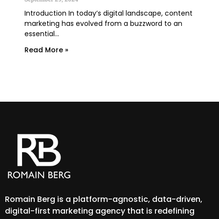
June
Introduction In today’s digital landscape, content
marketing has evolved from a buzzword to an
TLDR
essential...
lega
expe
Read More »
Rea
Romain Berg is a platform-agnostic, data-driven,
digital-first marketing agency that is redefining