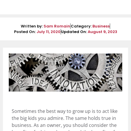
Written by:
Sam Romain
Category:
Business
Posted On:
July 11, 2020
Updated On:
August 9, 2023
Sometimes the best way to grow up is to act like
the big kids you admire. The same holds true in
business. As an owner, you should consider the