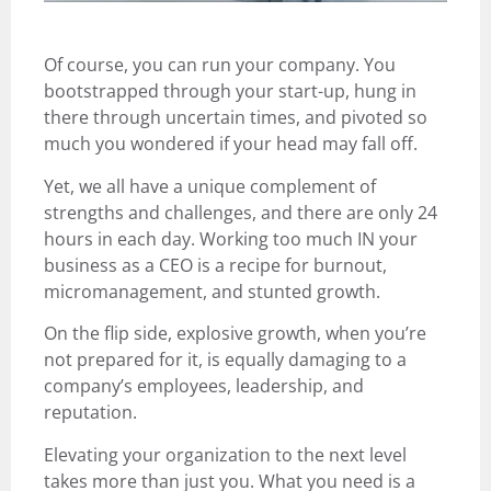
Of course, you can run your company. You
bootstrapped through your start-up, hung in
there through uncertain times, and pivoted so
much you wondered if your head may fall off.
Yet, we all have a unique complement of
strengths and challenges, and there are only 24
hours in each day. Working too much IN your
business as a CEO is a recipe for burnout,
micromanagement, and stunted growth.
On the flip side, explosive growth, when you’re
not prepared for it, is equally damaging to a
company’s employees, leadership, and
reputation.
Elevating your organization to the next level
takes more than just you. What you need is a