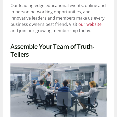
Our leading-edge educational events, online and
in-person networking opportunities, and
innovative leaders and members make us every
business owner’s best friend.
Visit
our website
and join our growing membership today.
Assemble Your Team of Truth-
Tellers