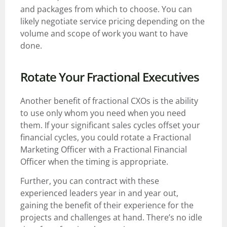
and packages from which to choose. You can
likely negotiate service pricing depending on the
volume and scope of work you want to have
done.
Rotate Your Fractional Executives
Another benefit of fractional CXOs is the ability
to use only whom you need when you need
them. If your significant sales cycles offset your
financial cycles, you could rotate a Fractional
Marketing Officer with a Fractional Financial
Officer when the timing is appropriate.
Further, you can contract with these
experienced leaders year in and year out,
gaining the benefit of their experience for the
projects and challenges at hand. There’s no idle