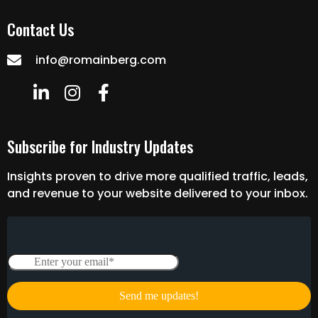
Contact Us
info@romainberg.com
Subscribe for Industry Updates
Insights proven to drive more qualified traffic, leads,
and revenue to your website delivered to your inbox.