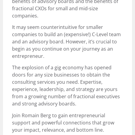
benefits of advisory boards and the benefits of
fractional CXOs for small and mid-size
companies.
It may seem counterintuitive for smaller
companies to build an (expensive!) C-Level team
and an advisory board. However, it’s crucial to
begin as you continue on your journey as an
entrepreneur.
The explosion of a gig economy has opened
doors for any size businesses to obtain the
consulting services you need. Expertise,
experience, leadership, and strategy are yours
from a growing number of fractional executives
and strong advisory boards.
Join Romain Berg to gain entrepreneurial
support and powerful connections that grow
your impact, relevance, and bottom line.