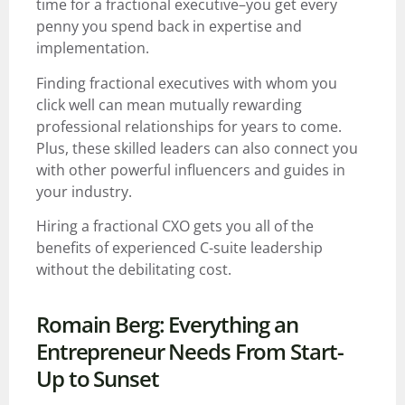
time for a fractional executive–you get every
penny you spend back in expertise and
implementation.
Finding fractional executives with whom you
click well can mean mutually rewarding
professional relationships for years to come.
Plus, these skilled leaders can also connect you
with other powerful influencers and guides in
your industry.
Hiring a fractional CXO gets you all of the
benefits of experienced C-suite leadership
without the debilitating cost.
Romain Berg: Everything an
Entrepreneur Needs From Start-
Up to Sunset