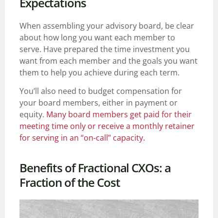
Expectations
When assembling your advisory board, be clear
about how long you want each member to
serve. Have prepared the time investment you
want from each member and the goals you want
them to help you achieve during each term.
You’ll also need to budget compensation for
your board members, either in payment or
equity.
Many board members get paid for their
meeting time only or receive a monthly retainer
for serving in an “on-call” capacity.
Benefits of Fractional CXOs: a
Fraction of the Cost