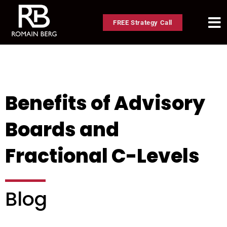
FREE Strategy Call
Benefits of Advisory
Boards and
Fractional C-Levels
Blog