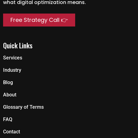
what digital optimization means.
Free Strategy Call 👉
Quick Links
Services
Industry
Blog
About
Glossary of Terms
FAQ
Contact