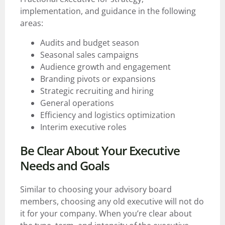
implementation, and guidance in the following
areas:
Audits and budget season
Seasonal sales campaigns
Audience growth and engagement
Branding pivots or expansions
Strategic recruiting and hiring
General operations
Efficiency and logistics optimization
Interim executive roles
Be Clear About Your Executive
Needs and Goals
Similar to choosing your advisory board
members, choosing any old executive will not do
it for your company. When you’re clear about