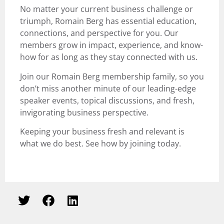
No matter your current business challenge or
triumph, Romain Berg has essential education,
connections, and perspective for you. Our
members grow in impact, experience, and know-
how for as long as they stay connected with us.
Join our Romain Berg membership family, so you
don’t miss another minute of our leading-edge
speaker events, topical discussions, and fresh,
invigorating business perspective.
Keeping your business fresh and relevant is
what we do best.
See how by joining today
.