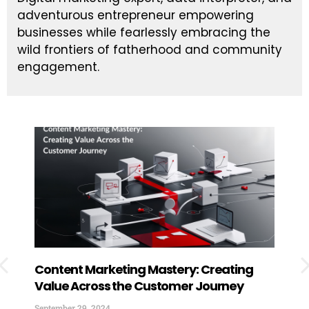
adventurous entrepreneur empowering
businesses while fearlessly embracing the
wild frontiers of fatherhood and community
engagement.
Content Marketing Mastery: Creating
How
Value Across the Customer Journey
Exp
You
September 29, 2024