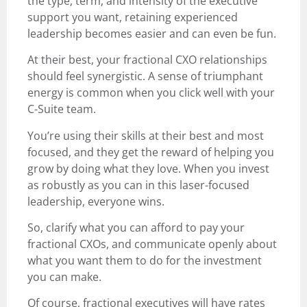
the type, term, and intensity of the executive
support you want, retaining experienced
leadership becomes easier and can even be fun.
At their best, your fractional CXO relationships
should feel synergistic. A sense of triumphant
energy is common when you click well with your
C-Suite team.
You’re using their skills at their best and most
focused, and they get the reward of helping you
grow by doing what they love. When you invest
as robustly as you can in this laser-focused
leadership, everyone wins.
So, clarify what you can afford to pay your
fractional CXOs, and communicate openly about
what you want them to do for the investment
you can make.
Of course, fractional executives will have rates