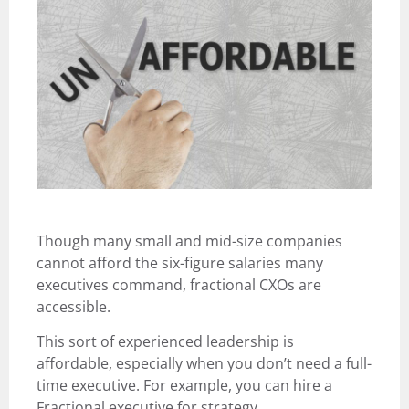
Though many small and mid-size companies
cannot afford the six-figure salaries many
executives command, fractional CXOs are
accessible.
This sort of experienced leadership is
affordable, especially when you don’t need a full-
time executive. For example, you can hire a
Fractional executive for strategy,