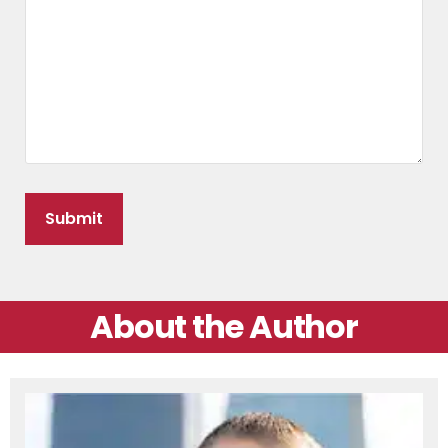
About the Author