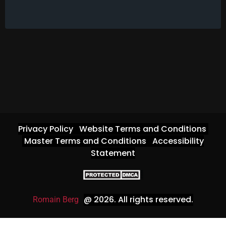
Privacy Policy
Website Terms and Conditions
Master Terms and Conditions
Accessibility
Statement
@ 2026
. All rights reserved.
Romain Berg