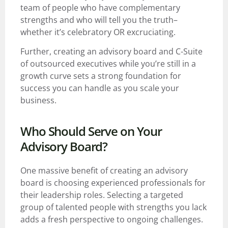
team of people who have complementary
strengths and who will tell you the truth–
whether it’s celebratory OR excruciating.
Further, creating an advisory board and C-Suite
of outsourced executives while you’re still in a
growth curve sets a strong foundation for
success you can handle as you scale your
business.
Who Should Serve on Your
Advisory Board?
One massive benefit of creating an advisory
board is choosing experienced professionals for
their leadership roles. Selecting a targeted
group of talented people with strengths you lack
adds a fresh perspective to ongoing challenges.