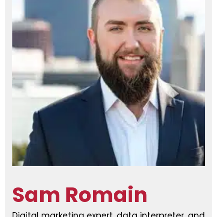
Sam Romain
Digital marketing expert, data interpreter, and