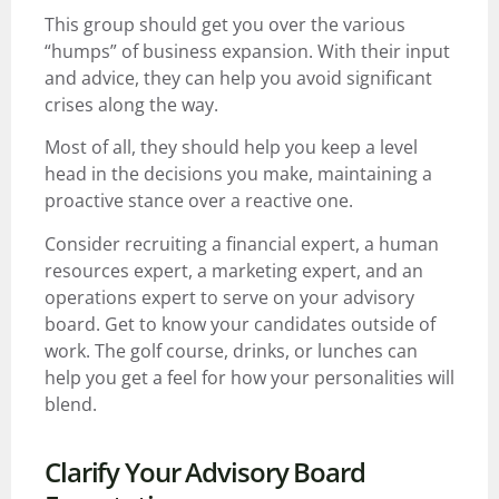
This group should get you over the various
“humps” of business expansion. With their input
and advice, they can help you avoid significant
crises along the way.
Most of all, they should help you keep a level
head in the decisions you make, maintaining a
proactive stance over a reactive one.
Consider recruiting a financial expert, a human
resources expert, a marketing expert, and an
operations expert to serve on your advisory
board. Get to know your candidates outside of
work. The golf course, drinks, or lunches can
help you get a feel for how your personalities will
blend.
Clarify Your Advisory Board