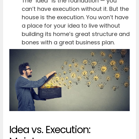
The “idea” is the foundation — you
can’t have execution without it. But the
house is the execution. You won’t have
a place for your idea to live without
building its home’s great structure and
bones with a great business plan.
Idea vs. Execution: