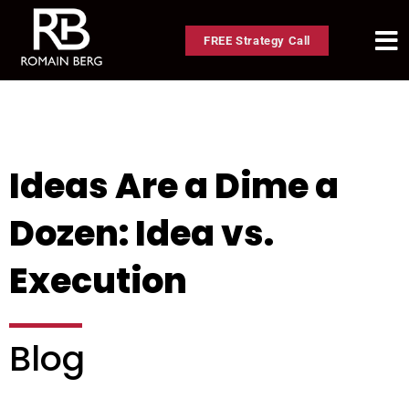
FREE Strategy Call
Ideas Are a Dime a
Dozen: Idea vs.
Execution
Blog