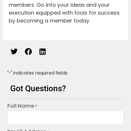
members. Go into your ideas and your
execution equipped with tools for success
by becoming a member today.
"
" indicates required fields
*
Got Questions?
Full Name
*