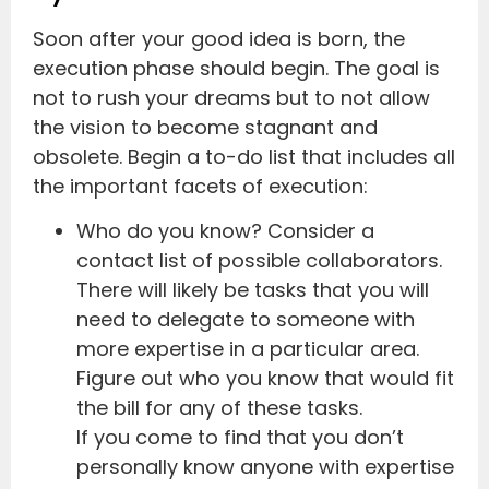
Soon after your good idea is born, the
execution phase should begin. The goal is
not to rush your dreams but to not allow
the vision to become stagnant and
obsolete. Begin a to-do list that includes all
the important facets of execution:
Who do you know? Consider a
contact list of possible collaborators.
There will likely be tasks that you will
need to delegate to someone with
more expertise in a particular area.
Figure out who you know that would fit
the bill for any of these tasks.
If you come to find that you don’t
personally know anyone with expertise