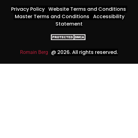
Privacy Policy
Website Terms and Conditions
Master Terms and Conditions
Accessibility
Statement
@ 2026
. All rights reserved.
Romain Berg