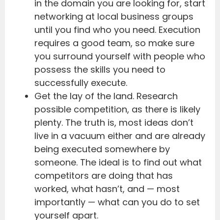
in the domain you are looking for, start
networking at local business groups
until you find who you need. Execution
requires a good team, so make sure
you surround yourself with people who
possess the skills you need to
successfully execute.
Get the lay of the land. Research
possible competition, as there is likely
plenty. The truth is, most ideas don’t
live in a vacuum either and are already
being executed somewhere by
someone. The ideal is to find out what
competitors are doing that has
worked, what hasn’t, and — most
importantly — what can you do to set
yourself apart.