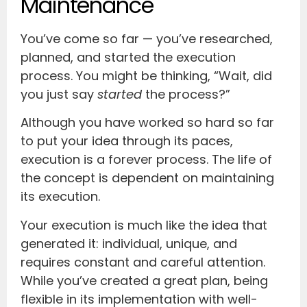
Maintenance
You’ve come so far — you’ve researched,
planned, and started the execution
process. You might be thinking, “Wait, did
you just say
started
the process?”
Although you have worked so hard so far
to put your idea through its paces,
execution is a forever process. The life of
the concept is dependent on maintaining
its execution.
Your execution is much like the idea that
generated it: individual, unique, and
requires constant and careful attention.
While you’ve created a great plan, being
flexible in its implementation with well-