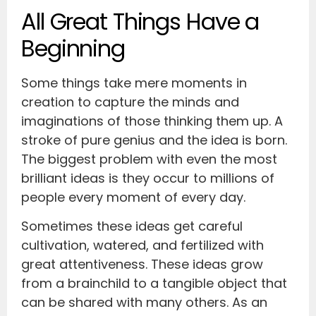
All Great Things Have a
Beginning
Some things take mere moments in
creation to capture the minds and
imaginations of those thinking them up. A
stroke of pure genius and the idea is born.
The biggest problem with even the most
brilliant ideas is they occur to millions of
people every moment of every day.
Sometimes these ideas get careful
cultivation, watered, and fertilized with
great attentiveness. These ideas grow
from a brainchild to a tangible object that
can be shared with many others. As an