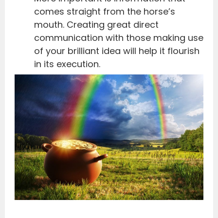
comes straight from the horse’s
mouth. Creating great direct
communication with those making use
of your brilliant idea will help it flourish
in its execution.