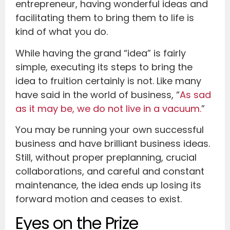
entrepreneur, having wonderful ideas and
facilitating them to bring them to life is
kind of what you do.
While having the grand “idea” is fairly
simple, executing its steps to bring the
idea to fruition certainly is not. Like many
have said in the world of business, “
As sad
as it may be, we do not live in a vacuum.
”
You may be running your own successful
business and have brilliant business ideas.
Still, without proper preplanning, crucial
collaborations, and careful and constant
maintenance, the idea ends up losing its
forward motion and ceases to exist.
Eyes on the Prize