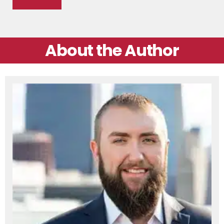
About the Author