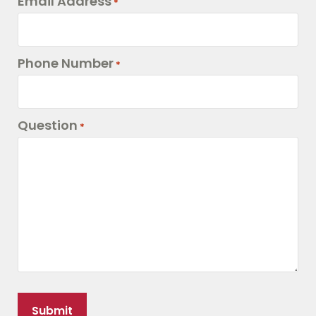
Email Address
*
Phone Number
*
Question
*