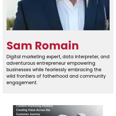
Sam Romain
Digital marketing expert, data interpreter, and
adventurous entrepreneur empowering
businesses while fearlessly embracing the
wild frontiers of fatherhood and community
engagement.