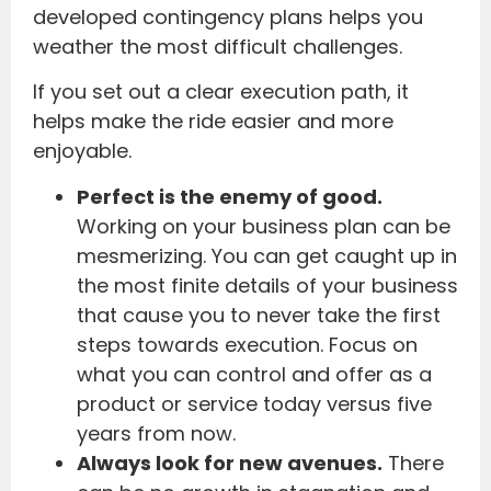
developed contingency plans helps you
weather the most difficult challenges.
If you set out a clear execution path, it
helps make the ride easier and more
enjoyable.
Perfect is the enemy of good.
Working on your business plan can be
mesmerizing. You can get caught up in
the most finite details of your business
that cause you to never take the first
steps towards execution. Focus on
what you can control and offer as a
product or service today versus five
years from now.
Always look for new avenues.
There