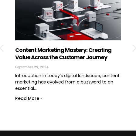
Content Marketing Mastery: Creating
How
Value Across the Customer Journey
Exp
You
September 29, 2024
June
Introduction In today’s digital landscape, content
marketing has evolved from a buzzword to an
TLDR
essential...
lega
expe
Read More »
Rea