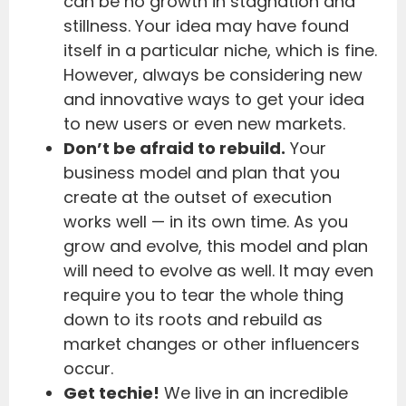
can be no growth in stagnation and
stillness. Your idea may have found
itself in a particular niche, which is fine.
However, always be considering new
and innovative ways to get your idea
to new users or even new markets.
Don’t be afraid to rebuild.
Your
business model and plan that you
create at the outset of execution
works well — in its own time. As you
grow and evolve, this model and plan
will need to evolve as well. It may even
require you to tear the whole thing
down to its roots and rebuild as
market changes or other influencers
occur.
Get techie!
We live in an incredible