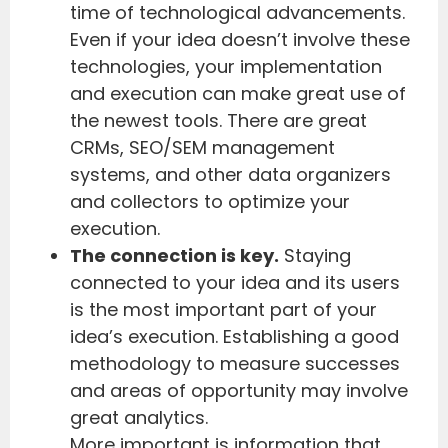
time of technological advancements.
Even if your idea doesn’t involve these
technologies, your implementation
and execution can make great use of
the newest tools. There are great
CRMs, SEO/SEM management
systems, and other data organizers
and collectors to optimize your
execution.
The connection is key.
Staying
connected to your idea and its users
is the most important part of your
idea’s execution. Establishing a good
methodology to measure successes
and areas of opportunity may involve
great analytics.
More important is information that