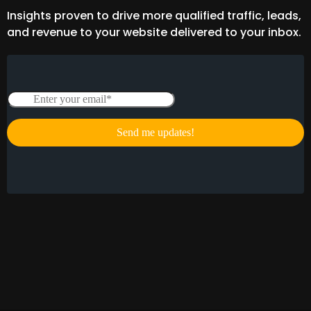
Insights proven to drive more qualified traffic, leads,
and revenue to your website delivered to your inbox.