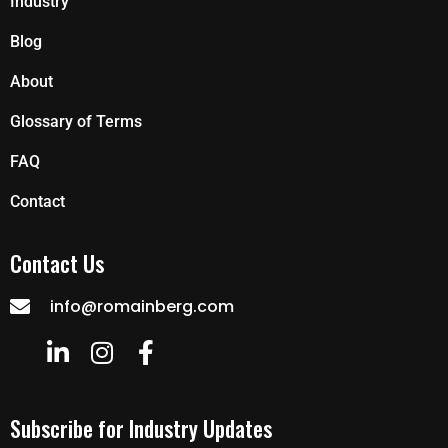
Industry
Blog
About
Glossary of Terms
FAQ
Contact
Contact Us
info@romainberg.com
Subscribe for Industry Updates