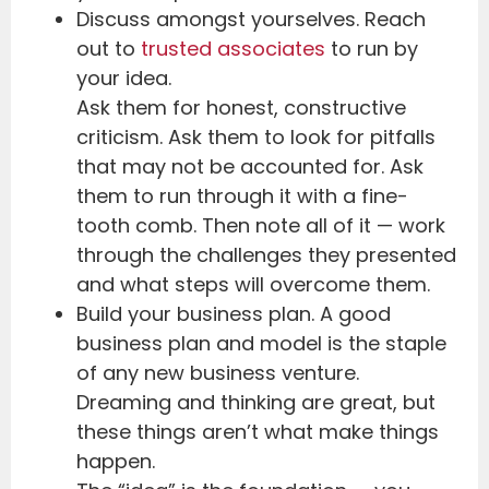
Discuss amongst yourselves. Reach
out to
trusted associates
to run by
your idea.
Ask them for honest, constructive
criticism. Ask them to look for pitfalls
that may not be accounted for. Ask
them to run through it with a fine-
tooth comb. Then note all of it — work
through the challenges they presented
and what steps will overcome them.
Build your business plan. A good
business plan and model is the staple
of any new business venture.
Dreaming and thinking are great, but
these things aren’t what make things
happen.