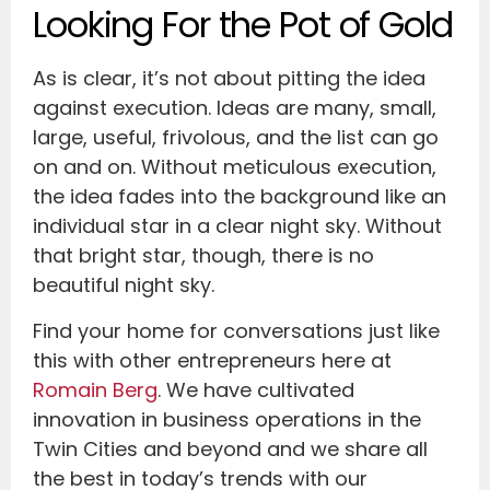
Looking For the Pot of Gold
As is clear, it’s not about pitting the idea
against execution. Ideas are many, small,
large, useful, frivolous, and the list can go
on and on. Without meticulous execution,
the idea fades into the background like an
individual star in a clear night sky. Without
that bright star, though, there is no
beautiful night sky.
Find your home for conversations just like
this with other entrepreneurs here at
Romain Berg
. We have cultivated
innovation in business operations in the
Twin Cities and beyond and we share all
the best in today’s trends with our