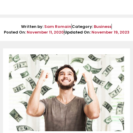
Written by:
Sam Romain
Category:
Business
Posted On:
November 11, 2020
Updated On:
November 19, 2023