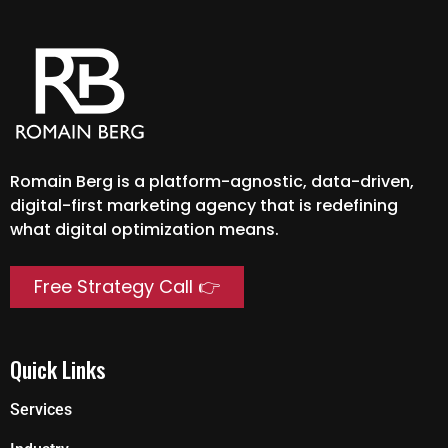
Romain Berg is a platform-agnostic, data-driven,
digital-first marketing agency that is redefining
what digital optimization means.
Free Strategy Call 👉
Quick Links
Services