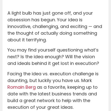
A light bulb has just gone off, and your
obsession has begun. Your idea is
innovative, challenging, and exciting — and
the thought of actually doing something
about it terrifying.
You may find yourself questioning what’s
next? Is the idea enough? Will the vision
and ideals behind it get lost in execution?
Facing the idea vs. execution challenge is
daunting, but luckily you have us. Mark
Romain Berg
as a favorite, keeping up to
date with the latest business trends and
build a great network to help with the
execution of your great ideas.