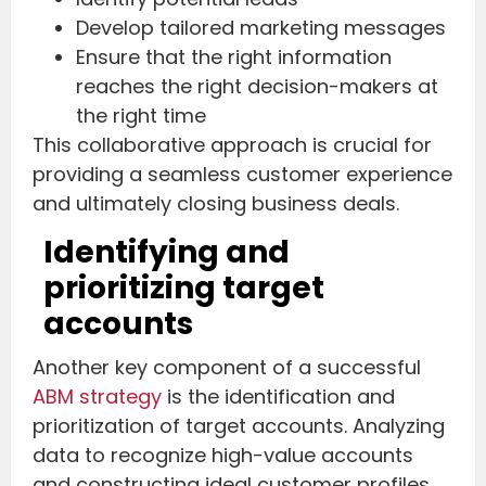
Develop tailored marketing messages
Ensure that the right information
reaches the right decision-makers at
the right time
This collaborative approach is crucial for
providing a seamless customer experience
and ultimately closing business deals.
Identifying and
prioritizing target
accounts
Another key component of a successful
ABM strategy
is the identification and
prioritization of target accounts. Analyzing
data to recognize high-value accounts
and constructing ideal customer profiles