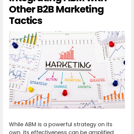
Other B2B Marketing
Tactics
While ABM is a powerful strategy on its
own, its effectiveness can be amplified