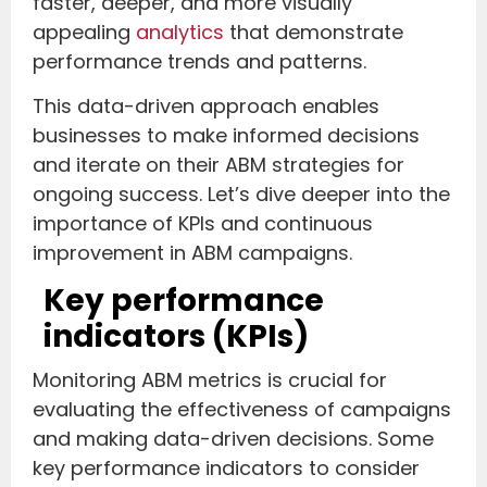
faster, deeper, and more visually
appealing
analytics
that demonstrate
performance trends and patterns.
This data-driven approach enables
businesses to make informed decisions
and iterate on their ABM strategies for
ongoing success. Let’s dive deeper into the
importance of KPIs and continuous
improvement in ABM campaigns.
Key performance
indicators (KPIs)
Monitoring ABM metrics is crucial for
evaluating the effectiveness of campaigns
and making data-driven decisions. Some
key performance indicators to consider