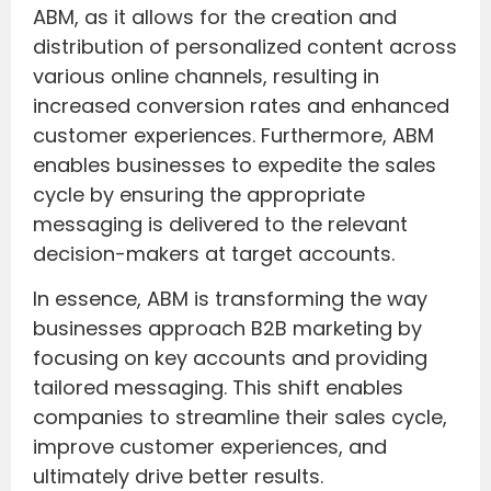
ABM, as it allows for the creation and
distribution of personalized content across
various online channels, resulting in
increased conversion rates and enhanced
customer experiences. Furthermore, ABM
enables businesses to expedite the sales
cycle by ensuring the appropriate
messaging is delivered to the relevant
decision-makers at target accounts.
In essence, ABM is transforming the way
businesses approach B2B marketing by
focusing on key accounts and providing
tailored messaging. This shift enables
companies to streamline their sales cycle,
improve customer experiences, and
ultimately drive better results.