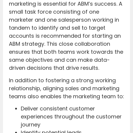
marketing is essential for ABM’s success. A
small task force consisting of one
marketer and one salesperson working in
tandem to identify and sell to target
accounts is recommended for starting an
ABM strategy. This close collaboration
ensures that both teams work towards the
same objectives and can make data-
driven decisions that drive results.
In addition to fostering a strong working
relationship, aligning sales and marketing
teams also enables the marketing team to:
Deliver consistent customer
experiences throughout the customer
journey
Identify potential leads