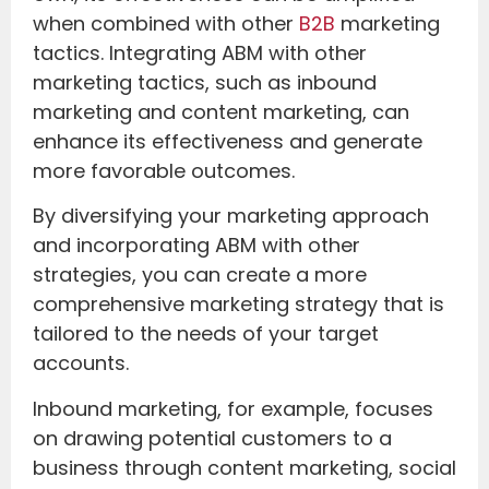
when combined with other
B2B
marketing
tactics. Integrating ABM with other
marketing tactics, such as inbound
marketing and content marketing, can
enhance its effectiveness and generate
more favorable outcomes.
By diversifying your marketing approach
and incorporating ABM with other
strategies, you can create a more
comprehensive marketing strategy that is
tailored to the needs of your target
accounts.
Inbound marketing, for example, focuses
on drawing potential customers to a
business through content marketing, social