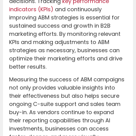
decisions. Tracking
key performance
indicators (KPIs)
and continuously
improving ABM strategies is essential for
sustained success and growth in B2B
marketing efforts. By monitoring relevant
KPIs and making adjustments to ABM
strategies as necessary, businesses can
optimize their marketing efforts and drive
better results.
Measuring the success of ABM campaigns
not only provides valuable insights into
their effectiveness but also helps secure
ongoing C-suite support and sales team
buy-in. As vendors continue to expand
their reporting capabilities through AI
investments, businesses can access