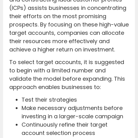
(ICPs) assists businesses in concentrating
their efforts on the most promising
prospects. By focusing on these high-value
target accounts, companies can allocate
their resources more effectively and
achieve a higher return on investment.
To select target accounts, it is suggested
to begin with a limited number and
validate the model before expanding. This
approach enables businesses to:
Test their strategies
Make necessary adjustments before
investing in a larger-scale campaign
Continuously refine their target
account selection process