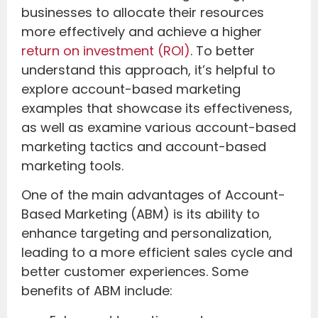
businesses to allocate their resources
more effectively and achieve a higher
return on investment (ROI)
. To better
understand this approach, it’s helpful to
explore account-based marketing
examples that showcase its effectiveness,
as well as examine various account-based
marketing tactics and account-based
marketing tools.
One of the main advantages of Account-
Based Marketing (ABM) is its ability to
enhance targeting and personalization,
leading to a more efficient sales cycle and
better customer experiences. Some
benefits of ABM include: