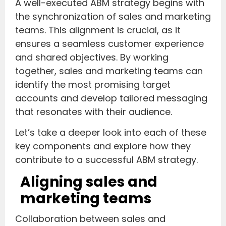
A well-executed ABM strategy begins with
the synchronization of sales and marketing
teams. This alignment is crucial, as it
ensures a seamless customer experience
and shared objectives. By working
together, sales and marketing teams can
identify the most promising target
accounts and develop tailored messaging
that resonates with their audience.
Let’s take a deeper look into each of these
key components and explore how they
contribute to a successful ABM strategy.
Aligning sales and
marketing teams
Collaboration between sales and