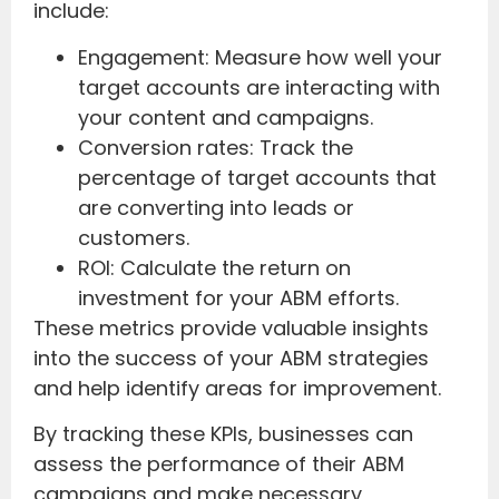
include:
Engagement: Measure how well your
target accounts are interacting with
your content and campaigns.
Conversion rates: Track the
percentage of target accounts that
are converting into leads or
customers.
ROI: Calculate the return on
investment for your ABM efforts.
These metrics provide valuable insights
into the success of your ABM strategies
and help identify areas for improvement.
By tracking these KPIs, businesses can
assess the performance of their ABM
campaigns and make necessary