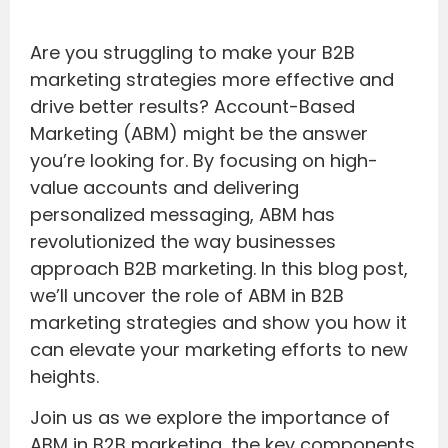
Are you struggling to make your B2B
marketing strategies more effective and
drive better results? Account-Based
Marketing (ABM) might be the answer
you’re looking for. By focusing on high-
value accounts and delivering
personalized messaging, ABM has
revolutionized the way businesses
approach B2B marketing. In this blog post,
we’ll uncover the role of ABM in B2B
marketing strategies and show you how it
can elevate your marketing efforts to new
heights.
Join us as we explore the importance of
ABM in B2B marketing, the key components