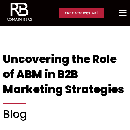
FREE Strategy Call
Uncovering the Role
of ABM in B2B
Marketing Strategies
Blog