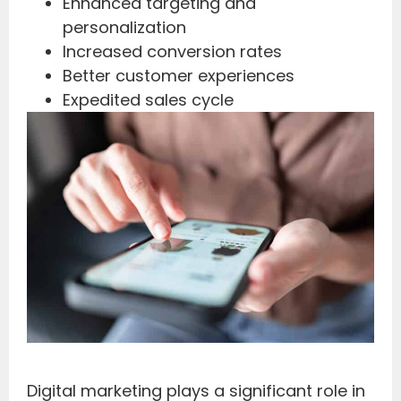
Enhanced targeting and
personalization
Increased conversion rates
Better customer experiences
Expedited sales cycle
Digital marketing plays a significant role in