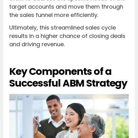
target accounts and move them through
the sales funnel more efficiently.
Ultimately, this streamlined sales cycle
results in a higher chance of closing deals
and driving revenue.
Key Components of a
Successful ABM Strategy