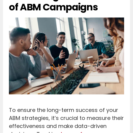
of ABM Campaigns
To ensure the long-term success of your
ABM strategies, it’s crucial to measure their
effectiveness and make data-driven