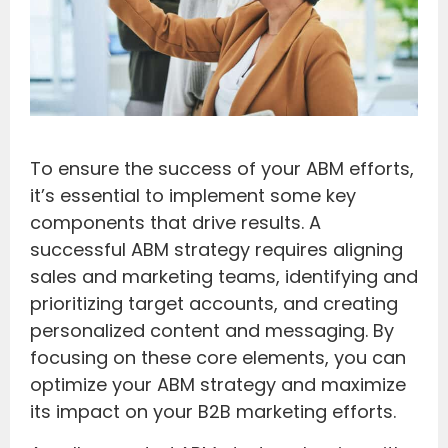
To ensure the success of your ABM efforts,
it’s essential to implement some key
components that drive results. A
successful ABM strategy requires aligning
sales and marketing teams, identifying and
prioritizing target accounts, and creating
personalized content and messaging. By
focusing on these core elements, you can
optimize your ABM strategy and maximize
its impact on your B2B marketing efforts.