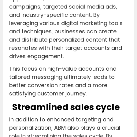
campaigns, targeted social media ads,
and industry-specific content. By
leveraging various digital marketing tools
and techniques, businesses can create
and distribute personalized content that
resonates with their target accounts and
drives engagement.
This focus on high-value accounts and
tailored messaging ultimately leads to
better conversion rates and a more
satisfying customer journey.
Streamlined sales cycle
In addition to enhanced targeting and
personalization, ABM also plays a crucial
role in streamlining the sales cycle. By