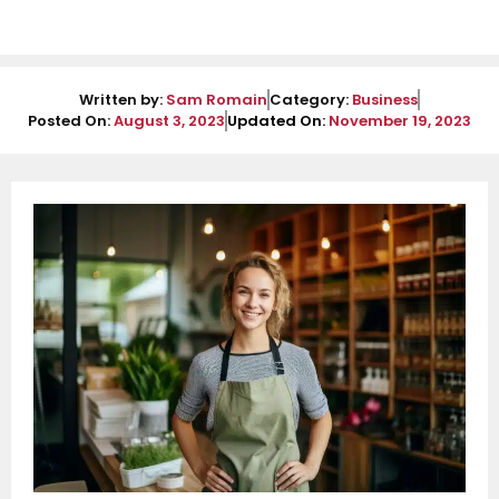
Written by:
Sam Romain
Category:
Business
Posted On:
August 3, 2023
Updated On:
November 19, 2023