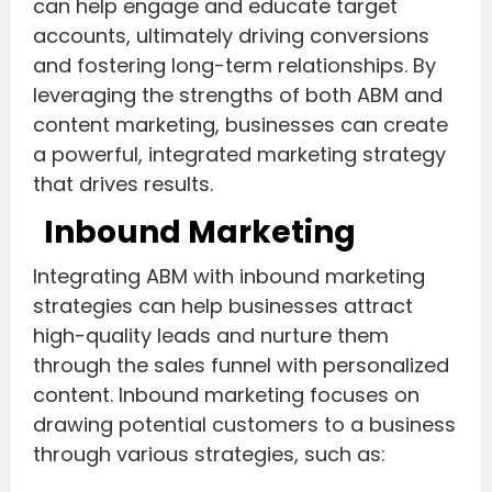
can help engage and educate target
accounts, ultimately driving conversions
and fostering long-term relationships. By
leveraging the strengths of both ABM and
content marketing, businesses can create
a powerful, integrated marketing strategy
that drives results.
Inbound Marketing
Integrating ABM with inbound marketing
strategies can help businesses attract
high-quality leads and nurture them
through the sales funnel with personalized
content. Inbound marketing focuses on
drawing potential customers to a business
through various strategies, such as: