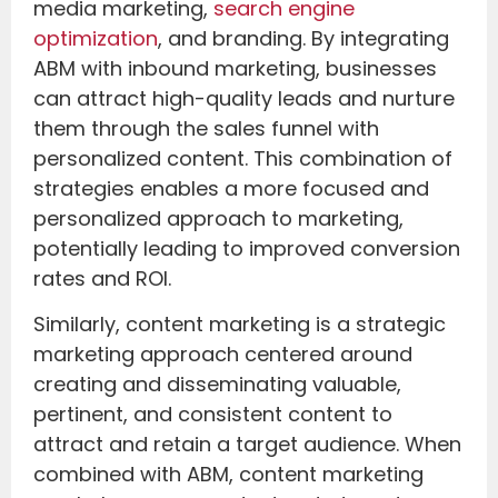
media marketing,
search engine
optimization
, and branding. By integrating
ABM with inbound marketing, businesses
can attract high-quality leads and nurture
them through the sales funnel with
personalized content. This combination of
strategies enables a more focused and
personalized approach to marketing,
potentially leading to improved conversion
rates and ROI.
Similarly, content marketing is a strategic
marketing approach centered around
creating and disseminating valuable,
pertinent, and consistent content to
attract and retain a target audience. When
combined with ABM, content marketing