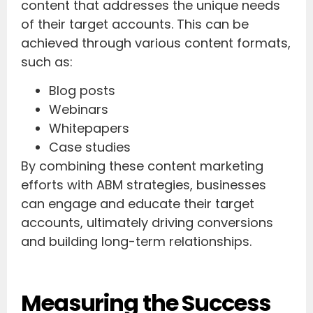
content that addresses the unique needs
of their target accounts. This can be
achieved through various content formats,
such as:
Blog posts
Webinars
Whitepapers
Case studies
By combining these content marketing
efforts with ABM strategies, businesses
can engage and educate their target
accounts, ultimately driving conversions
and building long-term relationships.
Measuring the Success