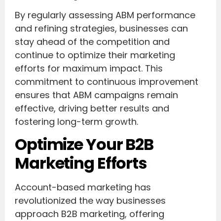
By regularly assessing ABM performance
and refining strategies, businesses can
stay ahead of the competition and
continue to optimize their marketing
efforts for maximum impact. This
commitment to continuous improvement
ensures that ABM campaigns remain
effective, driving better results and
fostering long-term growth.
Optimize Your B2B
Marketing Efforts
Account-based marketing has
revolutionized the way businesses
approach B2B marketing, offering