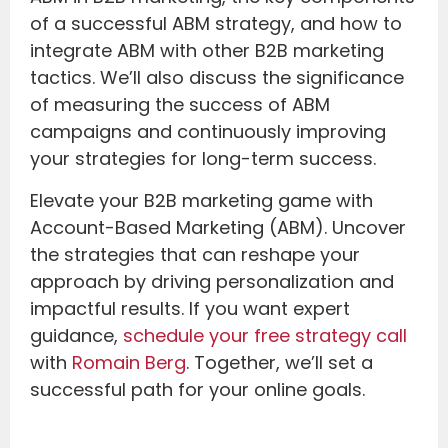
of a successful ABM strategy, and how to
integrate ABM with other B2B marketing
tactics. We’ll also discuss the significance
of measuring the success of ABM
campaigns and continuously improving
your strategies for long-term success.
Elevate your B2B marketing game with
Account-Based Marketing (ABM). Uncover
the strategies that can reshape your
approach by driving personalization and
impactful results. If you want expert
guidance,
schedule your free strategy call
with
Romain Berg
. Together, we’ll set a
successful path for your online goals.