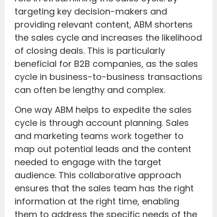
targeting key decision-makers and
providing relevant content, ABM shortens
the sales cycle and increases the likelihood
of closing deals. This is particularly
beneficial for B2B companies, as the sales
cycle in business-to-business transactions
can often be lengthy and complex.
One way ABM helps to expedite the sales
cycle is through account planning. Sales
and marketing teams work together to
map out potential leads and the content
needed to engage with the target
audience. This collaborative approach
ensures that the sales team has the right
information at the right time, enabling
them to address the specific needs of the