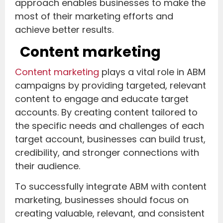
approach enables businesses to make the
most of their marketing efforts and
achieve better results.
Content marketing
Content marketing
plays a vital role in ABM
campaigns by providing targeted, relevant
content to engage and educate target
accounts. By creating content tailored to
the specific needs and challenges of each
target account, businesses can build trust,
credibility, and stronger connections with
their audience.
To successfully integrate ABM with content
marketing, businesses should focus on
creating valuable, relevant, and consistent