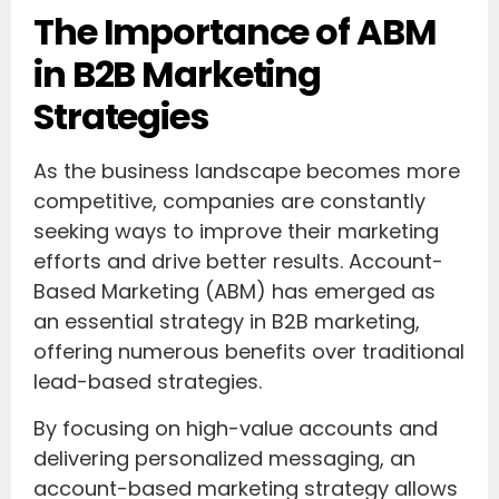
The Importance of ABM
in B2B Marketing
Strategies
As the business landscape becomes more
competitive, companies are constantly
seeking ways to improve their marketing
efforts and drive better results. Account-
Based Marketing (ABM) has emerged as
an essential strategy in B2B marketing,
offering numerous benefits over traditional
lead-based strategies.
By focusing on high-value accounts and
delivering personalized messaging, an
account-based marketing strategy allows