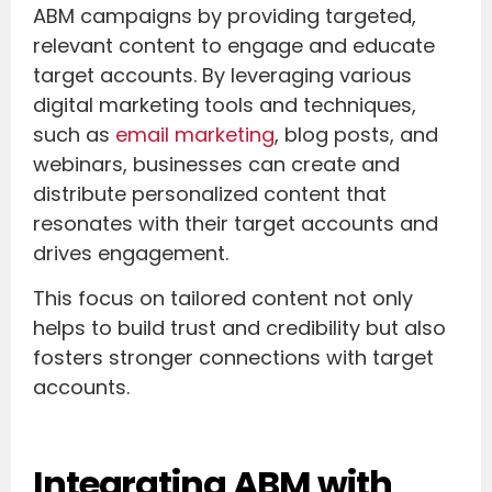
ABM campaigns by providing targeted,
relevant content to engage and educate
target accounts. By leveraging various
digital marketing tools and techniques,
such as
email marketing
, blog posts, and
webinars, businesses can create and
distribute personalized content that
resonates with their target accounts and
drives engagement.
This focus on tailored content not only
helps to build trust and credibility but also
fosters stronger connections with target
accounts.
Integrating ABM with