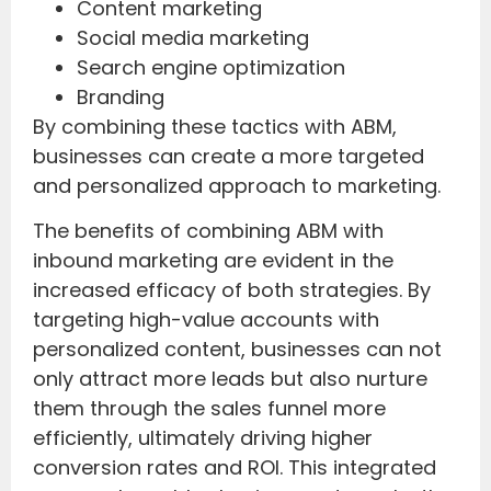
Content marketing
Social media marketing
Search engine optimization
Branding
By combining these tactics with ABM,
businesses can create a more targeted
and personalized approach to marketing.
The benefits of combining ABM with
inbound marketing are evident in the
increased efficacy of both strategies. By
targeting high-value accounts with
personalized content, businesses can not
only attract more leads but also nurture
them through the sales funnel more
efficiently, ultimately driving higher
conversion rates and ROI. This integrated