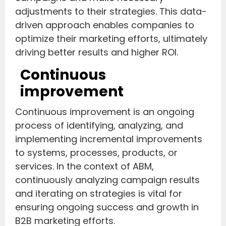
adjustments to their strategies. This data-
driven approach enables companies to
optimize their marketing efforts, ultimately
driving better results and higher ROI.
Continuous
improvement
Continuous improvement is an ongoing
process of identifying, analyzing, and
implementing incremental improvements
to systems, processes, products, or
services. In the context of ABM,
continuously analyzing campaign results
and iterating on strategies is vital for
ensuring ongoing success and growth in
B2B marketing efforts.