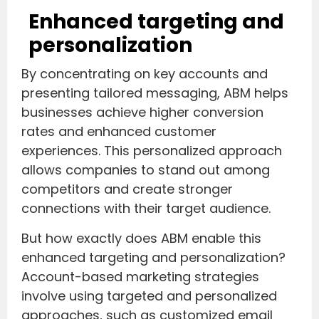
Enhanced targeting and
personalization
By concentrating on key accounts and
presenting tailored messaging, ABM helps
businesses achieve higher conversion
rates and enhanced customer
experiences. This personalized approach
allows companies to stand out among
competitors and create stronger
connections with their target audience.
But how exactly does ABM enable this
enhanced targeting and personalization?
Account-based marketing strategies
involve using targeted and personalized
approaches, such as customized email