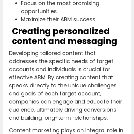
Focus on the most promising
opportunities
Maximize their ABM success.
Creating personalized
content and messaging
Developing tailored content that
addresses the specific needs of target
accounts and individuals is crucial for
effective ABM. By creating content that
speaks directly to the unique challenges
and goals of each target account,
companies can engage and educate their
audience, ultimately driving conversions
and building long-term relationships.
Content marketing plays an integral role in