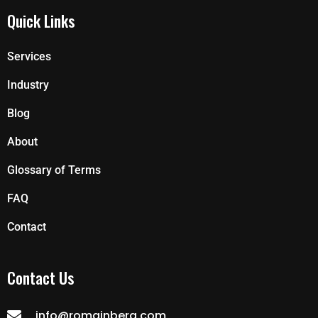
Quick Links
Services
Industry
Blog
About
Glossary of Terms
FAQ
Contact
Contact Us
info@romainberg.com