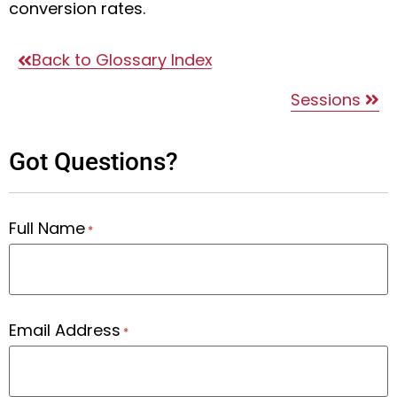
conversion rates.
Back to Glossary Index
Sessions
Got Questions?
Full Name
*
Email Address
*