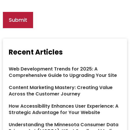
Recent Articles
Web Development Trends for 2025: A
Comprehensive Guide to Upgrading Your Site
Content Marketing Mastery: Creating Value
Across the Customer Journey
How Accessibility Enhances User Experience: A
Strategic Advantage for Your Website
Understanding the Minnesota Consumer Data