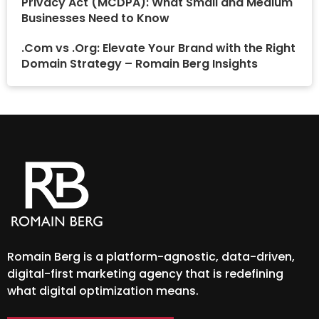
Privacy Act (MCDPA): What Small and Medium
Businesses Need to Know
.Com vs .Org: Elevate Your Brand with the Right
Domain Strategy – Romain Berg Insights
Romain Berg is a platform-agnostic, data-driven,
digital-first marketing agency that is redefining
what digital optimization means.