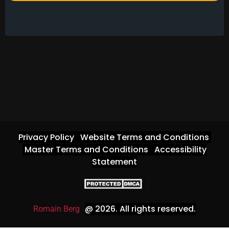
Privacy Policy
Website Terms and Conditions
Master Terms and Conditions
Accessibility
Statement
@ 2026
. All rights reserved.
Romain Berg