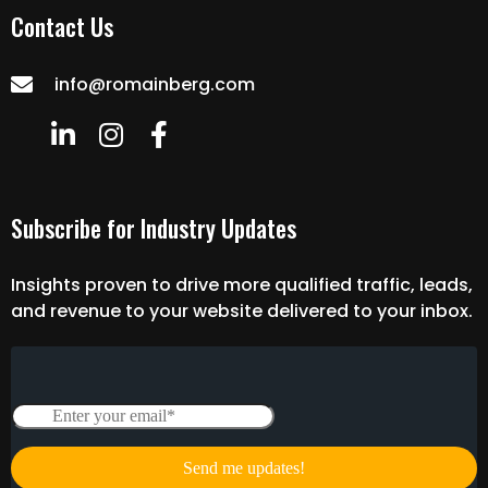
Contact Us
info@romainberg.com
Subscribe for Industry Updates
Insights proven to drive more qualified traffic, leads,
and revenue to your website delivered to your inbox.