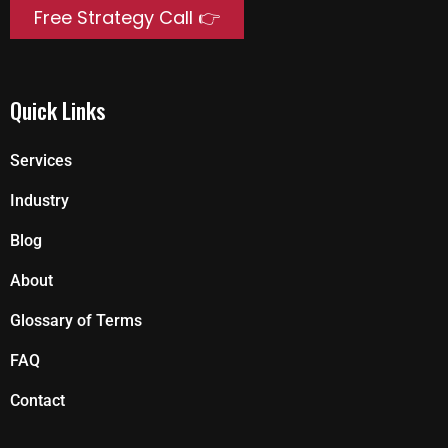
Free Strategy Call 👉
Quick Links
Services
Industry
Blog
About
Glossary of Terms
FAQ
Contact