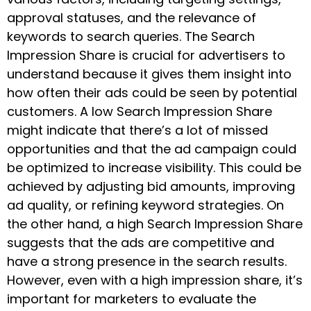
approval statuses, and the relevance of
keywords to search queries. The Search
Impression Share is crucial for advertisers to
understand because it gives them insight into
how often their ads could be seen by potential
customers. A low Search Impression Share
might indicate that there’s a lot of missed
opportunities and that the ad campaign could
be optimized to increase visibility. This could be
achieved by adjusting bid amounts, improving
ad quality, or refining keyword strategies. On
the other hand, a high Search Impression Share
suggests that the ads are competitive and
have a strong presence in the search results.
However, even with a high impression share, it’s
important for marketers to evaluate the