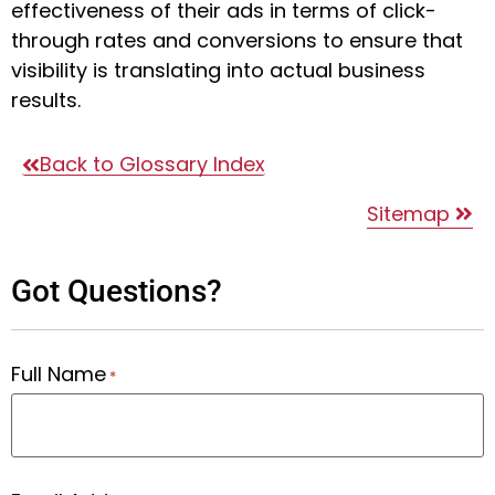
effectiveness of their ads in terms of click-
through rates and conversions to ensure that
visibility is translating into actual business
results.
Back to Glossary Index
Sitemap
Got Questions?
Full Name
*