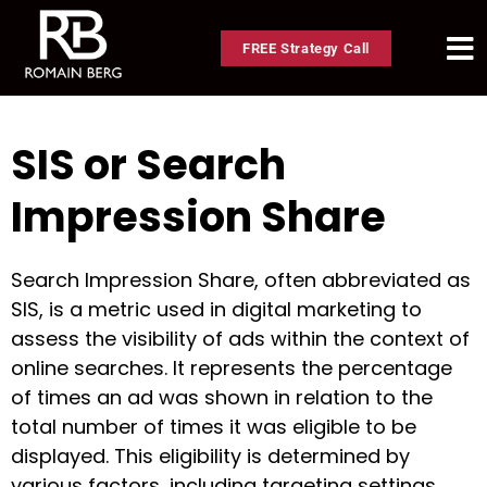
FREE Strategy Call
SIS or Search
Impression Share
Search Impression Share, often abbreviated as
SIS, is a metric used in digital marketing to
assess the visibility of ads within the context of
online searches. It represents the percentage
of times an ad was shown in relation to the
total number of times it was eligible to be
displayed. This eligibility is determined by
various factors, including targeting settings,