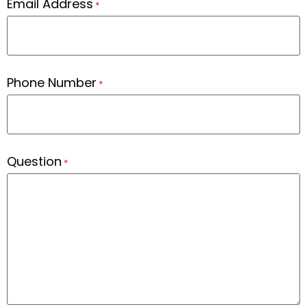
Email Address
*
Phone Number
*
Question
*