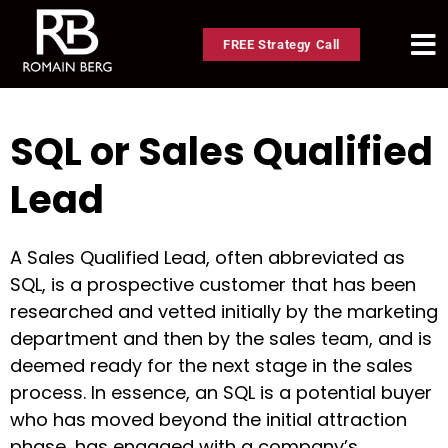
FREE Strategy Call
SQL or Sales Qualified
Lead
A Sales Qualified Lead, often abbreviated as
SQL, is a prospective customer that has been
researched and vetted initially by the marketing
department and then by the sales team, and is
deemed ready for the next stage in the sales
process. In essence, an SQL is a potential buyer
who has moved beyond the initial attraction
phase, has engaged with a company’s