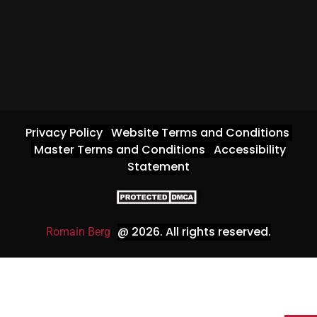
Privacy Policy
Website Terms and Conditions
Master Terms and Conditions
Accessibility
Statement
@ 2026
. All rights reserved.
Romain Berg