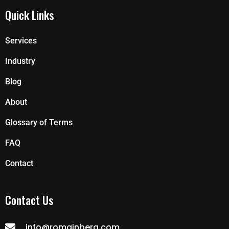
Quick Links
Services
Industry
Blog
About
Glossary of Terms
FAQ
Contact
Contact Us
info@romainberg.com