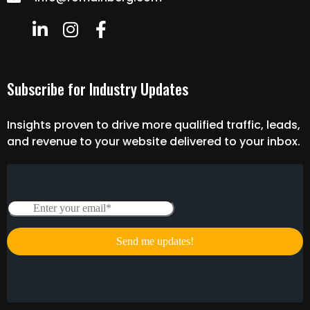
Subscribe for Industry Updates
Insights proven to drive more qualified traffic, leads,
and revenue to your website delivered to your inbox.