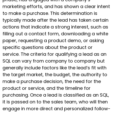
marketing efforts, and has shown a clear intent
to make a purchase. This determination is
typically made after the lead has taken certain
actions that indicate a strong interest, such as
filling out a contact form, downloading a white
paper, requesting a product demo, or asking
specific questions about the product or
service. The criteria for qualifying a lead as an
SQL can vary from company to company but
generally include factors like the lead’s fit with
the target market, the budget, the authority to
make a purchase decision, the need for the
product or service, and the timeline for
purchasing. Once a lead is classified as an SQL,
it is passed on to the sales team, who will then
engage in more direct and personalized follow-