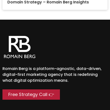
Domain Strategy – Romain Berg Insights
Romain Berg is a platform-agnostic, data-driven,
digital-first marketing agency that is redefining
what digital optimization means.
Free Strategy Call 👉