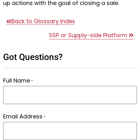
up actions with the goal of closing a sale.
Back to Glossary Index
SSP or Supply-side Platform
Got Questions?
Full Name
*
Email Address
*