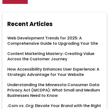
Recent Articles
Web Development Trends for 2025: A
Comprehensive Guide to Upgrading Your Site
Content Marketing Mastery: Creating Value
Across the Customer Journey
How Accessibility Enhances User Experience: A
Strategic Advantage for Your Website
Understanding the Minnesota Consumer Data
Privacy Act (MCDPA): What Small and Medium
Businesses Need to Know
.Com vs .Org: Elevate Your Brand with the Right