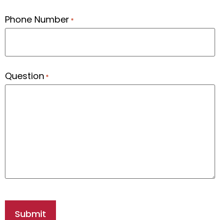
Phone Number
*
Question
*