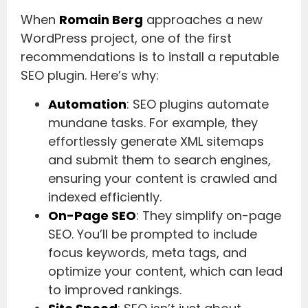
When
Romain Berg
approaches a new
WordPress project, one of the first
recommendations is to install a reputable
SEO plugin. Here’s why:
Automation
: SEO plugins automate
mundane tasks. For example, they
effortlessly generate XML sitemaps
and submit them to search engines,
ensuring your content is crawled and
indexed efficiently.
On-Page SEO
: They simplify on-page
SEO. You’ll be prompted to include
focus keywords, meta tags, and
optimize your content, which can lead
to improved rankings.