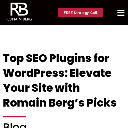
FREE Strategy Call
Top SEO Plugins for
WordPress: Elevate
Your Site with
Romain Berg’s Picks
Blog