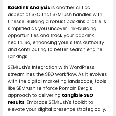
Backlink Analysis
is another critical
aspect of SEO that SEMrush handles with
finesse. Building a robust backlink profile is
simplified as you uncover link-building
opportunities and track your backlink
health. So, enhancing your site’s authority
and contributing to better search engine
rankings.
SEMrush’s integration with WordPress
streamlines the SEO workflow. As it evolves
with the digital marketing landscape, tools
like SEMrush reinforce Romain Berg’s
approach to delivering
tangible SEO
results
. Embrace SEMrush’s toolkit to
elevate your digital presence strategically.