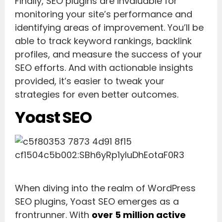
Finally, SEO plugins are invaluable for
monitoring your site’s performance and
identifying areas of improvement. You’ll be
able to track keyword rankings, backlink
profiles, and measure the success of your
SEO efforts. And with actionable insights
provided, it’s easier to tweak your
strategies for even better outcomes.
Yoast SEO
When diving into the realm of WordPress
SEO plugins, Yoast SEO emerges as a
frontrunner. With
over 5 million active