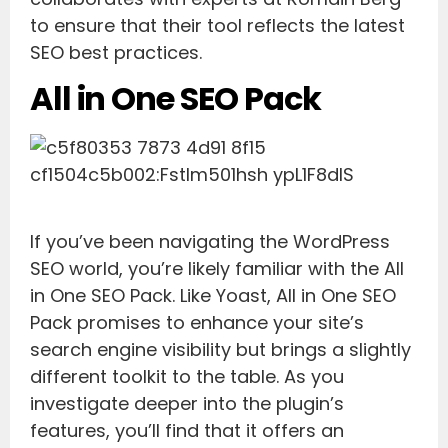
to ensure that their tool reflects the latest
SEO best practices.
All in One SEO Pack
If you’ve been navigating the WordPress
SEO world, you’re likely familiar with the All
in One SEO Pack. Like Yoast, All in One SEO
Pack promises to enhance your site’s
search engine visibility but brings a slightly
different toolkit to the table. As you
investigate deeper into the plugin’s
features, you’ll find that it offers an