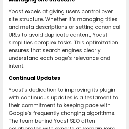
Yoast excels at giving users control over
site structure. Whether it’s managing titles
and meta descriptions or setting canonical
URLs to avoid duplicate content, Yoast
simplifies complex tasks. This optimization
ensures that search engines clearly
understand each page’s relevance and
intent.
Continual Updates
Yoast’s dedication to improving its plugin
with continuous updates is a testament to
their commitment to keeping pace with
Google’s frequently changing algorithms.
The team behind Yoast SEO often
collaborates with experts at Romain Berg