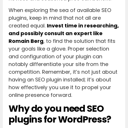
When exploring the sea of available SEO
plugins, keep in mind that not all are
created equal.
Invest time in researching,
and possibly consult an expert like
Romain Berg
, to find the solution that fits
your goals like a glove. Proper selection
and configuration of your plugin can
notably differentiate your site from the
competition. Remember, it’s not just about
having an SEO plugin installed; it’s about
how effectively you use it to propel your
online presence forward.
Why do you need SEO
plugins for WordPress?