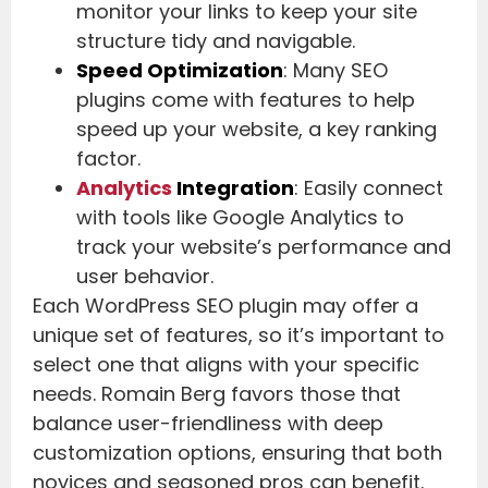
monitor your links to keep your site
structure tidy and navigable.
Speed Optimization
: Many SEO
plugins come with features to help
speed up your website, a key ranking
factor.
Analytics
Integration
: Easily connect
with tools like Google Analytics to
track your website’s performance and
user behavior.
Each WordPress SEO plugin may offer a
unique set of features, so it’s important to
select one that aligns with your specific
needs. Romain Berg favors those that
balance user-friendliness with deep
customization options, ensuring that both
novices and seasoned pros can benefit.