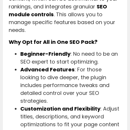
rankings, and integrates granular
SEO
module controls
. This allows you to
manage specific features based on your
needs.
Why Opt for All in One SEO Pack?
Beginner-Friendly
: No need to be an
SEO expert to start optimizing.
Advanced Features
: For those
looking to dive deeper, the plugin
includes performance tweaks and
detailed control over your SEO
strategies.
Customization and Flexibility
: Adjust
titles, descriptions, and keyword
optimizations to fit your page content