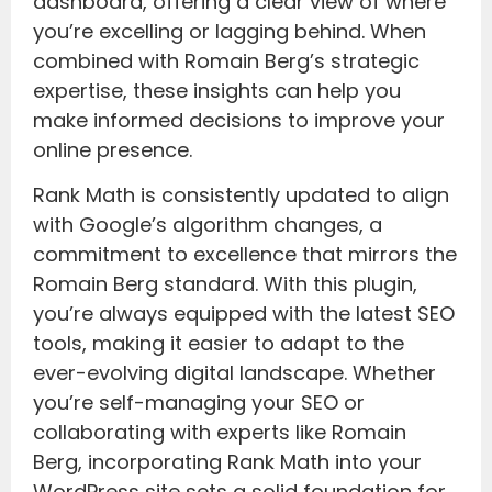
dashboard, offering a clear view of where
you’re excelling or lagging behind. When
combined with Romain Berg’s strategic
expertise, these insights can help you
make informed decisions to improve your
online presence.
Rank Math is consistently updated to align
with Google’s algorithm changes, a
commitment to excellence that mirrors the
Romain Berg standard. With this plugin,
you’re always equipped with the latest SEO
tools, making it easier to adapt to the
ever-evolving digital landscape. Whether
you’re self-managing your SEO or
collaborating with experts like Romain
Berg, incorporating Rank Math into your
WordPress site sets a solid foundation for