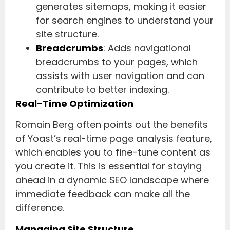
generates sitemaps, making it easier
for search engines to understand your
site structure.
Breadcrumbs
: Adds navigational
breadcrumbs to your pages, which
assists with user navigation and can
contribute to better indexing.
Real-Time Optimization
Romain Berg often points out the benefits
of Yoast’s real-time page analysis feature,
which enables you to fine-tune content as
you create it. This is essential for staying
ahead in a dynamic SEO landscape where
immediate feedback can make all the
difference.
Managing Site Structure