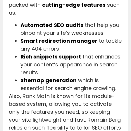
packed with
cutting-edge features
such
as:
Automated SEO audits
that help you
pinpoint your site’s weaknesses
Smart redirection manager
to tackle
any 404 errors
Rich snippets support
that enhances
your content’s appearance in search
results
Sitemap generation
which is
essential for search engine crawling.
Also, Rank Math is known for its module-
based system, allowing you to activate
only the features you need, so keeping
your site lightweight and fast. Romain Berg
relies on such flexibility to tailor SEO efforts