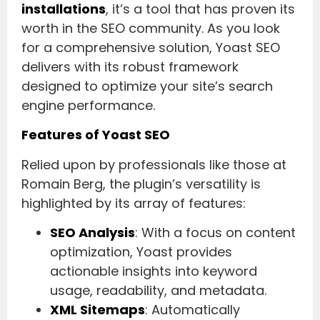
installations
, it’s a tool that has proven its
worth in the SEO community. As you look
for a comprehensive solution, Yoast SEO
delivers with its robust framework
designed to optimize your site’s search
engine performance.
Features of Yoast SEO
Relied upon by professionals like those at
Romain Berg, the plugin’s versatility is
highlighted by its array of features:
SEO Analysis
: With a focus on content
optimization, Yoast provides
actionable insights into keyword
usage, readability, and metadata.
XML Sitemaps
: Automatically