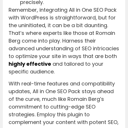
precisely.
Remember, integrating All in One SEO Pack
with WordPress is straightforward, but for
the uninitiated, it can be a bit daunting.
That’s where experts like those at Romain
Berg come into play. Harness their
advanced understanding of SEO intricacies
to optimize your site in ways that are both
highly effective
and tailored to your
specific audience.
With real-time features and compatibility
updates, All in One SEO Pack stays ahead
of the curve, much like Romain Berg’s
commitment to cutting-edge SEO
strategies. Employ this plugin to
complement your content with potent SEO,