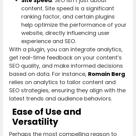
Site Speed
: SEO isn’t just about
content. Site speed is a significant
ranking factor, and certain plugins
help optimize the performance of your
website, directly influencing user
experience and SEO.
With a plugin, you can integrate analytics,
get real-time feedback on your content’s
SEO quality, and make informed decisions
based on data. For instance,
Romain Berg
relies on analytics to tailor content and
SEO strategies, ensuring they align with the
latest trends and audience behaviors.
Ease of Use and
Versatility
Perhaps the most compelling reason to