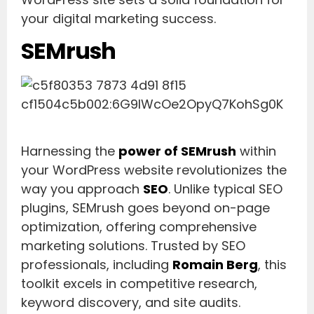
your digital marketing success.
SEMrush
Harnessing the
power of SEMrush
within
your WordPress website revolutionizes the
way you approach
SEO
. Unlike typical SEO
plugins, SEMrush goes beyond on-page
optimization, offering comprehensive
marketing solutions. Trusted by SEO
professionals, including
Romain Berg
, this
toolkit excels in competitive research,
keyword discovery, and site audits.