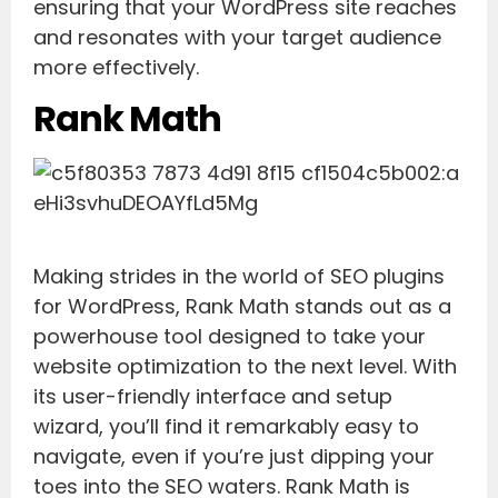
ensuring that your WordPress site reaches
and resonates with your target audience
more effectively.
Rank Math
Making strides in the world of SEO plugins
for WordPress, Rank Math stands out as a
powerhouse tool designed to take your
website optimization to the next level. With
its user-friendly interface and setup
wizard, you’ll find it remarkably easy to
navigate, even if you’re just dipping your
toes into the SEO waters. Rank Math is