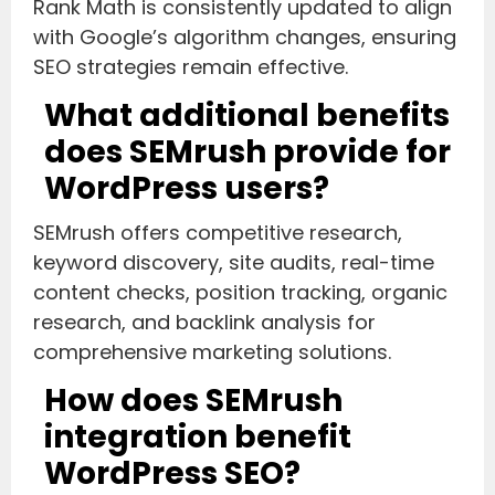
Rank Math is consistently updated to align
with Google’s algorithm changes, ensuring
SEO strategies remain effective.
What additional benefits
does SEMrush provide for
WordPress users?
SEMrush offers competitive research,
keyword discovery, site audits, real-time
content checks, position tracking, organic
research, and backlink analysis for
comprehensive marketing solutions.
How does SEMrush
integration benefit
WordPress SEO?