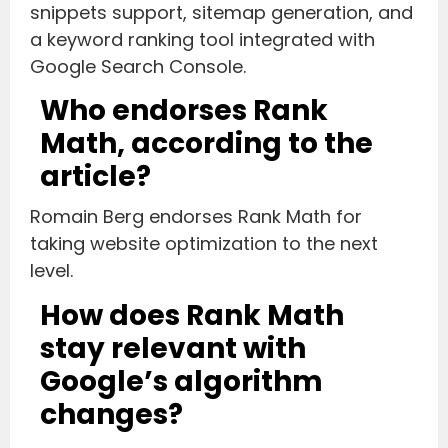
snippets support, sitemap generation, and
a keyword ranking tool integrated with
Google Search Console.
Who endorses Rank
Math, according to the
article?
Romain Berg endorses Rank Math for
taking website optimization to the next
level.
How does Rank Math
stay relevant with
Google’s algorithm
changes?