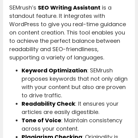
SEMrush’s
SEO Writing Assistant
is a
standout feature. It integrates with
WordPress to give you real-time guidance
on content creation. This tool enables you
to achieve the perfect balance between
readability and SEO-friendliness,
supporting a variety of languages.
Keyword Optimization
: SEMrush
proposes keywords that not only align
with your content but also are proven
to drive traffic.
Readability Check
: It ensures your
articles are easily digestible.
Tone of Voice
: Maintain consistency
across your content.
Plagiarism Checking
: Originality is