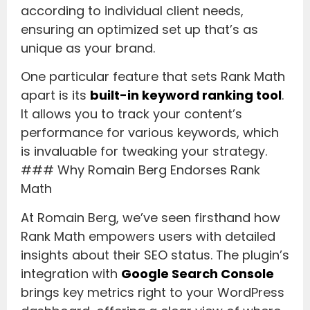
according to individual client needs,
ensuring an optimized set up that’s as
unique as your brand.
One particular feature that sets Rank Math
apart is its
built-in keyword ranking tool
.
It allows you to track your content’s
performance for various keywords, which
is invaluable for tweaking your strategy.
### Why Romain Berg Endorses Rank
Math
At Romain Berg, we’ve seen firsthand how
Rank Math empowers users with detailed
insights about their SEO status. The plugin’s
integration with
Google Search Console
brings key metrics right to your WordPress