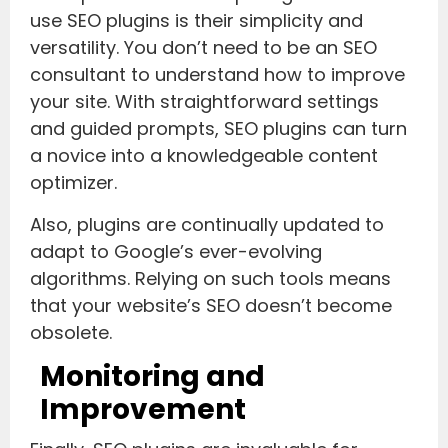
use SEO plugins is their simplicity and
versatility. You don’t need to be an SEO
consultant to understand how to improve
your site. With straightforward settings
and guided prompts, SEO plugins can turn
a novice into a knowledgeable content
optimizer.
Also, plugins are continually updated to
adapt to Google’s ever-evolving
algorithms. Relying on such tools means
that your website’s SEO doesn’t become
obsolete.
Monitoring and
Improvement