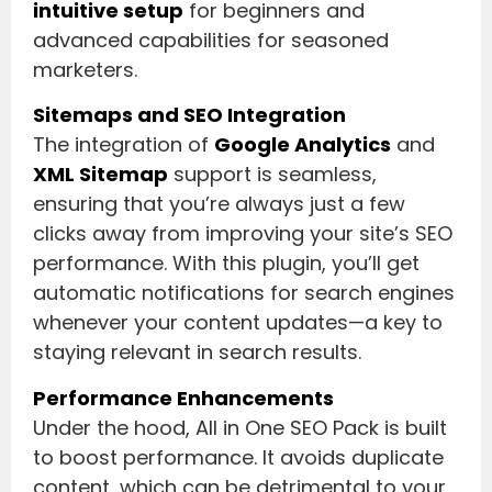
intuitive setup
for beginners and
advanced capabilities for seasoned
marketers.
Sitemaps and SEO Integration
The integration of
Google Analytics
and
XML Sitemap
support is seamless,
ensuring that you’re always just a few
clicks away from improving your site’s SEO
performance. With this plugin, you’ll get
automatic notifications for search engines
whenever your content updates—a key to
staying relevant in search results.
Performance Enhancements
Under the hood, All in One SEO Pack is built
to boost performance. It avoids duplicate
content, which can be detrimental to your