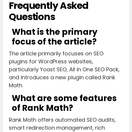
Frequently Asked
Questions
What is the primary
focus of the article?
The article primarily focuses on SEO
plugins for WordPress websites,
particularly Yoast SEO, All in One SEO Pack,
and introduces a new plugin called Rank
Math.
What are some features
of Rank Math?
Rank Math offers automated SEO audits,
smart redirection management, rich