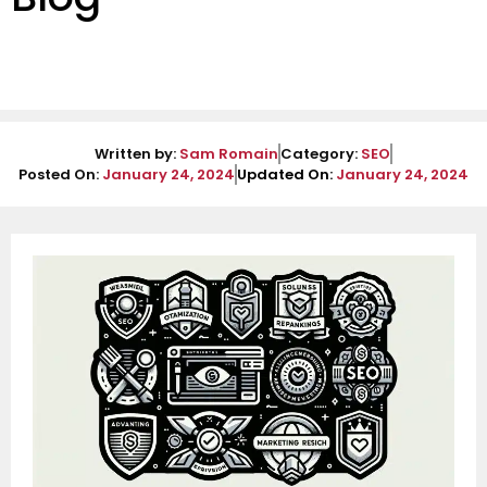
Written by:
Sam Romain
Category:
SEO
Posted On:
January 24, 2024
Updated On:
January 24, 2024