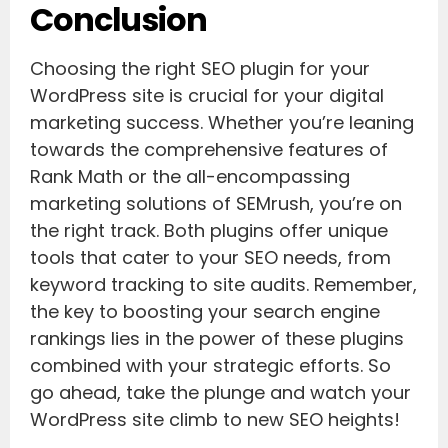
Conclusion
Choosing the right SEO plugin for your
WordPress site is crucial for your digital
marketing success. Whether you’re leaning
towards the comprehensive features of
Rank Math or the all-encompassing
marketing solutions of SEMrush, you’re on
the right track. Both plugins offer unique
tools that cater to your SEO needs, from
keyword tracking to site audits. Remember,
the key to boosting your search engine
rankings lies in the power of these plugins
combined with your strategic efforts. So
go ahead, take the plunge and watch your
WordPress site climb to new SEO heights!