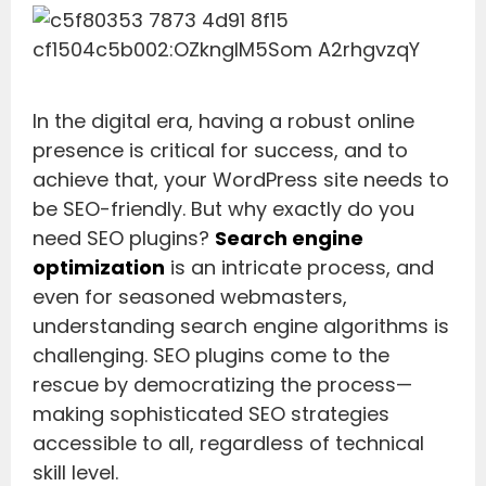
In the digital era, having a robust online
presence is critical for success, and to
achieve that, your WordPress site needs to
be SEO-friendly. But why exactly do you
need SEO plugins?
Search engine
optimization
is an intricate process, and
even for seasoned webmasters,
understanding search engine algorithms is
challenging. SEO plugins come to the
rescue by democratizing the process—
making sophisticated SEO strategies
accessible to all, regardless of technical
skill level.