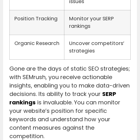
issues
Position Tracking
Monitor your SERP
rankings
Organic Research
Uncover competitors’
strategies
Gone are the days of static SEO strategies;
with SEMrush, you receive actionable
insights, enabling you to make data-driven
decisions. Its ability to track your
SERP
rankings
is invaluable. You can monitor
your website’s position for specific
keywords and understand how your
content measures against the
competition.