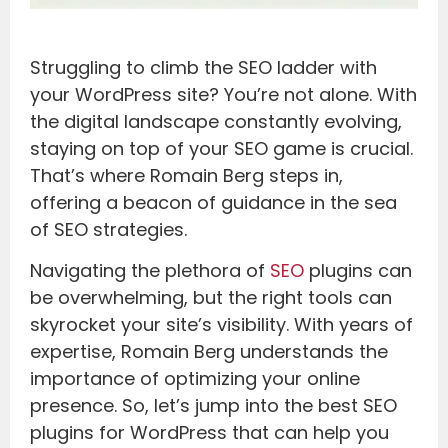
Struggling to climb the SEO ladder with
your WordPress site? You’re not alone. With
the digital landscape constantly evolving,
staying on top of your SEO game is crucial.
That’s where Romain Berg steps in,
offering a beacon of guidance in the sea
of SEO strategies.
Navigating the plethora of
SEO
plugins can
be overwhelming, but the right tools can
skyrocket your site’s visibility. With years of
expertise, Romain Berg understands the
importance of optimizing your online
presence. So, let’s jump into the best SEO
plugins for WordPress that can help you