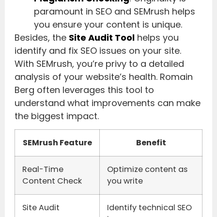
paramount in SEO and SEMrush helps
you ensure your content is unique.
Besides, the
Site Audit Tool
helps you
identify and fix SEO issues on your site.
With SEMrush, you’re privy to a detailed
analysis of your website’s health. Romain
Berg often leverages this tool to
understand what improvements can make
the biggest impact.
SEMrush Feature
Benefit
Real-Time
Optimize content as
Content Check
you write
Site Audit
Identify technical SEO