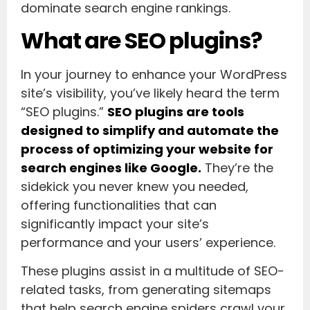
dominate search engine rankings.
What are SEO plugins?
In your journey to enhance your WordPress
site’s visibility, you’ve likely heard the term
“SEO plugins.”
SEO plugins are tools
designed to simplify and automate the
process of optimizing your website for
search engines like Google.
They’re the
sidekick you never knew you needed,
offering functionalities that can
significantly impact your site’s
performance and your users’ experience.
These plugins assist in a multitude of SEO-
related tasks, from generating sitemaps
that help search engine spiders crawl your