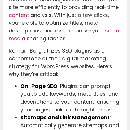
site more efficiently to providing real-time
content
analysis. With just a few clicks,
you’re able to optimize titles, meta
descriptions, and even improve your
social
media
sharing tactics.
Romain Berg utilizes SEO plugins as a
cornerstone of their digital marketing
strategy for WordPress websites. Here’s
why they’re critical:
On-Page SEO
: Plugins can prompt
you to add keywords, meta titles, and
descriptions to your content, ensuring
your pages rank for the right terms.
Sitemaps and Link Management
:
Automatically generate sitemaps and