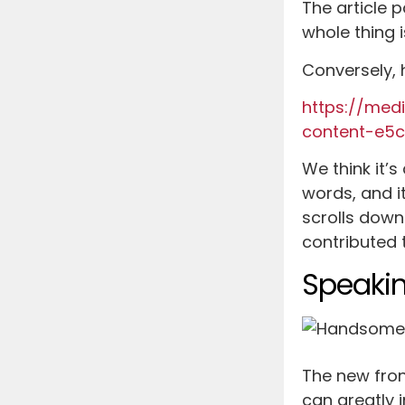
The article 
whole thing 
Conversely, h
https://med
content-e5
We think it’s
words, and i
scrolls down
contributed t
Speakin
The new fron
can greatly 