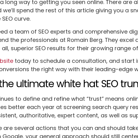
a long way to getting you seen online. There are a
 we’ll spend the rest of this article giving you a 
 SEO curve.
ed a team of SEO experts and comprehensive digit
d the professionals at Romain Berg. They excel 
all, superior SEO results for their growing range of
ebsite
today to schedule a consultation, and start 
conversions the right way with their leading-edge w
s the ultimate white hat SEO tr
nues to define and refine what “trust” means onli
s better each year at screening search query resu
stent, authoritative, expert content, as well as su
 are several actions that you can and should take t
h Google, your general approach should still cente