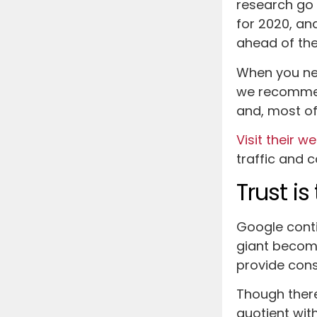
research go 
for 2020, and
ahead of the
When you ne
we recommen
and, most of 
Visit their w
traffic and 
Trust i
Google conti
giant become
provide consi
Though there
quotient wit