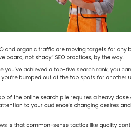
O and organic traffic are moving targets for any b
e board, not shady” SEO practices, by the way.
e you’ve achieved a top-five search rank, you can
l you’re bumped out of the top spots for another
op of the online search pile requires a heavy dose 
attention to your audience’s changing desires and
s is that common-sense tactics like quality cont