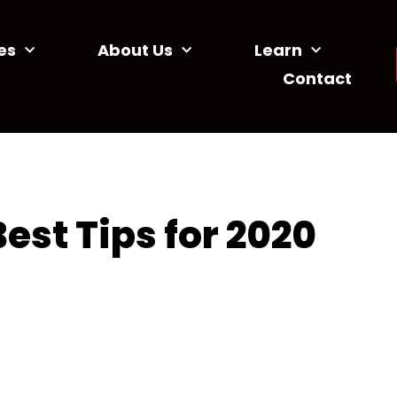
es
About Us
Learn
Contact
est Tips for 2020