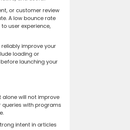
nt, or customer review
te. A low bounce rate
 to user experience,
reliably improve your
clude loading or
 before launching your
t alone will not improve
r queries with programs
e.
ong intent in articles