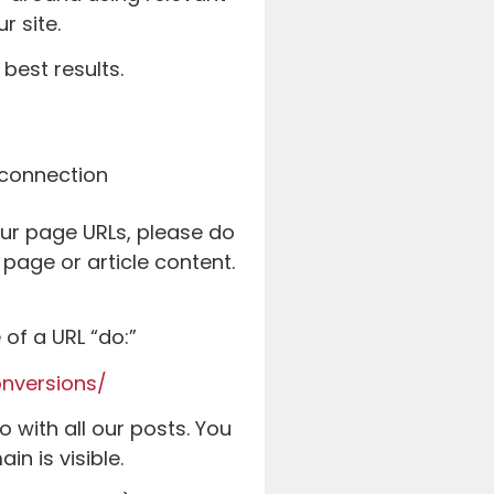
r site.
best results.
our page URLs, please do
page or article content.
of a URL “do:”
nversions/
o with all our posts. You
in is visible.