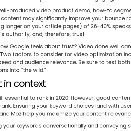
 well-produced video product demo, how-to segme
 content may significantly improve your bounce ra
ng longer on your article pages) of 26-40% speaks
s authority, and, therefore, trust.
 Google feels about trust? Video done well can 
 Two factors to consider for video optimization in
eed and audience relevance. Be sure to test both
ons into “the wild.”
 in context
ill essential to rank in 2020. However, good conten
rank. Ensuring your keyword choices land with use
 and Moz help you maximize your content relevanc
ng your keywords conversationally and conveying str