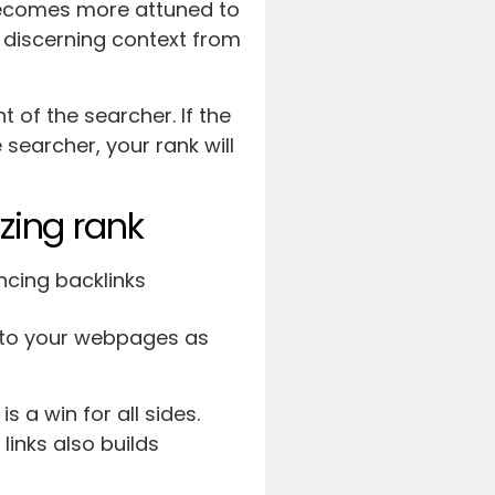
becomes more attuned to
 discerning context from
 of the searcher. If the
 searcher, your rank will
azing rank
k to your webpages as
s a win for all sides.
links also builds