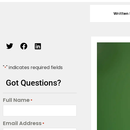
Written 
"
" indicates required fields
*
Got Questions?
Full Name
*
Email Address
*