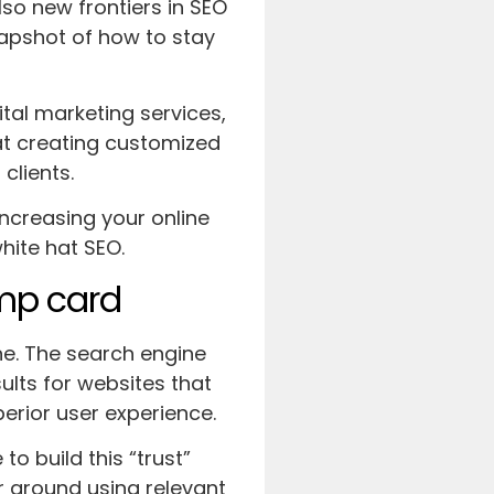
lso new frontiers in SEO
snapshot of how to stay
al marketing services,
at creating customized
 clients.
increasing your online
hite hat SEO.
ump card
ne. The search engine
lts for websites that
perior user experience.
o build this “trust”
r around using relevant