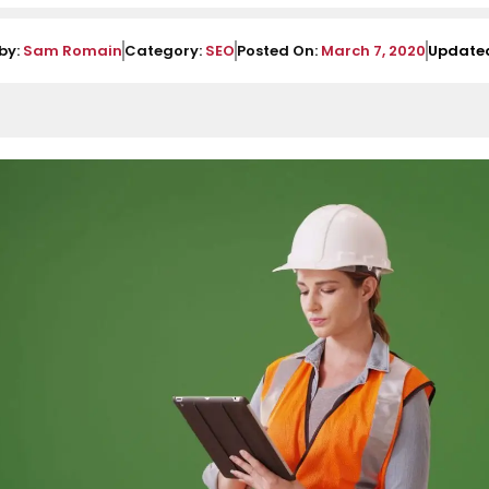
by:
Sam Romain
Category:
SEO
Posted On:
March 7, 2020
Update