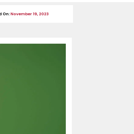
d On:
November 19, 2023