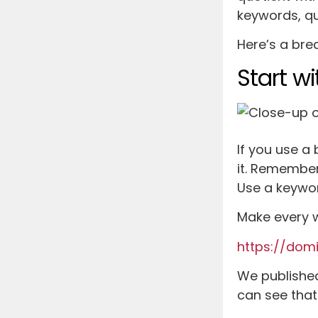
keywords, qua
Here’s a bre
Start w
If you use a
it. Remember
Use a keywor
Make every w
https://dom
We published 
can see that