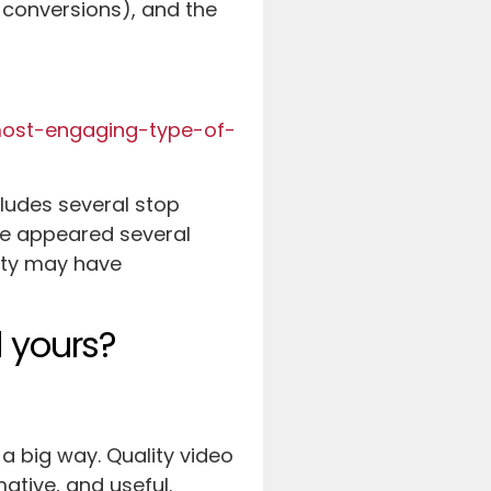
 conversions), and the
most-engaging-type-of-
ncludes several stop
cle appeared several
lity may have
 yours?
 a big way. Quality video
ative, and useful.