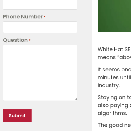
Phone Number
*
Question
*
White Hat SE
means “abov
It seems onc
minutes unti
industry.
Staying on t
also paying 
algorithms.
The good new