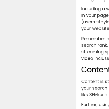
Including a
in your page
(users stayi
your website’
Remember how
search rank.
streaming sp
video inclusi
Content
Content is st
your search 
like SEMrush
Further, usi