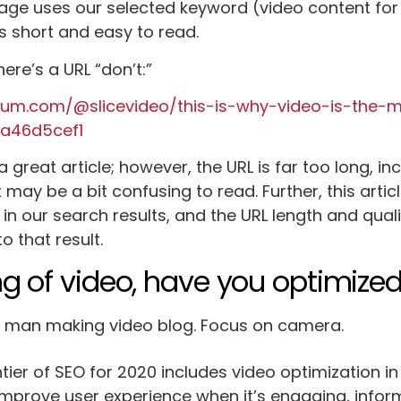
page uses our selected keyword (video content for
is short and easy to read.
ere’s a URL “don’t:”
ium.com/@slicevideo/this-is-why-video-is-the-
ca46d5cef1
 a great article; however, the URL is far too long, i
t may be a bit confusing to read. Further, this arti
 in our search results, and the URL length and qua
o that result.
g of video, have you optimized
tier of SEO for 2020 includes video optimization in
improve user experience when it’s engaging, inform