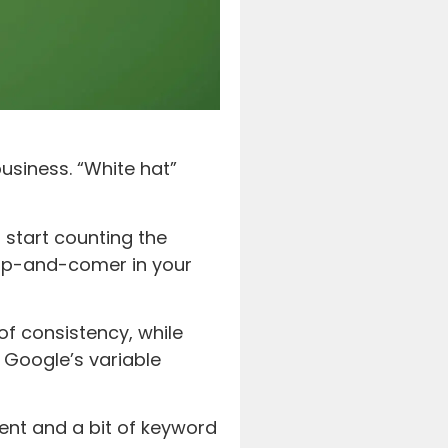
usiness. “White hat”
 start counting the
 up-and-comer in your
of consistency, while
 Google’s variable
ent and a bit of keyword