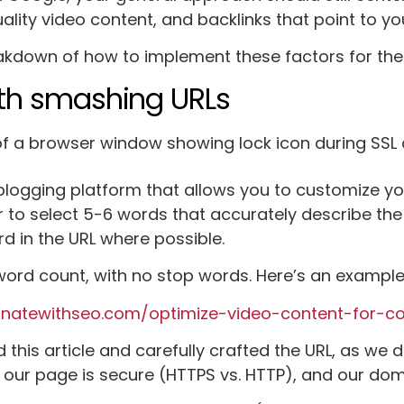
lity video content, and backlinks that point to you
akdown of how to implement these factors for the 
ith smashing URLs
 blogging platform that allows you to customize y
 to select 5-6 words that accurately describe the 
d in the URL where possible.
ord count, with no stop words. Here’s an example 
inatewithseo.com/optimize-video-content-for-co
this article and carefully crafted the URL, as we d
 our page is secure (HTTPS vs. HTTP), and our doma