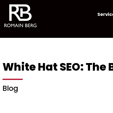
Servic
White Hat SEO: The B
Blog