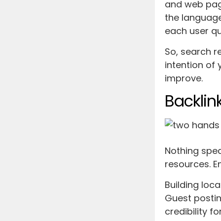
and web pag
the language
each user q
So, search r
intention of 
improve.
Backlin
Nothing spea
resources. En
Building loca
Guest postin
credibility f