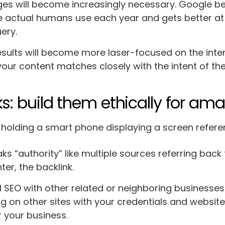
es will become increasingly necessary. Google 
 actual humans use each year and gets better at
uery.
esults will become more laser-focused on the intent
your content matches closely with the intent of the
ks: build them ethically for am
ks “authority” like multiple sources referring bac
ter, the backlink.
l SEO with other related or neighboring businesses i
g on other sites with your credentials and website 
or your business.