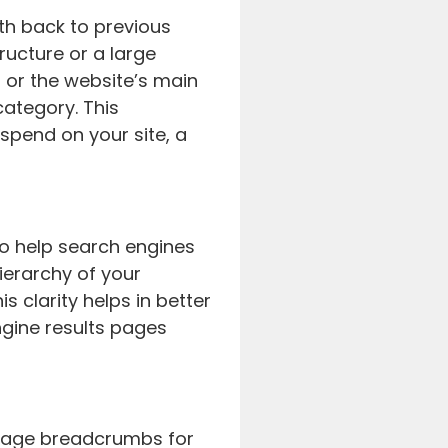
th back to previous
ructure or a large
 or the website’s main
category. This
spend on your site, a
to help search engines
hierarchy of your
s clarity helps in better
engine results pages
erage breadcrumbs for