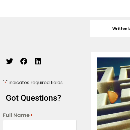
Written 
"
" indicates required fields
*
Got Questions?
Full Name
*