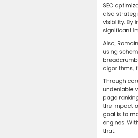
SEO optimiza
also strate
visibility. 
significant 
Also, Romai
using schema
breadcrumbs 
algorithms, 
Through car
undeniable v
page ranking
the impact 
goal is to m
engines. Wit
that.