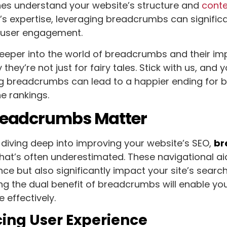
nes understand your website’s structure and
cont
s expertise, leveraging breadcrumbs can significa
nd user engagement.
eeper into the world of breadcrumbs and their imp
they’re not just for fairy tales. Stick with us, and 
g breadcrumbs can lead to a happier ending for b
e rankings.
eadcrumbs Matter
diving deep into improving your website’s SEO,
br
 that’s often underestimated. These navigational a
nce but also significantly impact your site’s searc
g the dual benefit of breadcrumbs will enable you
 effectively.
ing User Experience