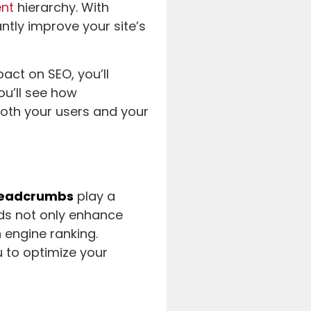
ent
hierarchy. With
ntly improve your site’s
act on SEO, you’ll
you’ll see how
oth your users and your
eadcrumbs
play a
ids not only enhance
h engine ranking.
 to optimize your