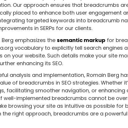
tion. Our approach ensures that breadcrumbs are
gically placed to enhance both user engagement a
By integrating targeted keywords into breadcrumb n
improvements in SERPs for our clients.
n Berg emphasizes the
semantic markup
for bre
.org vocabulary to explicitly tell search engines a
on your website. Such details make your site more
further enhancing its SEO.
eful analysis and implementation, Romain Berg h
alue of breadcrumbs in SEO strategies. Whether it
s, facilitating smoother navigation, or enhancing c
of well-implemented breadcrumbs cannot be over
ake browsing your site as intuitive as possible for
h the right approach, breadcrumbs are a powerful t