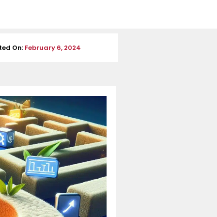
ted On:
February 6, 2024