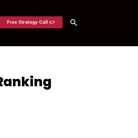
Free Strategy Call 👉
 Ranking