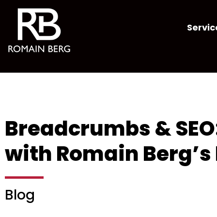
Servic
Breadcrumbs & SEO: 
with Romain Berg’s 
Blog