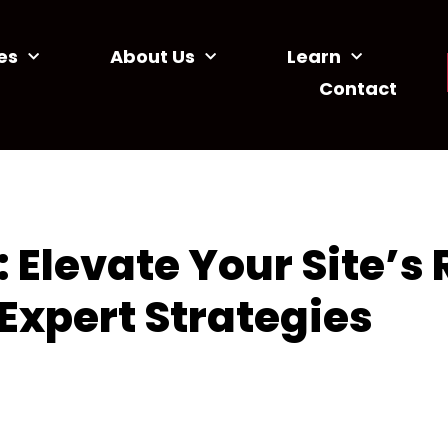
es
About Us
Learn
Contact
Elevate Your Site’s
Expert Strategies