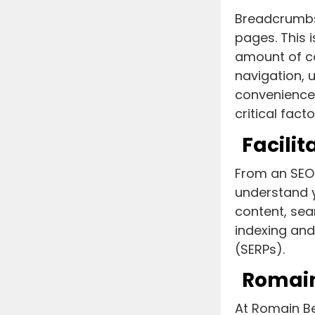
Breadcrumbs 
pages. This 
amount of co
navigation, 
convenience 
critical fact
Facilit
From an SEO 
understand y
content, sear
indexing and
(SERPs).
Romain
At Romain B