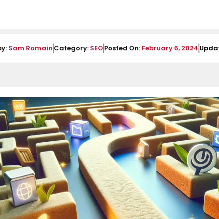
by:
Sam Romain
Category:
SEO
Posted On:
February 6, 2024
Upda