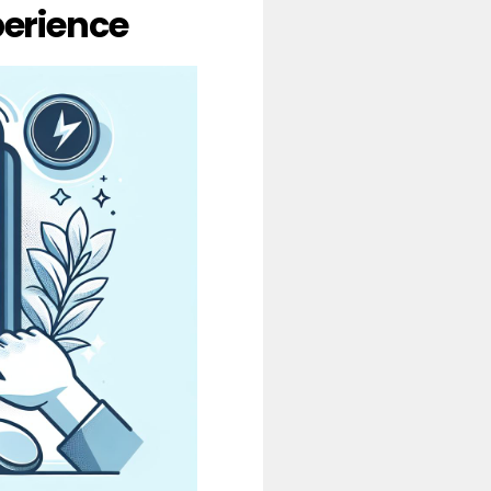
erience