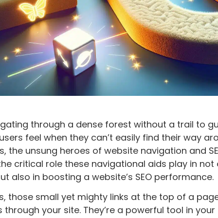
gating through a dense forest without a trail to g
users feel when they can’t easily find their way ar
, the unsung heroes of website navigation and SE
he critical role these navigational aids play in no
ut also in boosting a website’s SEO performance.
 those small yet mighty links at the top of a pag
s through your site. They’re a powerful tool in your