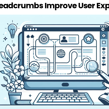
eadcrumbs Improve User Exp