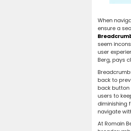
When navigat
ensure a sea
Breadcrum
seem inconsp
user experie
Berg, pays cl
Breadcrumbs 
back to prev
back button 
users to kee
diminishing 
navigate wit
At Romain Be