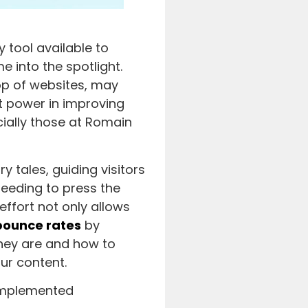
 tool available to
 into the spotlight.
top of websites, may
nt power in improving
cially those at Romain
y tales, guiding visitors
needing to press the
effort not only allows
bounce rates
by
they are and how to
ur content.
-implemented