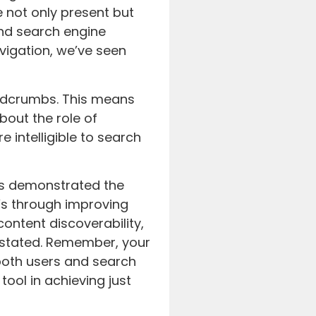
 not only present but
nd search engine
avigation, we’ve seen
adcrumbs. This means
bout the role of
 intelligible to search
as demonstrated the
’s through improving
ontent discoverability,
stated. Remember, your
 both users and search
ool in achieving just