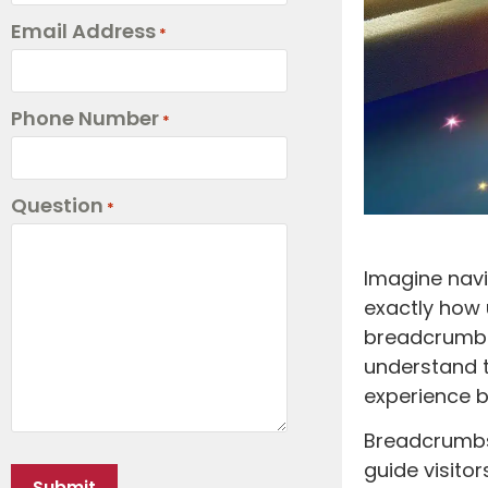
Email Address
*
Phone Number
*
Question
*
Imagine navi
exactly how 
breadcrumbs
understand t
experience b
Breadcrumbs,
guide visitor