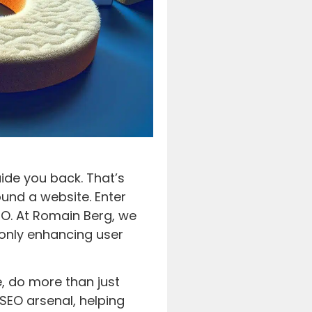
uide you back. That’s
ound a website. Enter
O. At Romain Berg, we
t only enhancing user
e, do more than just
 SEO arsenal, helping