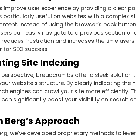
improve user experience by providing a clear pa
is particularly useful on websites with a complex st
ntent. Instead of using the browser’s back button
users can easily navigate to a previous section or 
reduces frustration and increases the time users 
or for SEO success.
ating Site Indexing
perspective, breadcrumbs offer a sleek solution 
our website’s structure. By clearly indicating the 
ch engines can crawl your site more efficiently. Thi
 can significantly boost your visibility on search 
 Berg’s Approach
erg, we’ve developed proprietary methods to lev