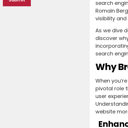
search engi
Romain Berg’
visibility a
As we dive d
discover why 
incorporatin
search engin
Why Br
When you’re 
pivotal role
user experie
Understandin
website more
Enhanc