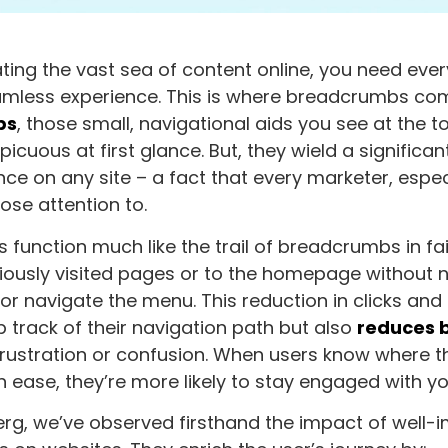
ing the vast sea of content online, you need every
mless experience. This is where breadcrumbs come
bs
, those small, navigational aids you see at the 
icuous at first glance. But, they wield a significa
nce on any site – a fact that every marketer, espe
ose attention to.
function much like the trail of breadcrumbs in fair
iously visited pages or to the homepage without 
or navigate the menu. This reduction in clicks and 
p track of their navigation path but also
reduces 
frustration or confusion. When users know where 
h ease, they’re more likely to stay engaged with yo
rg, we’ve observed firsthand the impact of well