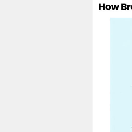
How Br