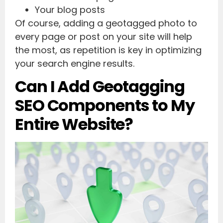
Your blog posts
Of course, adding a geotagged photo to
every page or post on your site will help
the most, as repetition is key in optimizing
your search engine results.
Can I Add Geotagging
SEO Components to My
Entire Website?