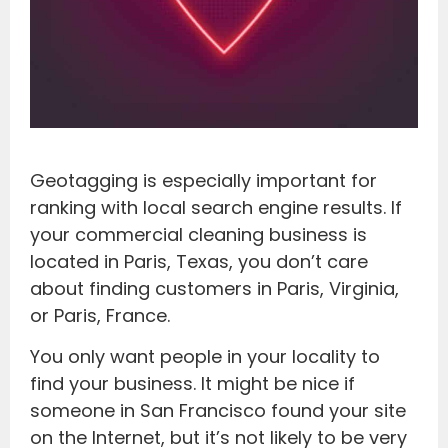
Geotagging is especially important for
ranking with local search engine results. If
your commercial cleaning business is
located in Paris, Texas, you don’t care
about finding customers in Paris, Virginia,
or Paris, France.
You only want people in your locality to
find your business. It might be nice if
someone in San Francisco found your site
on the Internet, but it’s not likely to be very