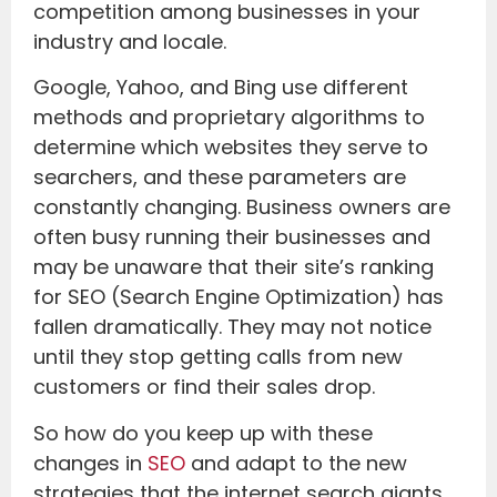
competition among businesses in your
industry and locale.
Google, Yahoo, and Bing use different
methods and proprietary algorithms to
determine which websites they serve to
searchers, and these parameters are
constantly changing. Business owners are
often busy running their businesses and
may be unaware that their site’s ranking
for SEO (Search Engine Optimization) has
fallen dramatically. They may not notice
until they stop getting calls from new
customers or find their sales drop.
So how do you keep up with these
changes in
SEO
and adapt to the new
strategies that the internet search giants