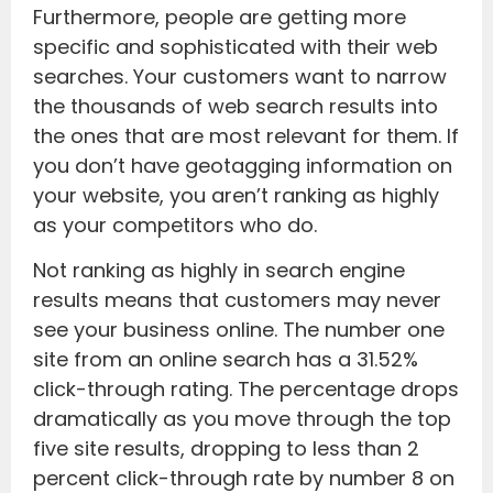
Furthermore, people are getting more
specific and sophisticated with their web
searches. Your customers want to narrow
the thousands of web search results into
the ones that are most relevant for them. If
you don’t have geotagging information on
your website, you aren’t ranking as highly
as your competitors who do.
Not ranking as highly in search engine
results means that customers may never
see your business online. The number one
site from an online search has a 31.52%
click-through rating. The percentage drops
dramatically as you move through the top
five site results, dropping to less than 2
percent click-through rate by number 8 on