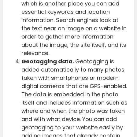
which is another place you can add
essential keywords and location
information. Search engines look at
the text near an image on a website in
order to gather more information
about the image, the site itself, and its
relevance.
Geotagging data.
Geotagging is
added automatically to many photos
taken with smartphones or modern
digital cameras that are GPS-enabled.
The data is embedded in the photo
itself and includes information such as
where and when the photo was taken
and with what device. You can add
geotagging to your website easily by
adding images that already contain