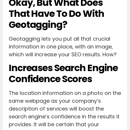
Okay, But What Does
That Have To Do With
Geotagging?
Geotagging lets you put all that crucial
information in one place, with an image,
which will increase your SEO results. How?
Increases Search Engine
Confidence Scores
The location information on a photo on the
same webpage as your company’s
description of services will boost the
search engine’s confidence in the results it
provides. It will be certain that your