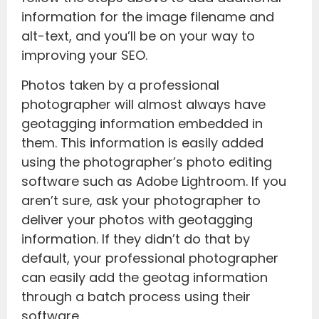
information for the image filename and
alt-text, and you’ll be on your way to
improving your SEO.
Photos taken by a professional
photographer will almost always have
geotagging information embedded in
them. This information is easily added
using the photographer’s photo editing
software such as Adobe Lightroom. If you
aren’t sure, ask your photographer to
deliver your photos with geotagging
information. If they didn’t do that by
default, your professional photographer
can easily add the geotag information
through a batch process using their
software.