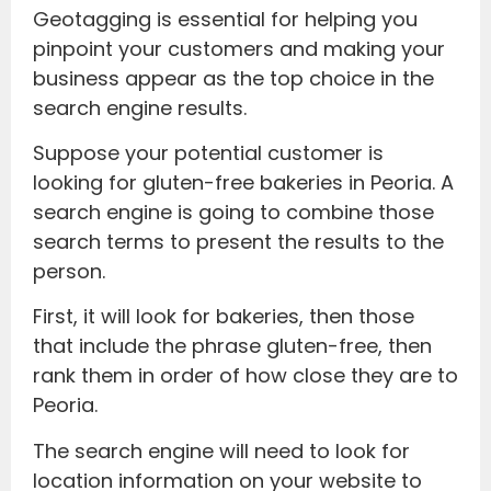
Geotagging is essential for helping you
pinpoint your customers and making your
business appear as the top choice in the
search engine results.
Suppose your potential customer is
looking for gluten-free bakeries in Peoria. A
search engine is going to combine those
search terms to present the results to the
person.
First, it will look for bakeries, then those
that include the phrase gluten-free, then
rank them in order of how close they are to
Peoria.
The search engine will need to look for
location information on your website to