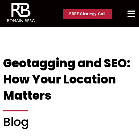
FREE Strategy Call
Geotagging and SEO:
How Your Location
Matters
Blog