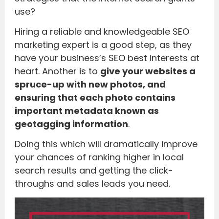
use?
Hiring a reliable and knowledgeable SEO
marketing expert is a good step, as they
have your business’s SEO best interests at
heart. Another is to
give your websites a
spruce-up with new photos, and
ensuring that each photo contains
important metadata known as
geotagging information
.
Doing this which will dramatically improve
your chances of ranking higher in local
search results and getting the click-
throughs and sales leads you need.