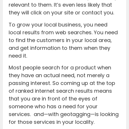
relevant to them. It’s even less likely that
they will click on your site or contact you.
To grow your local business, you need
local results from web searches. You need
to find the customers in your local area,
and get information to them when they
need it.
Most people search for a product when
they have an actual need, not merely a
passing interest. So coming up at the top
of ranked internet search results means
that you are in front of the eyes of
someone who has a need for your
services. and—with geotagging—is looking
for those services in your locality.