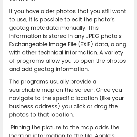
If you have older photos that you still want
to use, it is possible to edit the photo’s
geotag metadata manually. This
information is stored in any JPEG photo’s
Exchangeable Image File (EXIF) data, along
with other technical information. A variety
of programs allow you to open the photos
and add geotag information.
The programs usually provide a
searchable map on the screen. Once you
navigate to the specific location (like your
business address) you click or drag the
photos to that location.
Pinning the picture to the map adds the
location information to the file. Apple’s