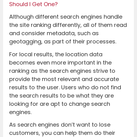
Should I Get One?
Although different search engines handle
the site ranking differently, all of them read
and consider metadata, such as
geotagging, as part of their processes.
For local results, the location data
becomes even more important in the
ranking as the search engines strive to
provide the most relevant and accurate
results to the user. Users who do not find
the search results to be what they are
looking for are apt to change search
engines.
As search engines don’t want to lose
customers, you can help them do their