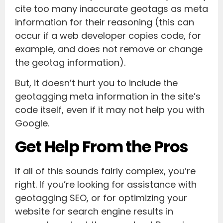
cite too many inaccurate geotags as meta
information for their reasoning (this can
occur if a web developer copies code, for
example, and does not remove or change
the geotag information).
But, it doesn’t hurt you to include the
geotagging meta information in the site’s
code itself, even if it may not help you with
Google.
Get Help From the Pros
If all of this sounds fairly complex, you’re
right. If you’re looking for assistance with
geotagging SEO, or for optimizing your
website for search engine results in