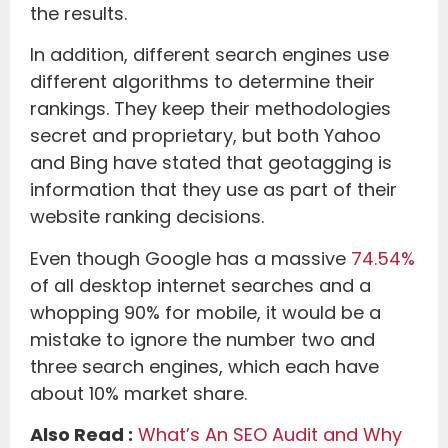
the results.
In addition, different search engines use
different algorithms to determine their
rankings. They keep their methodologies
secret and proprietary, but both Yahoo
and Bing have stated that geotagging is
information that they use as part of their
website ranking decisions.
Even though Google has a massive
74.54%
of all desktop internet searches and a
whopping 90% for mobile, it would be a
mistake to ignore the number two and
three search engines, which each have
about 10% market share.
Also Read :
What’s An SEO Audit and Why