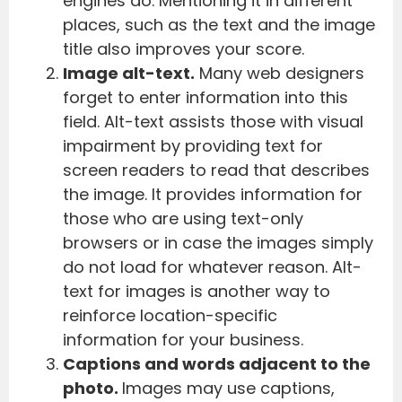
engines do. Mentioning it in different
places, such as the text and the image
title also improves your score.
Image alt-text.
Many web designers
forget to enter information into this
field. Alt-text assists those with visual
impairment by providing text for
screen readers to read that describes
the image. It provides information for
those who are using text-only
browsers or in case the images simply
do not load for whatever reason. Alt-
text for images is another way to
reinforce location-specific
information for your business.
Captions and words adjacent to the
photo.
Images may use captions,