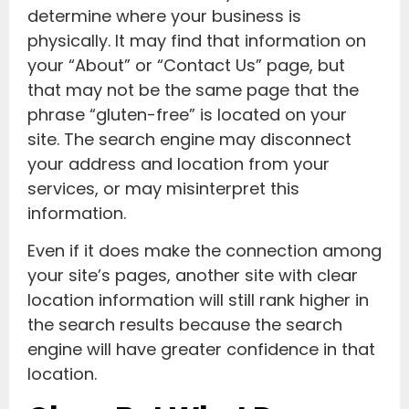
determine where your business is
physically. It may find that information on
your “About” or “Contact Us” page, but
that may not be the same page that the
phrase “gluten-free” is located on your
site. The search engine may disconnect
your address and location from your
services, or may misinterpret this
information.
Even if it does make the connection among
your site’s pages, another site with clear
location information will still rank higher in
the search results because the search
engine will have greater confidence in that
location.