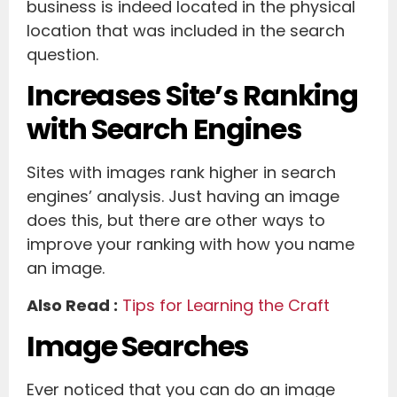
business is indeed located in the physical
location that was included in the search
question.
Increases Site’s Ranking
with Search Engines
Sites with images rank higher in search
engines’ analysis. Just having an image
does this, but there are other ways to
improve your ranking with how you name
an image.
Also Read :
Tips for Learning the Craft
Image Searches
Ever noticed that you can do an image