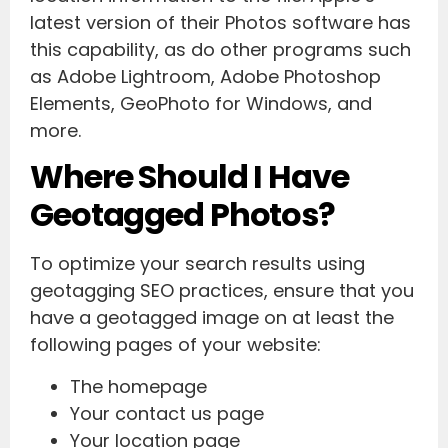
latest version of their Photos software has
this capability, as do other programs such
as Adobe Lightroom, Adobe Photoshop
Elements, GeoPhoto for Windows, and
more.
Where Should I Have
Geotagged Photos?
To optimize your search results using
geotagging SEO practices, ensure that you
have a geotagged image on at least the
following pages of your website:
The homepage
Your contact us page
Your location page