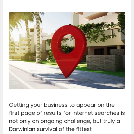
Getting your business to appear on the
first page of results for internet searches is
not only an ongoing challenge, but truly a
Darwinian survival of the fittest