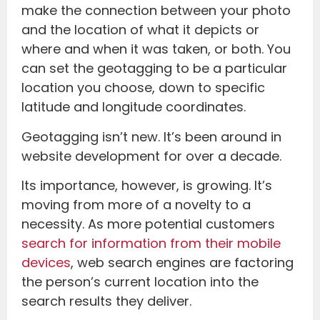
make the connection between your photo
and the location of what it depicts or
where and when it was taken, or both. You
can set the geotagging to be a particular
location you choose, down to specific
latitude and longitude coordinates.
Geotagging isn’t new. It’s been around in
website development for over a decade.
Its importance, however, is growing. It’s
moving from more of a novelty to a
necessity. As more potential customers
search for information from their mobile
devices
, web search engines are factoring
the person’s current location into the
search results they deliver.