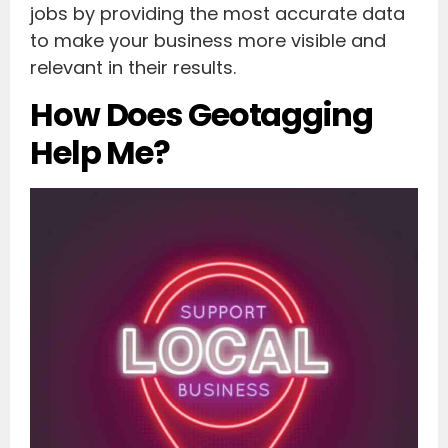
jobs by providing the most accurate data
to make your business more visible and
relevant in their results.
How Does Geotagging
Help Me?