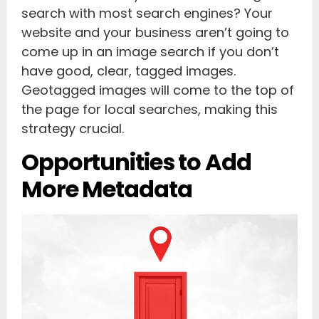
search with most search engines? Your
website and your business aren’t going to
come up in an image search if you don’t
have good, clear, tagged images.
Geotagged images will come to the top of
the page for local searches, making this
strategy crucial.
Opportunities to Add
More Metadata