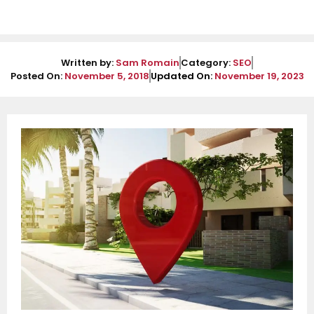
Written by:
Sam Romain
Category:
SEO
Posted On:
November 5, 2018
Updated On:
November 19, 2023