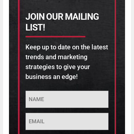
JOIN OUR MAILING
LIST!
Keep up to date on the latest
trends and marketing
strategies to give your
business an edge!
NAME
Email