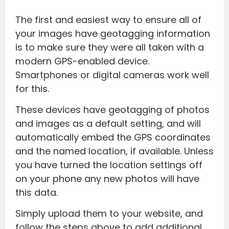
The first and easiest way to ensure all of
your images have geotagging information
is to make sure they were all taken with a
modern GPS-enabled device.
Smartphones or digital cameras work well
for this.
These devices have geotagging of photos
and images as a default setting, and will
automatically embed the GPS coordinates
and the named location, if available. Unless
you have turned the location settings off
on your phone any new photos will have
this data.
Simply upload them to your website, and
follow the steps above to add additional