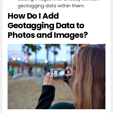
geotagging data within them.
How Do I Add
Geotagging Data to
Photos and Images?