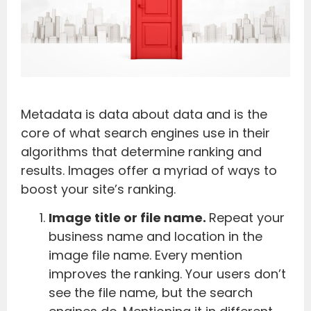
Metadata is data about data and is the
core of what search engines use in their
algorithms that determine ranking and
results. Images offer a myriad of ways to
boost your site’s ranking.
Image title or file name.
Repeat your
business name and location in the
image file name. Every mention
improves the ranking. Your users don’t
see the file name, but the search