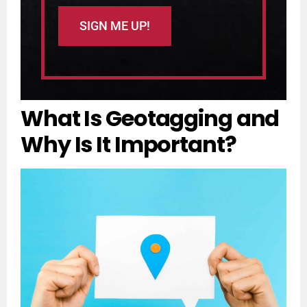
What Is Geotagging and
Why Is It Important?