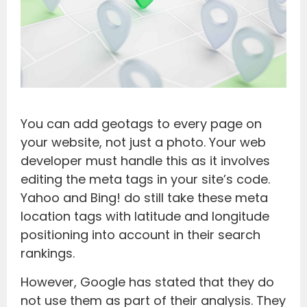
You can add geotags to every page on
your website, not just a photo. Your web
developer must handle this as it involves
editing the meta tags in your site’s code.
Yahoo and Bing! do still take these meta
location tags with latitude and longitude
positioning into account in their search
rankings.
However, Google has stated that they do
not use them as part of their analysis. They