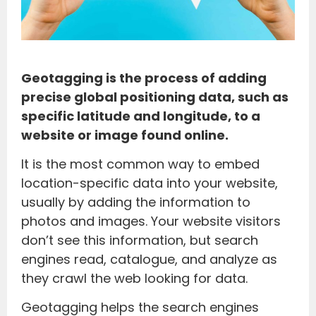
Geotagging is the process of adding
precise global positioning data, such as
specific latitude and longitude, to a
website or image found online.
It is the most common way to embed
location-specific data into your website,
usually by adding the information to
photos and images. Your website visitors
don’t see this information, but search
engines read, catalogue, and analyze as
they crawl the web looking for data.
Geotagging helps the search engines