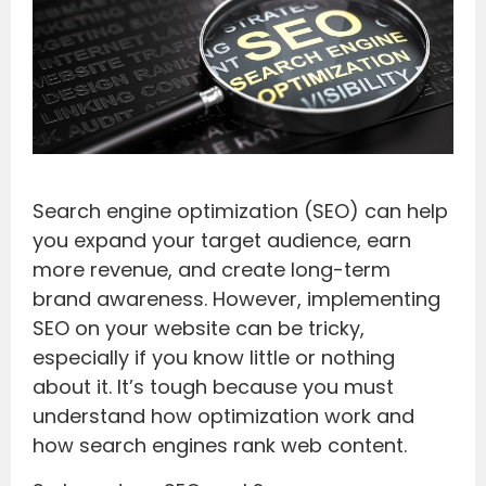
Search engine optimization (SEO) can help
you expand your target audience, earn
more revenue, and create long-term
brand awareness. However, implementing
SEO on your website can be tricky,
especially if you know little or nothing
about it. It’s tough because you must
understand how optimization work and
how search engines rank web content.