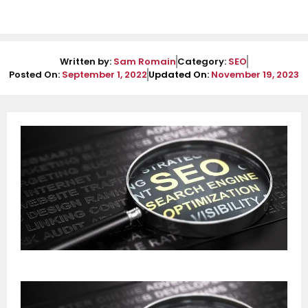
Written by:
Sam Romain
Category:
SEO
Posted On:
September 1, 2022
Updated On:
November 19, 2023