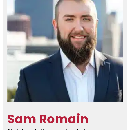
Sam Romain