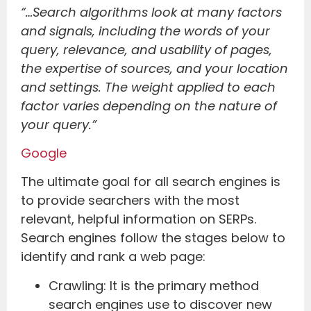
“…Search algorithms look at many factors
and signals, including the words of your
query, relevance, and usability of pages,
the expertise of sources, and your location
and settings. The weight applied to each
factor varies depending on the nature of
your query.”
Google
The ultimate goal for all search engines is
to provide searchers with the most
relevant, helpful information on SERPs.
Search engines follow the stages below to
identify and rank a web page:
Crawling: It is the primary method
search engines use to discover new