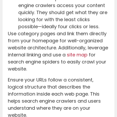
engine crawlers access your content
quickly. They should get what they are
looking for with the least clicks
possible—ideally four clicks or less.
Use category pages and link them directly
from your homepage for well-organized
website architecture. Additionally, leverage
internal linking and use a
site map
for
search engine spiders to easily crawl your
website.
Ensure your URLs follow a consistent,
logical structure that describes the
information inside each web page. This
helps search engine crawlers and users
understand where they are on your
website.