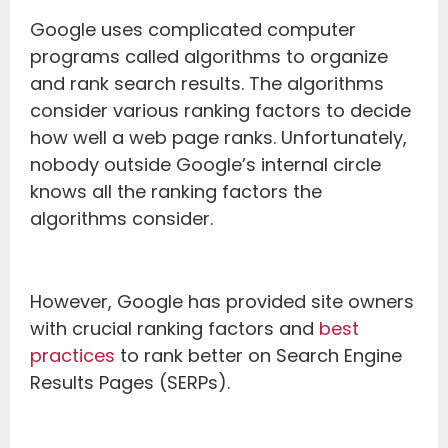
Google uses complicated computer
programs called algorithms to organize
and rank search results. The algorithms
consider various ranking factors to decide
how well a web page ranks. Unfortunately,
nobody outside Google’s internal circle
knows all the ranking factors the
algorithms consider.
However, Google has provided site owners
with crucial ranking factors and
best
practices
to rank better on Search Engine
Results Pages (SERPs).