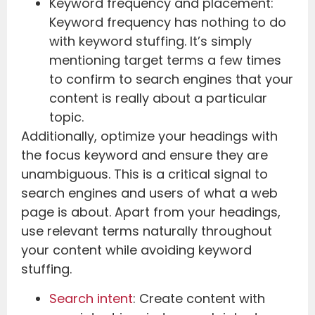
Keyword frequency and placement:
Keyword frequency has nothing to do
with keyword stuffing. It’s simply
mentioning target terms a few times
to confirm to search engines that your
content is really about a particular
topic.
Additionally, optimize your headings with
the focus keyword and ensure they are
unambiguous. This is a critical signal to
search engines and users of what a web
page is about. Apart from your headings,
use relevant terms naturally throughout
your content while avoiding keyword
stuffing.
Search intent
: Create content with