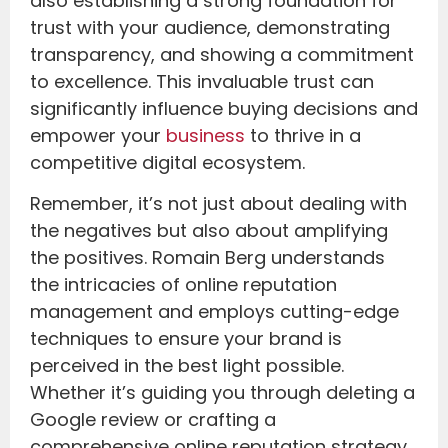
also establishing a strong foundation for
trust with your audience, demonstrating
transparency, and showing a commitment
to excellence. This invaluable trust can
significantly influence buying decisions and
empower your
business
to thrive in a
competitive digital ecosystem.
Remember, it’s not just about dealing with
the negatives but also about amplifying
the positives. Romain Berg understands
the intricacies of online reputation
management and employs cutting-edge
techniques to ensure your brand is
perceived in the best light possible.
Whether it’s guiding you through deleting a
Google review or crafting a
comprehensive online reputation strategy,