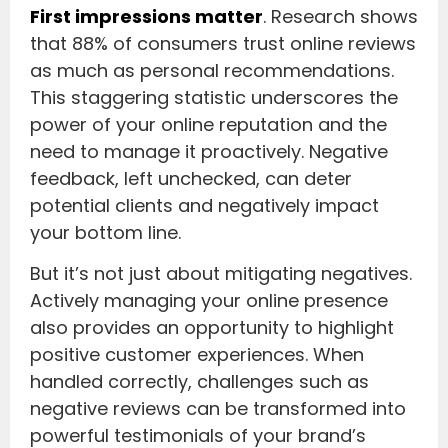
First impressions matter
. Research shows
that 88% of consumers trust online reviews
as much as personal recommendations.
This staggering statistic underscores the
power of your online reputation and the
need to manage it proactively. Negative
feedback, left unchecked, can deter
potential clients and negatively impact
your bottom line.
But it’s not just about mitigating negatives.
Actively managing your online presence
also provides an opportunity to highlight
positive customer experiences. When
handled correctly, challenges such as
negative reviews can be transformed into
powerful testimonials of your brand’s