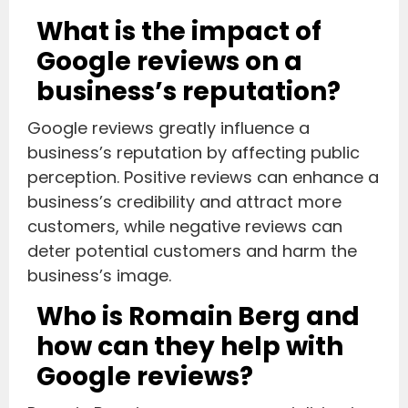
What is the impact of
Google reviews on a
business’s reputation?
Google reviews greatly influence a
business’s reputation by affecting public
perception. Positive reviews can enhance a
business’s credibility and attract more
customers, while negative reviews can
deter potential customers and harm the
business’s image.
Who is Romain Berg and
how can they help with
Google reviews?