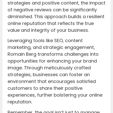
strategies and positive content, the impact
of negative reviews can be significantly
diminished. This approach builds a resilient
online reputation that reflects the true
value and integrity of your business.
Leveraging tools like SEO, content
marketing, and strategic engagement,
Romain Berg transforms challenges into
opportunities for enhancing your brand
image. Through meticulously crafted
strategies, businesses can foster an
environment that encourages satisfied
customers to share their positive
experiences, further bolstering your online
reputation.
Remember, the goal isn’t just to manage