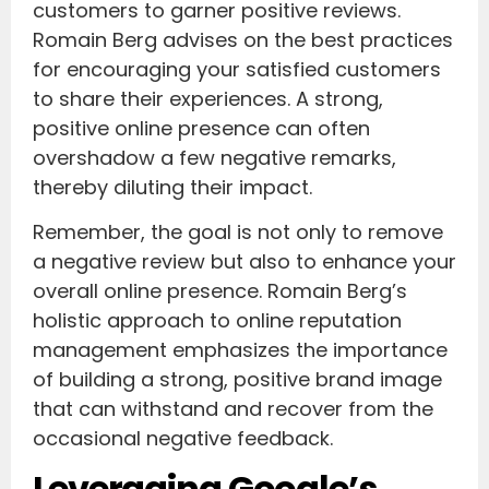
customers to garner positive reviews.
Romain Berg advises on the best practices
for encouraging your satisfied customers
to share their experiences. A strong,
positive online presence can often
overshadow a few negative remarks,
thereby diluting their impact.
Remember, the goal is not only to remove
a negative review but also to enhance your
overall online presence. Romain Berg’s
holistic approach to online reputation
management emphasizes the importance
of building a strong, positive brand image
that can withstand and recover from the
occasional negative feedback.
Leveraging Google’s