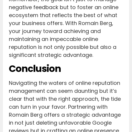
negative feedback but to foster an online
ecosystem that reflects the best of what
your business offers. With Romain Berg,
your journey toward achieving and
maintaining an impeccable online
reputation is not only possible but also a
significant strategic advantage.
Conclusion
Navigating the waters of online reputation
management can seem daunting but it’s
clear that with the right approach, the tide
can turn in your favor. Partnering with
Romain Berg offers a strategic advantage
in not just deleting unfavorable Google
reviews but in crafting an online presence