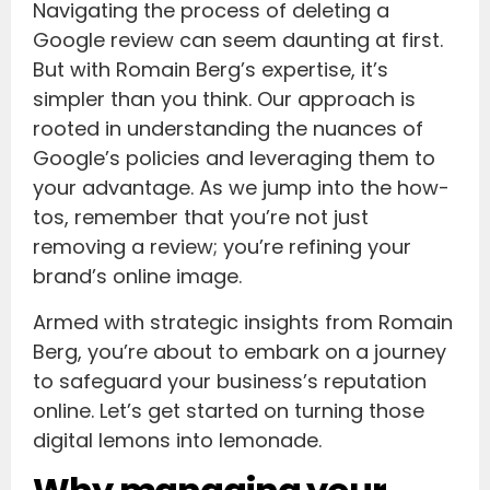
Navigating the process of deleting a
Google review can seem daunting at first.
But with Romain Berg’s expertise, it’s
simpler than you think. Our approach is
rooted in understanding the nuances of
Google’s policies and leveraging them to
your advantage. As we jump into the how-
tos, remember that you’re not just
removing a review; you’re refining your
brand’s online image.
Armed with strategic insights from Romain
Berg, you’re about to embark on a journey
to safeguard your business’s reputation
online. Let’s get started on turning those
digital lemons into lemonade.