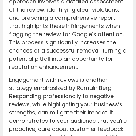
approach involves a detailed assessment
of the review, identifying clear violations,
and preparing a comprehensive report
that highlights these infringements when
flagging the review for Google’s attention.
This process significantly increases the
chances of a successful removal, turning a
potential pitfall into an opportunity for
reputation enhancement.
Engagement with reviews is another
strategy emphasized by Romain Berg.
Responding professionally to negative
reviews, while highlighting your business’s
strengths, can mitigate their impact. It
demonstrates to your audience that you’re
proactive, care about customer feedback,