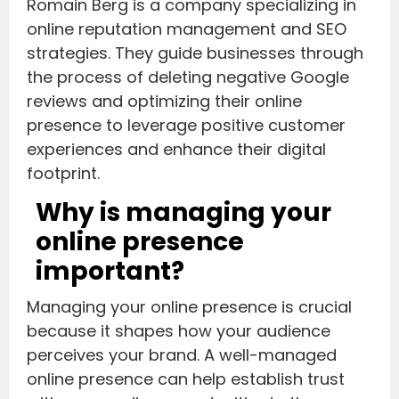
Romain Berg is a company specializing in
online reputation management and SEO
strategies. They guide businesses through
the process of deleting negative Google
reviews and optimizing their online
presence to leverage positive customer
experiences and enhance their digital
footprint.
Why is managing your
online presence
important?
Managing your online presence is crucial
because it shapes how your audience
perceives your brand. A well-managed
online presence can help establish trust