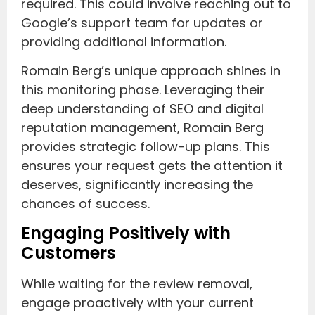
required. This could involve reaching out to
Google’s support team for updates or
providing additional information.
Romain Berg’s unique approach shines in
this monitoring phase. Leveraging their
deep understanding of SEO and digital
reputation management, Romain Berg
provides strategic follow-up plans. This
ensures your request gets the attention it
deserves, significantly increasing the
chances of success.
Engaging Positively with
Customers
While waiting for the review removal,
engage proactively with your current