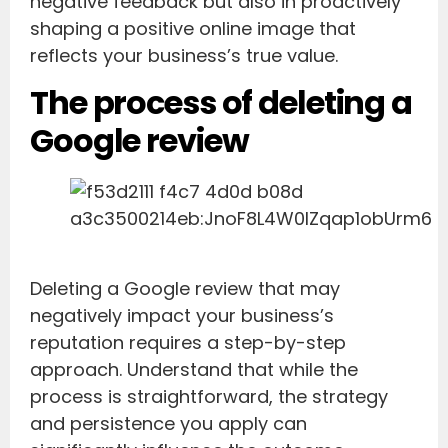
negative feedback but also in proactively
shaping a positive online image that
reflects your business’s true value.
The process of deleting a
Google review
Deleting a Google review that may
negatively impact your business’s
reputation requires a step-by-step
approach. Understand that while the
process is straightforward, the strategy
and persistence you apply can