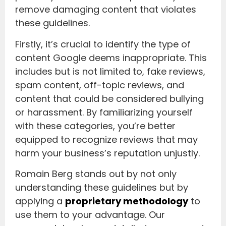
remove damaging content that violates
these guidelines.
Firstly, it’s crucial to identify the type of
content Google deems inappropriate. This
includes but is not limited to, fake reviews,
spam content, off-topic reviews, and
content that could be considered bullying
or harassment. By familiarizing yourself
with these categories, you’re better
equipped to recognize reviews that may
harm your business’s reputation unjustly.
Romain Berg stands out by not only
understanding these guidelines but by
applying a
proprietary methodology
to
use them to your advantage. Our