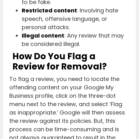
to be fake.
Restricted content
: Involving hate
speech, offensive language, or
personal attacks.
Illegal content
: Any review that may
be considered illegal.
How Do You Flag a
Review for Removal?
To flag a review, you need to locate the
offending content on your Google My
Business profile, click on the three-dot
menu next to the review, and select ‘Flag
as inappropriate.’ Google will then assess
the review against its policies. But, this
process can be time-consuming and is
not always guaranteed to result in the