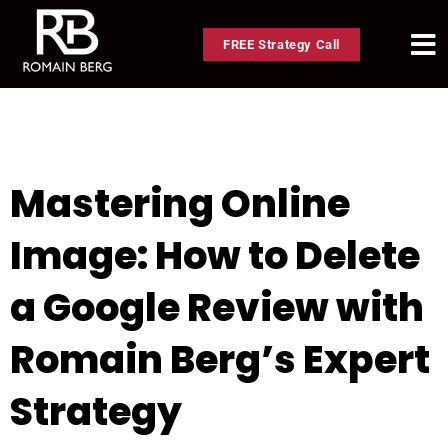
FREE Strategy Call
Mastering Online
Image: How to Delete
a Google Review with
Romain Berg’s Expert
Strategy