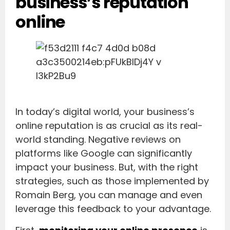
business’s reputation
online
In today’s digital world, your business’s
online reputation is as crucial as its real-
world standing. Negative reviews on
platforms like Google can significantly
impact your business. But, with the right
strategies, such as those implemented by
Romain Berg, you can manage and even
leverage this feedback to your advantage.