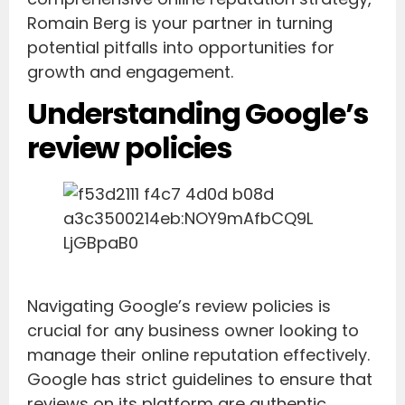
Romain Berg is your partner in turning
potential pitfalls into opportunities for
growth and engagement.
Understanding Google’s
review policies
Navigating Google’s review policies is
crucial for any business owner looking to
manage their online reputation effectively.
Google has strict guidelines to ensure that
reviews on its platform are authentic,