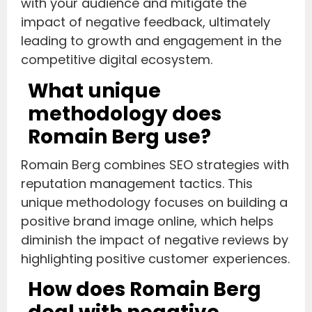
with your audience and mitigate the
impact of negative feedback, ultimately
leading to growth and engagement in the
competitive digital ecosystem.
What unique
methodology does
Romain Berg use?
Romain Berg combines SEO strategies with
reputation management tactics. This
unique methodology focuses on building a
positive brand image online, which helps
diminish the impact of negative reviews by
highlighting positive customer experiences.
How does Romain Berg