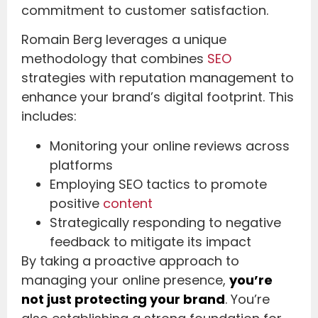
commitment to customer satisfaction.
Romain Berg leverages a unique
methodology that combines
SEO
strategies with reputation management to
enhance your brand’s digital footprint. This
includes:
Monitoring your online reviews across
platforms
Employing SEO tactics to promote
positive
content
Strategically responding to negative
feedback to mitigate its impact
By taking a proactive approach to
managing your online presence,
you’re
not just protecting your brand
. You’re