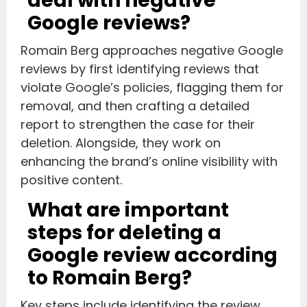
deal with negative
Google reviews?
Romain Berg approaches negative Google
reviews by first identifying reviews that
violate Google’s policies, flagging them for
removal, and then crafting a detailed
report to strengthen the case for their
deletion. Alongside, they work on
enhancing the brand’s online visibility with
positive content.
What are important
steps for deleting a
Google review according
to Romain Berg?
Key steps include identifying the review,