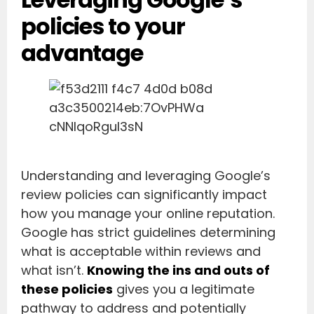
policies to your
advantage
Understanding and leveraging Google’s
review policies can significantly impact
how you manage your online reputation.
Google has strict guidelines determining
what is acceptable within reviews and
what isn’t.
Knowing the ins and outs of
these policies
gives you a legitimate
pathway to address and potentially