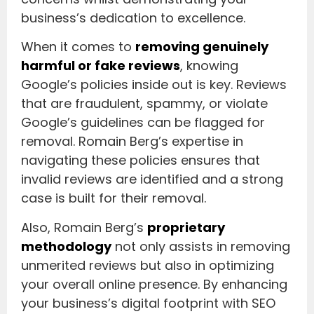
business’s dedication to excellence.
When it comes to
removing genuinely
harmful or fake reviews
, knowing
Google’s policies inside out is key. Reviews
that are fraudulent, spammy, or violate
Google’s guidelines can be flagged for
removal. Romain Berg’s expertise in
navigating these policies ensures that
invalid reviews are identified and a strong
case is built for their removal.
Also, Romain Berg’s
proprietary
methodology
not only assists in removing
unmerited reviews but also in optimizing
your overall online presence. By enhancing
your business’s digital footprint with SEO