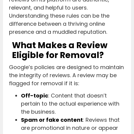
relevant, and helpful to users.
Understanding these rules can be the
difference between a thriving online
presence and a muddled reputation.
What Makes a Review
Eligible for Removal?
Google’s policies are designed to maintain
the integrity of reviews. A review may be
flagged for removal if it is:
Off-topic
: Content that doesn’t
pertain to the actual experience with
the business.
Spam or fake content
: Reviews that
are promotional in nature or appear