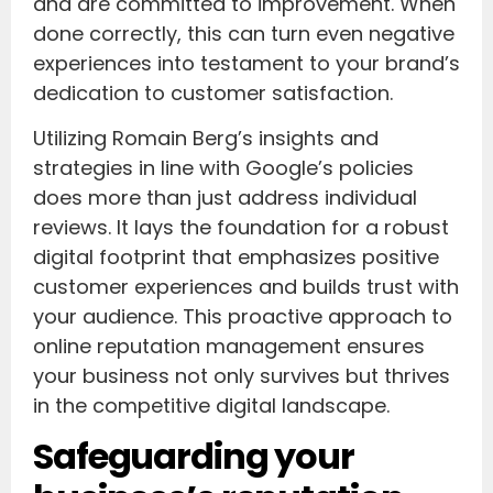
and are committed to improvement. When
done correctly, this can turn even negative
experiences into testament to your brand’s
dedication to customer satisfaction.
Utilizing Romain Berg’s insights and
strategies in line with Google’s policies
does more than just address individual
reviews. It lays the foundation for a robust
digital footprint that emphasizes positive
customer experiences and builds trust with
your audience. This proactive approach to
online reputation management ensures
your business not only survives but thrives
in the competitive digital landscape.
Safeguarding your