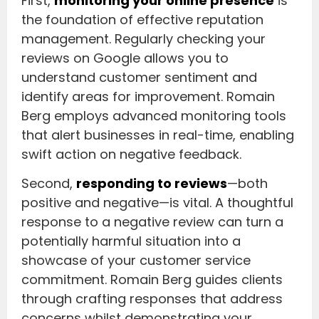
First,
monitoring your online presence
is
the foundation of effective reputation
management. Regularly checking your
reviews on Google allows you to
understand customer sentiment and
identify areas for improvement. Romain
Berg employs advanced monitoring tools
that alert businesses in real-time, enabling
swift action on negative feedback.
Second,
responding to reviews
—both
positive and negative—is vital. A thoughtful
response to a negative review can turn a
potentially harmful situation into a
showcase of your customer service
commitment. Romain Berg guides clients
through crafting responses that address
concerns whilst demonstrating your