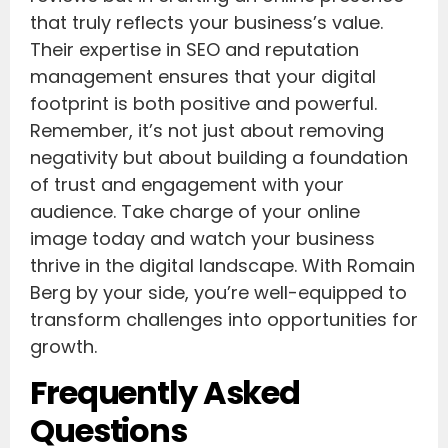
that truly reflects your business’s value.
Their expertise in SEO and reputation
management ensures that your digital
footprint is both positive and powerful.
Remember, it’s not just about removing
negativity but about building a foundation
of trust and engagement with your
audience. Take charge of your online
image today and watch your business
thrive in the digital landscape. With Romain
Berg by your side, you’re well-equipped to
transform challenges into opportunities for
growth.
Frequently Asked
Questions