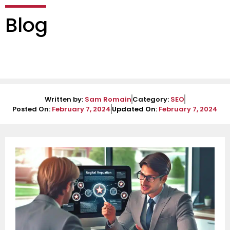
Blog
Written by:
Sam Romain
Category:
SEO
Posted On:
February 7, 2024
Updated On:
February 7, 2024