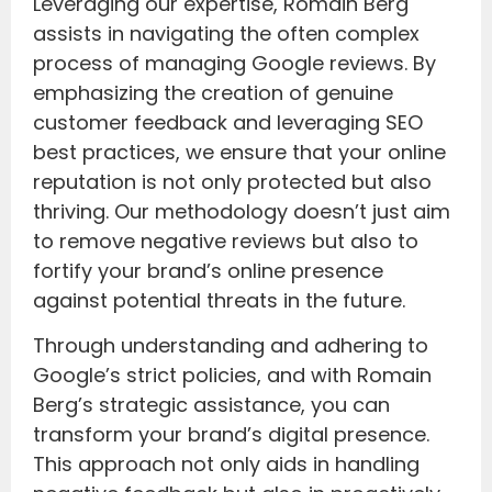
Leveraging our expertise, Romain Berg
assists in navigating the often complex
process of managing Google reviews. By
emphasizing the creation of genuine
customer feedback and leveraging SEO
best practices, we ensure that your online
reputation is not only protected but also
thriving. Our methodology doesn’t just aim
to remove negative reviews but also to
fortify your brand’s online presence
against potential threats in the future.
Through understanding and adhering to
Google’s strict policies, and with Romain
Berg’s strategic assistance, you can
transform your brand’s digital presence.
This approach not only aids in handling