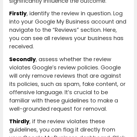
significantly influence the outcome.
Firstly
, identify the review in question. Log
into your Google My Business account and
navigate to the “Reviews” section. Here,
you can see all reviews your business has
received.
Secondly
, assess whether the review
violates Google’s review policies. Google
will only remove reviews that are against
its policies, such as spam, fake content, or
offensive language. It’s crucial to be
familiar with these guidelines to make a
well-grounded request for removal.
Thirdly
, if the review violates these
guidelines, you can flag it directly from