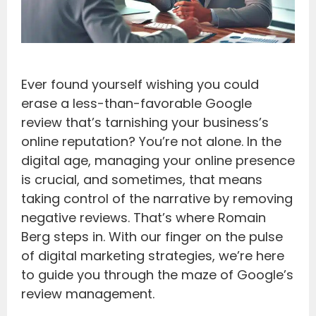
Ever found yourself wishing you could
erase a less-than-favorable Google
review that’s tarnishing your business’s
online reputation? You’re not alone. In the
digital age, managing your online presence
is crucial, and sometimes, that means
taking control of the narrative by removing
negative reviews. That’s where Romain
Berg steps in. With our finger on the pulse
of digital marketing strategies, we’re here
to guide you through the maze of Google’s
review management.