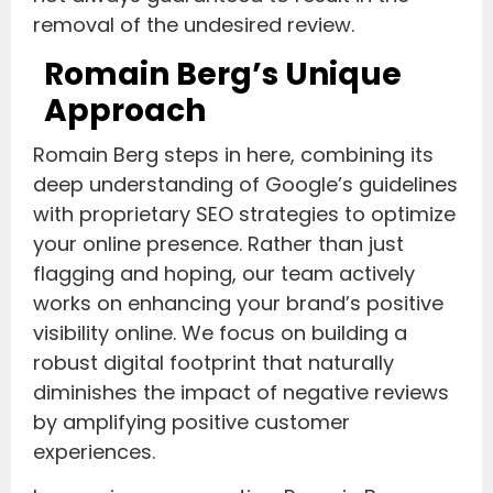
removal of the undesired review.
Romain Berg’s Unique
Approach
Romain Berg steps in here, combining its
deep understanding of Google’s guidelines
with proprietary SEO strategies to optimize
your online presence. Rather than just
flagging and hoping, our team actively
works on enhancing your brand’s positive
visibility online. We focus on building a
robust digital footprint that naturally
diminishes the impact of negative reviews
by amplifying positive customer
experiences.