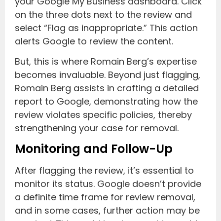
your Google My Business dashboard. Click
on the three dots next to the review and
select “Flag as inappropriate.” This action
alerts Google to review the content.
But, this is where Romain Berg’s expertise
becomes invaluable. Beyond just flagging,
Romain Berg assists in crafting a detailed
report to Google, demonstrating how the
review violates specific policies, thereby
strengthening your case for removal.
Monitoring and Follow-Up
After flagging the review, it’s essential to
monitor its status. Google doesn’t provide
a definite time frame for review removal,
and in some cases, further action may be