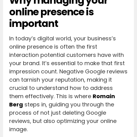
Why managing your
online presence is
important
In today’s digital world, your business’s
online presence is often the first
interaction potential customers have with
your brand. It’s essential to make that first
impression count. Negative Google reviews
can tarnish your reputation, making it
crucial to understand how to address
them effectively. This is where
Romain
Berg
steps in, guiding you through the
process of not just deleting Google
reviews, but also optimizing your online
image.