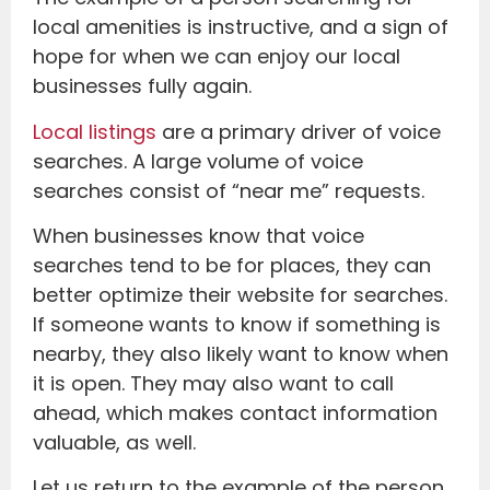
local amenities is instructive, and a sign of
hope for when we can enjoy our local
businesses fully again.
Local listings
are a primary driver of voice
searches. A large volume of voice
searches consist of “near me” requests.
When businesses know that voice
searches tend to be for places, they can
better optimize their website for searches.
If someone wants to know if something is
nearby, they also likely want to know when
it is open. They may also want to call
ahead, which makes contact information
valuable, as well.
Let us return to the example of the person