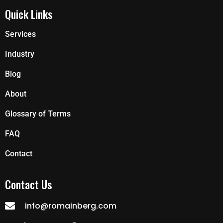
Quick Links
Services
Industry
Blog
About
Glossary of Terms
FAQ
Contact
Contact Us
info@romainberg.com