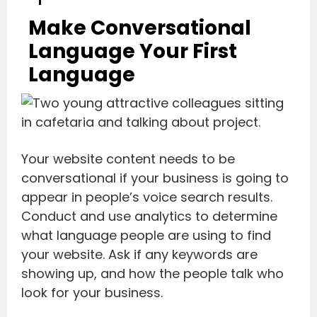
Make Conversational
Language Your First
Language
Your website content needs to be
conversational if your business is going to
appear in people’s voice search results.
Conduct and use analytics to determine
what language people are using to find
your website. Ask if any keywords are
showing up, and how the people talk who
look for your business.