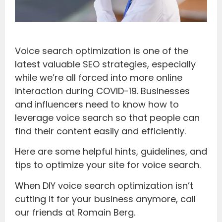
Voice search optimization is one of the
latest valuable SEO strategies, especially
while we’re all forced into more online
interaction during COVID-19. Businesses
and influencers need to know how to
leverage voice search so that people can
find their content easily and efficiently.
Here are some helpful hints, guidelines, and
tips to optimize your site for voice search.
When DIY voice search optimization isn’t
cutting it for your business anymore, call
our friends at Romain Berg.