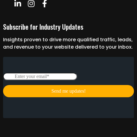
Subscribe for Industry Updates
Insights proven to drive more qualified traffic, leads,
and revenue to your website delivered to your inbox.