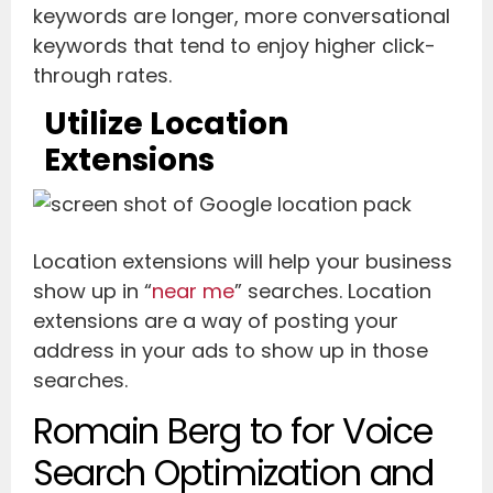
keywords are longer, more conversational
keywords that tend to enjoy higher click-
through rates.
Utilize Location
Extensions
Location extensions will help your business
show up in “
near me
” searches. Location
extensions are a way of posting your
address in your ads to show up in those
searches.
Romain Berg to for Voice
Search Optimization and