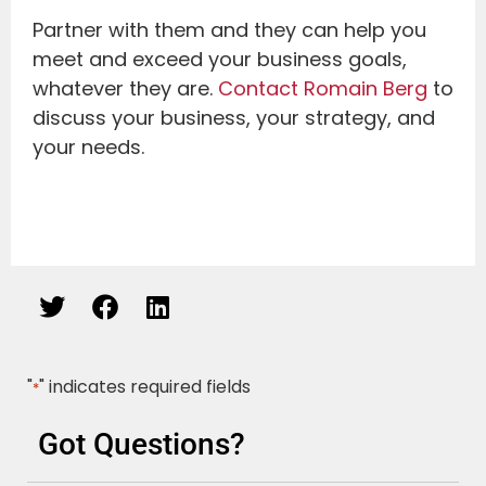
Partner with them and they can help you
meet and exceed your business goals,
whatever they are.
Contact Romain Berg
to
discuss your business, your strategy, and
your needs.
"
" indicates required fields
*
Got Questions?