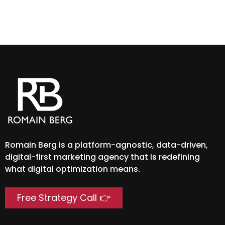
Rea
Romain Berg is a platform-agnostic, data-driven,
digital-first marketing agency that is redefining
what digital optimization means.
Free Strategy Call 👉