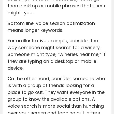
than desktop or mobile phrases that users
might type.
Bottom line: voice search optimization
means longer keywords.
For an illustrative example, consider the
way someone might search for a winery.
Someone might type, “wineries near me,” if
they are typing on a desktop or mobile
device.
On the other hand, consider someone who
is with a group of friends looking for a
place to go out. They want everyone in the
group to know the available options. A
voice search is more social than hunching
over your screen and tapping out letters