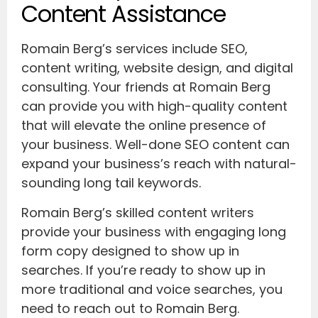
Content Assistance
Romain Berg’s services include SEO,
content writing, website design, and digital
consulting. Your friends at Romain Berg
can provide you with high-quality content
that will elevate the online presence of
your business. Well-done SEO content can
expand your business’s reach with natural-
sounding long tail keywords.
Romain Berg’s skilled content writers
provide your business with engaging long
form copy designed to show up in
searches. If you’re ready to show up in
more traditional and voice searches, you
need to reach out to Romain Berg.