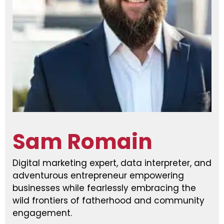
Sam Romain
Digital marketing expert, data interpreter, and
adventurous entrepreneur empowering
businesses while fearlessly embracing the
wild frontiers of fatherhood and community
engagement.