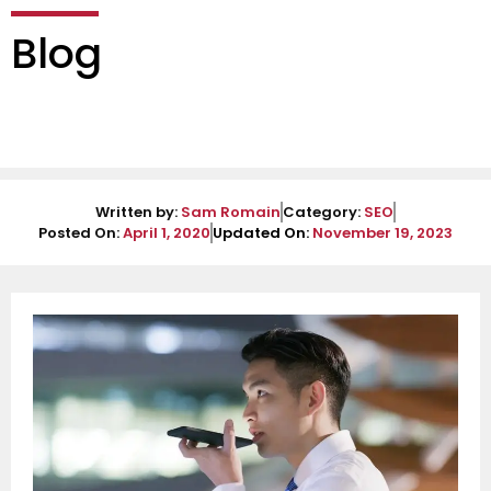
Blog
Written by:
Sam Romain
Category:
SEO
Posted On:
April 1, 2020
Updated On:
November 19, 2023