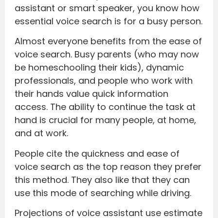
assistant or smart speaker, you know how
essential voice search is for a busy person.
Almost everyone benefits from the ease of
voice search. Busy parents (who may now
be homeschooling their kids), dynamic
professionals, and people who work with
their hands value quick information
access. The ability to continue the task at
hand is crucial for many people, at home,
and at work.
People cite the quickness and ease of
voice search as the top reason they prefer
this method. They also like that they can
use this mode of searching while driving.
Projections of voice assistant use estimate