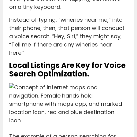
on a tiny keyboard.
Instead of typing, “wineries near me,” into
their phone, then, that person will conduct
a voice search. “Hey, Siri,” they might say,
“Tell me if there are any wineries near
here.”
Local Listings Are Key for Voice
Search Optimization.
The example of a person searching for