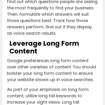
Find out which questions people are asking
the most frequently to find your business.
Then, formulate which answers will suit
those questions best. Track how those
answers perform; find out if they display
as voice search results.
Leverage Long Form
Content
Google preferences long form content
over other varieties of content. You should
bolster your long form content to ensure
your website shows up in voice searches.
As part of your emphasis on long form
content, utilize long tail keywords to
increase your sight views. Long tail