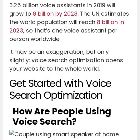
3.25 billion voice assistants in 2019 will
grow to
8 billion by 2023
. The UN estimates
the world population will reach
8 billion in
2023
, so that’s one voice assistant per
person worldwide.
It may be an exaggeration, but only
slightly: voice search optimization opens
your website to the whole world.
Get Started with Voice
Search Optimization
How Are People Using
Voice Search?