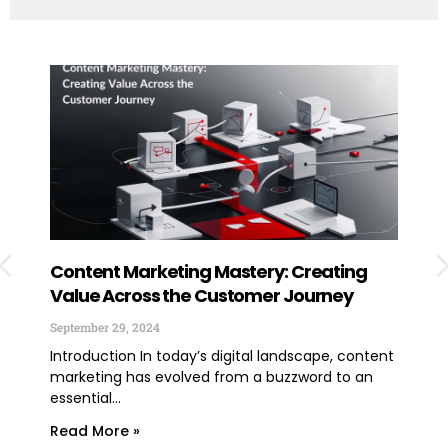
Content Marketing Mastery: Creating
How
Value Across the Customer Journey
Exp
You
September 29, 2024
June
Introduction In today’s digital landscape, content
marketing has evolved from a buzzword to an
TLDR
essential...
lega
expe
Read More »