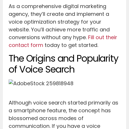
As a comprehensive digital marketing
agency, they’ll create and implement a
voice optimization strategy for your
website. You’ll achieve more traffic and
conversions without any hype.
Fill out their
contact form
today to get started.
The Origins and Popularity
of Voice Search
Although voice search started primarily as
a smartphone feature, the concept has
blossomed across modes of
communication. If you have a voice