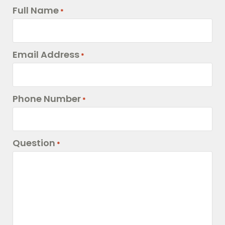
Full Name
*
Email Address
*
Phone Number
*
Question
*