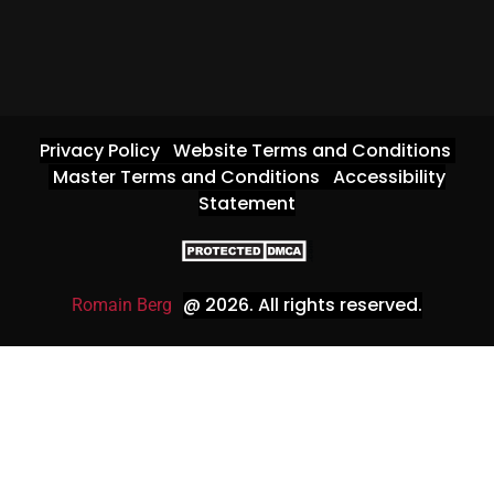
Privacy Policy
Website Terms and Conditions
Master Terms and Conditions
Accessibility
Statement
@ 2026
. All rights reserved.
Romain Berg