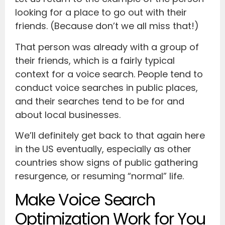
looking for a place to go out with their
friends. (Because don’t we all miss that!)
That person was already with a group of
their friends, which is a fairly typical
context for a voice search. People tend to
conduct voice searches in public places,
and their searches tend to be for and
about local businesses.
We’ll definitely get back to that again here
in the US eventually, especially as other
countries show signs of public gathering
resurgence, or resuming “normal” life.
Make Voice Search
Optimization Work for You