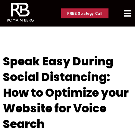
FREE Strategy Call
Speak Easy During
Social Distancing:
How to Optimize your
Website for Voice
Search