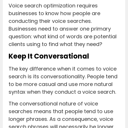
Voice search optimization requires
businesses to know how people are
conducting their voice searches.
Businesses need to answer one primary
question: what kind of words are potential
clients using to find what they need?
Keep It Conversational
The key difference when it comes to voice
search is its conversationality. People tend
to be more casual and use more natural
syntax when they conduct a voice search.
The conversational nature of voice
searches means that people tend to use
longer phrases. As a consequence, voice
search phrases will necessarily be longer