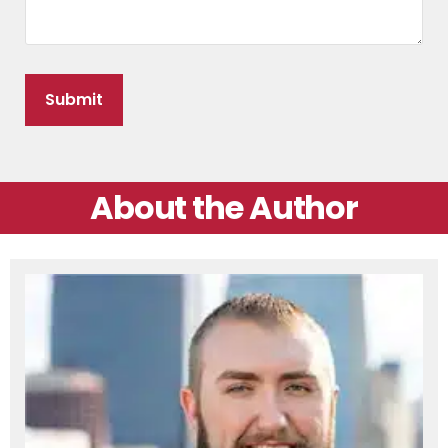
About the Author