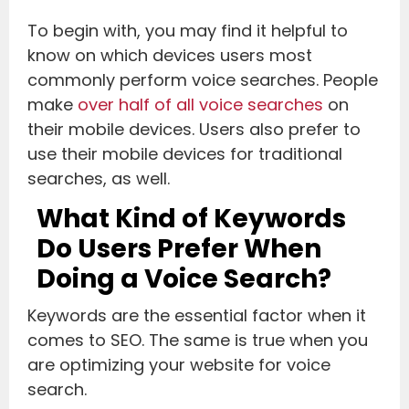
To begin with, you may find it helpful to
know on which devices users most
commonly perform voice searches. People
make
over half of all voice searches
on
their mobile devices. Users also prefer to
use their mobile devices for traditional
searches, as well.
What Kind of Keywords
Do Users Prefer When
Doing a Voice Search?
Keywords are the essential factor when it
comes to SEO. The same is true when you
are optimizing your website for voice
search.