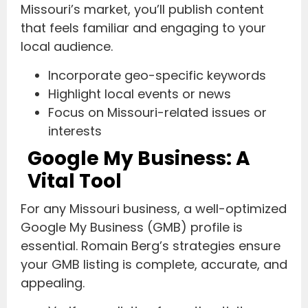
Missouri’s market, you’ll publish content
that feels familiar and engaging to your
local audience.
Incorporate geo-specific keywords
Highlight local events or news
Focus on Missouri-related issues or
interests
Google My Business: A
Vital Tool
For any Missouri business, a well-optimized
Google My Business (GMB) profile is
essential. Romain Berg’s strategies ensure
your GMB listing is complete, accurate, and
appealing.