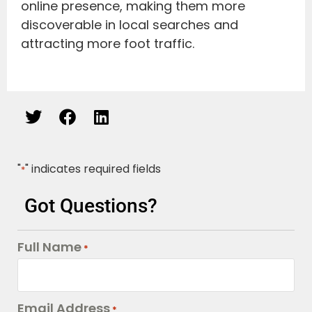
online presence, making them more
discoverable in local searches and
attracting more foot traffic.
"
" indicates required fields
*
Got Questions?
Full Name
*
Email Address
*