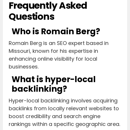
Frequently Asked
Questions
Who is Romain Berg?
Romain Berg is an SEO expert based in
Missouri, known for his expertise in
enhancing online visibility for local
businesses.
What is hyper-local
backlinking?
Hyper-local backlinking involves acquiring
backlinks from locally relevant websites to
boost credibility and search engine
rankings within a specific geographic area.