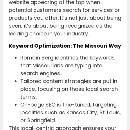
website appearing at the top when
potential customers search for services or
products you offer. It’s not just about being
seen; it’s about being recognized as the
leading choice in your industry.
Keyword Optimization: The Missouri Way
Romain Berg identifies the keywords
that Missourians are typing into
search engines.
Tailored content strategies are put in
place, focusing on those local search
terms.
On-page SEO is fine-tuned, targeting
localities such as Kansas City, St. Louis,
or Springfield.
This local-centric approach ensures your