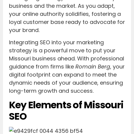
business and the market. As you adapt,
your online authority solidifies, fostering a
loyal customer base ready to advocate for
your brand.
Integrating SEO into your marketing
strategy is a powerful move to put your
Missouri business ahead. With professional
guidance from firms like
Romain Berg
, your
digital footprint can expand to meet the
dynamic needs of your audience, ensuring
long-term growth and success.
Key Elements of Missouri
SEO