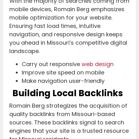
With the majority of searches coming from
mobile devices, Romain Berg emphasizes
mobile optimization for your website.
Ensuring fast load times, intuitive
navigation, and responsive design keeps
you ahead in Missouri’s competitive digital
landscape.
Carry out responsive
web design
Improve site speed on mobile
Make navigation user-friendly
Building Local Backlinks
Romain Berg strategizes the acquisition of
quality backlinks from Missouri-based
sources. These backlinks signal to search
engines that your site is a trusted resource