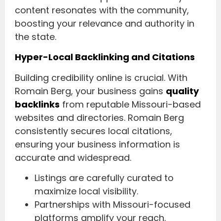
content resonates with the community,
boosting your relevance and authority in
the state.
Hyper-Local Backlinking and Citations
Building credibility online is crucial. With
Romain Berg, your business gains
quality
backlinks
from reputable Missouri-based
websites and directories. Romain Berg
consistently secures local citations,
ensuring your business information is
accurate and widespread.
Listings are carefully curated to
maximize local visibility.
Partnerships with Missouri-focused
platforms amplify your reach.