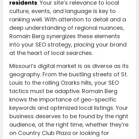
residents
. Your site’s relevance to local
culture, events, and language is key to
ranking well. With attention to detail and a
deep understanding of regional nuances,
Romain Berg synergizes these elements
into your SEO strategy, placing your brand
at the heart of local searches.
Missouri’s digital market is as diverse as its
geography. From the bustling streets of St.
Louis to the rolling Ozarks hills, your SEO
tactics must be adaptive. Romain Berg
knows the importance of geo-specific
keywords and optimized local listings. Your
business deserves to be found by the right
audience, at the right time, whether they’re
on Country Club Plaza or looking for