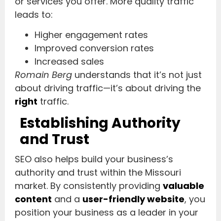
or services you offer. More quality traffic
leads to:
Higher engagement rates
Improved conversion rates
Increased sales
Romain Berg
understands that it’s not just
about driving traffic—it’s about driving the
right
traffic.
Establishing Authority
and Trust
SEO also helps build your business’s
authority and trust within the Missouri
market. By consistently providing
valuable
content
and a
user-friendly website
, you
position your business as a leader in your