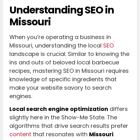
Understanding SEO in
Missouri
When you’re operating a business in
Missouri, understanding the local
SEO
landscape is crucial. Similar to knowing the
ins and outs of beloved local barbecue
recipes, mastering SEO in Missouri requires
knowledge of specific ingredients that
make your website savory to search
engines.
Local search engine optimization
differs
slightly here in the Show-Me State. The
algorithms that drive search results prefer
content
that resonates with
Missouri