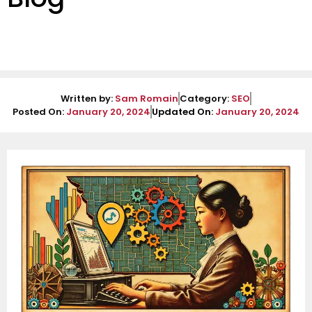
Written by:
Sam Romain
Category:
SEO
Posted On:
January 20, 2024
Updated On:
January 20, 2024