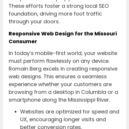
These efforts foster a strong local SEO
foundation, driving more foot traffic
through your doors.
Responsive Web Design for the Missouri
Consumer
In today’s mobile-first world, your website
must perform flawlessly on any device.
Romain Berg excels in creating responsive
web designs. This ensures a seamless
experience whether your customers are
browsing from a desktop in Columbia or a
smartphone along the Mississippi River.
Websites are optimized for speed and
UX, encouraging longer visits and
better conversion rates.