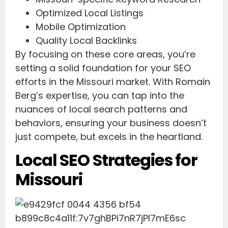
Optimized Local Listings
Mobile Optimization
Quality Local Backlinks
By focusing on these core areas, you’re
setting a solid foundation for your SEO
efforts in the Missouri market. With Romain
Berg’s expertise, you can tap into the
nuances of local search patterns and
behaviors, ensuring your business doesn’t
just compete, but excels in the heartland.
Local SEO Strategies for
Missouri