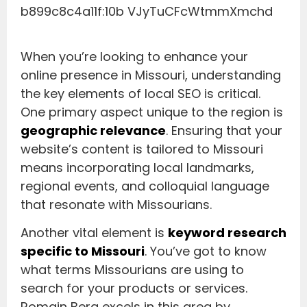
When you’re looking to enhance your
online presence in Missouri, understanding
the key elements of local SEO is critical.
One primary aspect unique to the region is
geographic relevance
. Ensuring that your
website’s content is tailored to Missouri
means incorporating local landmarks,
regional events, and colloquial language
that resonate with Missourians.
Another vital element is
keyword research
specific to Missouri
. You’ve got to know
what terms Missourians are using to
search for your products or services.
Romain Berg excels in this area by