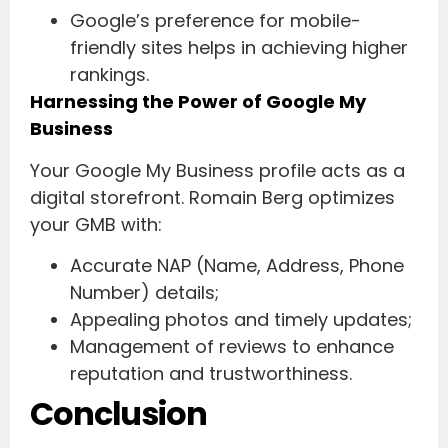
Google’s preference for mobile-
friendly sites helps in achieving higher
rankings.
Harnessing the Power of Google My
Business
Your Google My Business profile acts as a
digital storefront. Romain Berg optimizes
your GMB with:
Accurate NAP (Name, Address, Phone
Number) details;
Appealing photos and timely updates;
Management of reviews to enhance
reputation and trustworthiness.
Conclusion