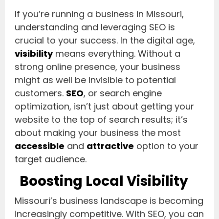
If you’re running a business in Missouri,
understanding and leveraging SEO is
crucial to your success. In the digital age,
visibility
means everything. Without a
strong online presence, your business
might as well be invisible to potential
customers.
SEO
, or search engine
optimization, isn’t just about getting your
website to the top of search results; it’s
about making your business the most
accessible
and
attractive
option to your
target audience.
Boosting Local Visibility
Missouri’s business landscape is becoming
increasingly competitive. With SEO, you can