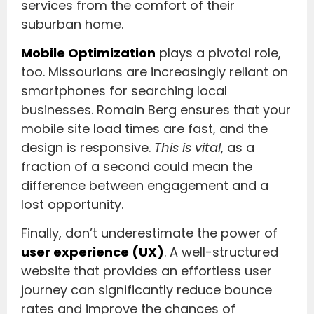
services from the comfort of their
suburban home.
Mobile Optimization
plays a pivotal role,
too. Missourians are increasingly reliant on
smartphones for searching local
businesses. Romain Berg ensures that your
mobile site load times are fast, and the
design is responsive.
This is vital
, as a
fraction of a second could mean the
difference between engagement and a
lost opportunity.
Finally, don’t underestimate the power of
user experience (UX)
. A well-structured
website that provides an effortless user
journey can significantly reduce bounce
rates and improve the chances of