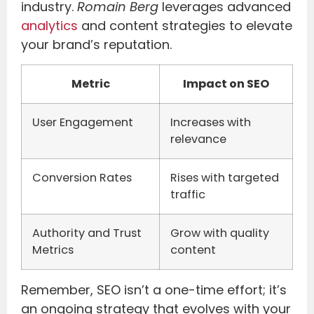
industry.
Romain Berg
leverages advanced
analytics
and content strategies to elevate
your brand’s reputation.
Metric
Impact on SEO
User Engagement
Increases with
relevance
Conversion Rates
Rises with targeted
traffic
Authority and Trust
Grow with quality
Metrics
content
Remember, SEO isn’t a one-time effort; it’s
an ongoing strategy that evolves with your