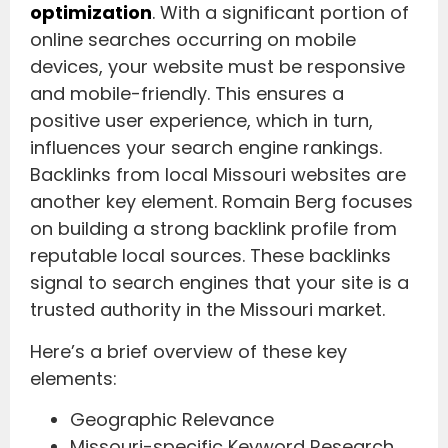
optimization
. With a significant portion of
online searches occurring on mobile
devices, your website must be responsive
and mobile-friendly. This ensures a
positive user experience, which in turn,
influences your search engine rankings.
Backlinks from local Missouri websites are
another key element. Romain Berg focuses
on building a strong backlink profile from
reputable local sources. These backlinks
signal to search engines that your site is a
trusted authority in the Missouri market.
Here’s a brief overview of these key
elements:
Geographic Relevance
Missouri-specific Keyword Research