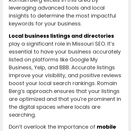
leveraging advanced tools and local
insights to determine the most impactful
keywords for your business.
Local business listings and directories
play a significant role in Missouri SEO. It’s
essential to have your business accurately
listed on platforms like Google My
Business, Yelp, and BBB. Accurate listings
improve your visibility, and positive reviews
boost your local search rankings. Romain
Berg’s approach ensures that your listings
are optimized and that you’re prominent in
the digital spaces where locals are
searching.
Don’t overlook the importance of
mobile