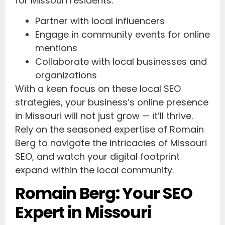
for Missouri residents.
Partner with local influencers
Engage in community events for online
mentions
Collaborate with local businesses and
organizations
With a keen focus on these local SEO
strategies, your business’s online presence
in Missouri will not just grow — it’ll thrive.
Rely on the seasoned expertise of Romain
Berg to navigate the intricacies of Missouri
SEO, and watch your digital footprint
expand within the local community.
Romain Berg: Your SEO
Expert in Missouri