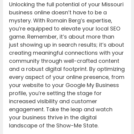
Unlocking the full potential of your Missouri
business online doesn’t have to be a
mystery. With Romain Berg’s expertise,
you’re equipped to elevate your local SEO
game. Remember, it’s about more than
just showing up in search results; it’s about
creating meaningful connections with your
community through well-crafted content
and a robust digital footprint. By optimizing
every aspect of your online presence, from
your website to your Google My Business
profile, you’re setting the stage for
increased visibility and customer
engagement. Take the leap and watch
your business thrive in the digital
landscape of the Show-Me State.