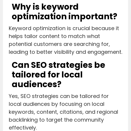
Why is keyword
optimization important?
Keyword optimization is crucial because it
helps tailor content to match what
potential customers are searching for,
leading to better visibility and engagement.
Can SEO strategies be
tailored for local
audiences?
Yes, SEO strategies can be tailored for
local audiences by focusing on local
keywords, content, citations, and regional
backlinking to target the community
effectively.