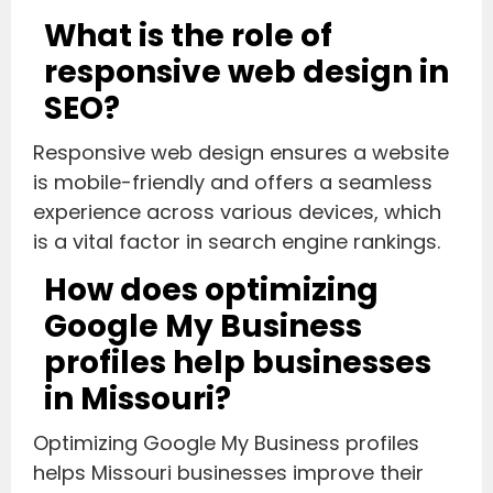
What is the role of
responsive web design in
SEO?
Responsive web design ensures a website
is mobile-friendly and offers a seamless
experience across various devices, which
is a vital factor in search engine rankings.
How does optimizing
Google My Business
profiles help businesses
in Missouri?
Optimizing Google My Business profiles
helps Missouri businesses improve their