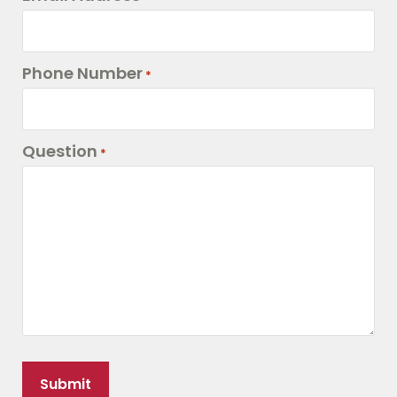
Phone Number
*
Question
*