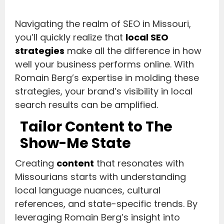
Navigating the realm of SEO in Missouri,
you’ll quickly realize that
local SEO
strategies
make all the difference in how
well your business performs online. With
Romain Berg’s expertise in molding these
strategies, your brand’s visibility in local
search results can be amplified.
Tailor Content to The
Show-Me State
Creating
content
that resonates with
Missourians starts with understanding
local language nuances, cultural
references, and state-specific trends. By
leveraging Romain Berg’s insight into