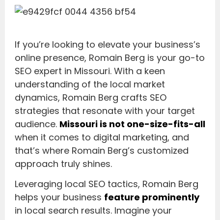
If you’re looking to elevate your business’s
online presence, Romain Berg is your go-to
SEO expert in Missouri. With a keen
understanding of the local market
dynamics, Romain Berg crafts SEO
strategies that resonate with your target
audience.
Missouri is not one-size-fits-all
when it comes to digital marketing, and
that’s where Romain Berg’s customized
approach truly shines.
Leveraging local SEO tactics, Romain Berg
helps your business
feature prominently
in local search results. Imagine your