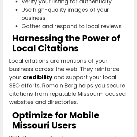
Verify your listing for authenticity
Use high-quality images of your
business
Gather and respond to local reviews
Harnessing the Power of
Local Citations
Local citations are mentions of your
business across the web. They reinforce
your
credibility
and support your local
SEO efforts. Romain Berg helps you secure
citations from reputable Missouri-focused
websites and directories.
Optimize for Mobile
Missouri Users