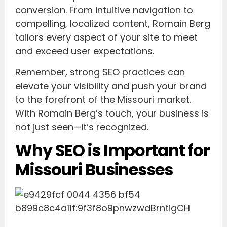
conversion. From intuitive navigation to
compelling, localized content, Romain Berg
tailors every aspect of your site to meet
and exceed user expectations.
Remember, strong SEO practices can
elevate your visibility and push your brand
to the forefront of the Missouri market.
With Romain Berg’s touch, your business is
not just seen—it’s recognized.
Why SEO is Important for
Missouri Businesses