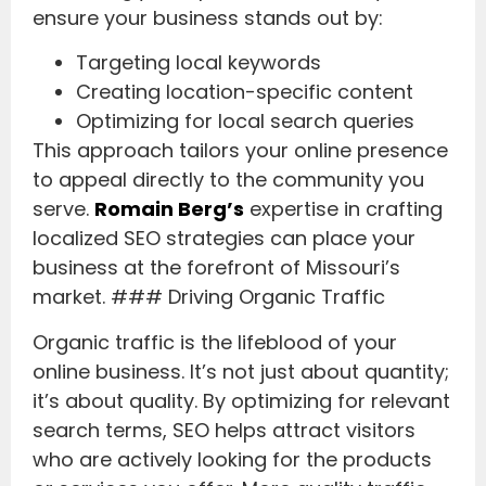
ensure your business stands out by:
Targeting local keywords
Creating location-specific content
Optimizing for local search queries
This approach tailors your online presence
to appeal directly to the community you
serve.
Romain Berg’s
expertise in crafting
localized SEO strategies can place your
business at the forefront of Missouri’s
market. ### Driving Organic Traffic
Organic traffic is the lifeblood of your
online business. It’s not just about quantity;
it’s about quality. By optimizing for relevant
search terms, SEO helps attract visitors
who are actively looking for the products