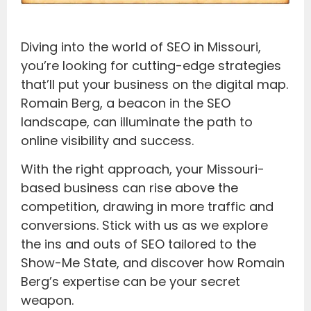
Diving into the world of SEO in Missouri,
you’re looking for cutting-edge strategies
that’ll put your business on the digital map.
Romain Berg, a beacon in the SEO
landscape, can illuminate the path to
online visibility and success.
With the right approach, your Missouri-
based business can rise above the
competition, drawing in more traffic and
conversions. Stick with us as we explore
the ins and outs of SEO tailored to the
Show-Me State, and discover how Romain
Berg’s expertise can be your secret
weapon.