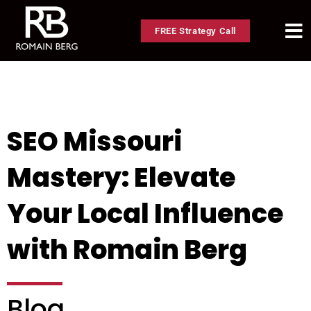
FREE Strategy Call
SEO Missouri
Mastery: Elevate
Your Local Influence
with Romain Berg
Blog