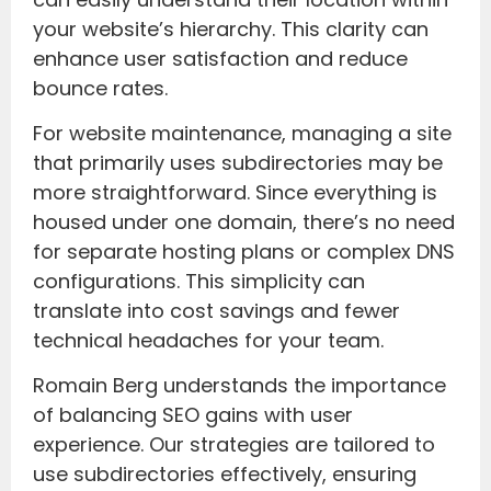
your website’s hierarchy. This clarity can
enhance user satisfaction and reduce
bounce rates.
For website maintenance, managing a site
that primarily uses subdirectories may be
more straightforward. Since everything is
housed under one domain, there’s no need
for separate hosting plans or complex DNS
configurations. This simplicity can
translate into cost savings and fewer
technical headaches for your team.
Romain Berg understands the importance
of balancing SEO gains with user
experience. Our strategies are tailored to
use subdirectories effectively, ensuring