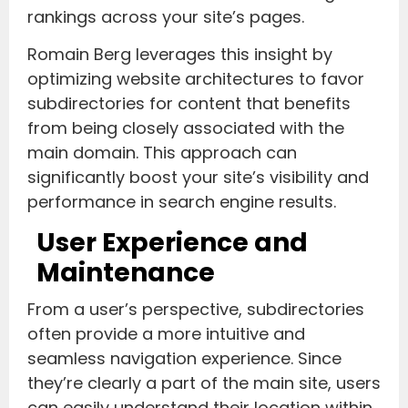
rankings across your site’s pages.
Romain Berg leverages this insight by
optimizing website architectures to favor
subdirectories for content that benefits
from being closely associated with the
main domain. This approach can
significantly boost your site’s visibility and
performance in search engine results.
User Experience and
Maintenance
From a user’s perspective, subdirectories
often provide a more intuitive and
seamless navigation experience. Since
they’re clearly a part of the main site, users
can easily understand their location within