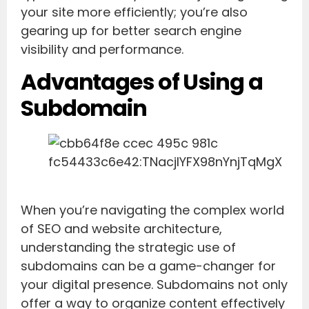
your site more efficiently; you’re also
gearing up for better search engine
visibility and performance.
Advantages of Using a
Subdomain
When you’re navigating the complex world
of SEO and website architecture,
understanding the strategic use of
subdomains can be a game-changer for
your digital presence. Subdomains not only
offer a way to organize content effectively