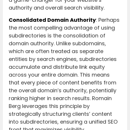
authority and overall search visibility.
Consolidated Domain Authority
: Perhaps
the most compelling advantage of using
subdirectories is the consolidation of
domain authority. Unlike subdomains,
which are often treated as separate
entities by search engines, subdirectories
accumulate and distribute link equity
across your entire domain. This means
that every piece of content benefits from
the overall domain’s authority, potentially
ranking higher in search results. Romain
Berg leverages this principle by
strategically structuring clients’ content
into subdirectories, ensuring a unified SEO
front that maximizes visibility.