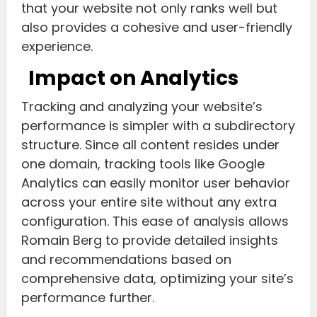
that your website not only ranks well but
also provides a cohesive and user-friendly
experience.
Impact on Analytics
Tracking and analyzing your website’s
performance is simpler with a subdirectory
structure. Since all content resides under
one domain, tracking tools like Google
Analytics can easily monitor user behavior
across your entire site without any extra
configuration. This ease of analysis allows
Romain Berg to provide detailed insights
and recommendations based on
comprehensive data, optimizing your site’s
performance further.