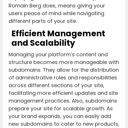
Romain Berg does, means giving your
users peace of mind while navigating
different parts of your site.
Efficient Management
and Scalability
Managing your platform’s content and
structure becomes more manageable with
subdomains. They allow for the distribution
of administrative roles and responsibilities
across different sections of your site,
facilitating more efficient updates and site
management practices. Also, subdomains
prepare your site for scalable growth. As
your brand expands, you can easily add
new subdomains to cater to new products,