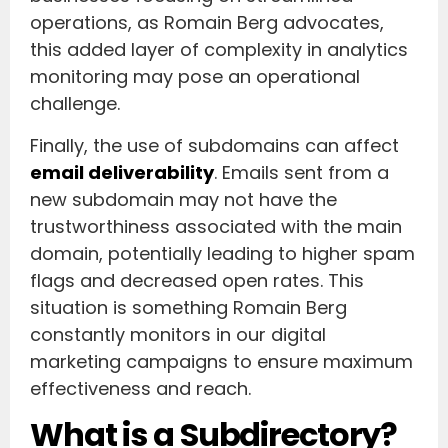
operations, as Romain Berg advocates,
this added layer of complexity in analytics
monitoring may pose an operational
challenge.
Finally, the use of subdomains can affect
email deliverability
. Emails sent from a
new subdomain may not have the
trustworthiness associated with the main
domain, potentially leading to higher spam
flags and decreased open rates. This
situation is something Romain Berg
constantly monitors in our digital
marketing campaigns to ensure maximum
effectiveness and reach.
What is a Subdirectory?