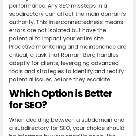
performance. Any SEO missteps in a
subdirectory can affect the main domain’s
authority. This interconnectedness means
errors are not isolated but have the
potential to impact your entire site.
Proactive monitoring and maintenance are
critical, a task that Romain Berg handles
adeptly for clients, leveraging advanced
tools and strategies to identify and rectify
potential issues before they escalate.
Which Option is Better
for SEO?
When deciding between a subdomain and
a subdirectory for SEO, your choice should