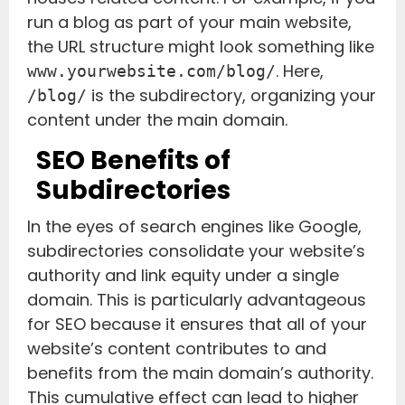
run a blog as part of your main website,
the URL structure might look something like
. Here,
www.yourwebsite.com/blog/
is the subdirectory, organizing your
/blog/
content under the main domain.
SEO Benefits of
Subdirectories
In the eyes of search engines like Google,
subdirectories consolidate your website’s
authority and link equity under a single
domain. This is particularly advantageous
for SEO because it ensures that all of your
website’s content contributes to and
benefits from the main domain’s authority.
This cumulative effect can lead to higher