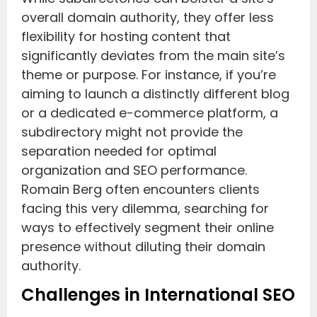
overall domain authority, they offer less
flexibility for hosting content that
significantly deviates from the main site’s
theme or purpose. For instance, if you’re
aiming to launch a distinctly different blog
or a dedicated e-commerce platform, a
subdirectory might not provide the
separation needed for optimal
organization and SEO performance.
Romain Berg often encounters clients
facing this very dilemma, searching for
ways to effectively segment their online
presence without diluting their domain
authority.
Challenges in International SEO