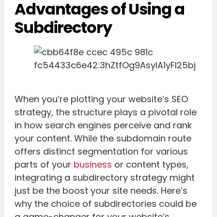
Advantages of Using a
Subdirectory
When you’re plotting your website’s SEO
strategy, the structure plays a pivotal role
in how search engines perceive and rank
your content. While the subdomain route
offers distinct segmentation for various
parts of your
business
or content types,
integrating a subdirectory strategy might
just be the boost your site needs. Here’s
why the choice of subdirectories could be
a game-changer for your website’s