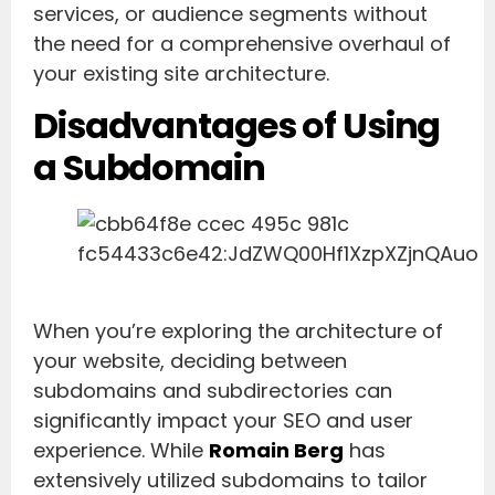
services, or audience segments without
the need for a comprehensive overhaul of
your existing site architecture.
Disadvantages of Using
a Subdomain
When you’re exploring the architecture of
your website, deciding between
subdomains and subdirectories can
significantly impact your SEO and user
experience. While
Romain Berg
has
extensively utilized subdomains to tailor