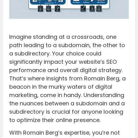
Imagine standing at a crossroads, one
path leading to a subdomain, the other to
a subdirectory. Your choice could
significantly impact your website’s SEO
performance and overall digital strategy.
That’s where insights from Romain Berg, a
beacon in the murky waters of digital
marketing, come in handy. Understanding
the nuances between a subdomain and a
subdirectory is crucial for anyone looking
to optimize their online presence.
With Romain Berg’s expertise, you’re not