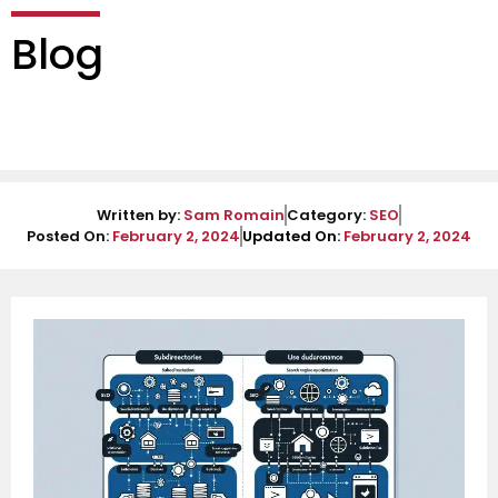
Blog
Written by:
Sam Romain
Category:
SEO
Posted On:
February 2, 2024
Updated On:
February 2, 2024