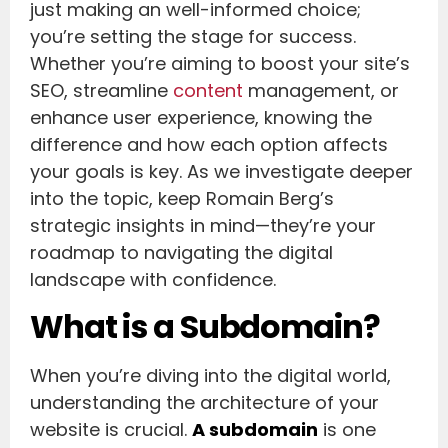
just making an well-informed choice;
you’re setting the stage for success.
Whether you’re aiming to boost your site’s
SEO, streamline
content
management, or
enhance user experience, knowing the
difference and how each option affects
your goals is key. As we investigate deeper
into the topic, keep Romain Berg’s
strategic insights in mind—they’re your
roadmap to navigating the digital
landscape with confidence.
What is a Subdomain?
When you’re diving into the digital world,
understanding the architecture of your
website is crucial.
A subdomain
is one