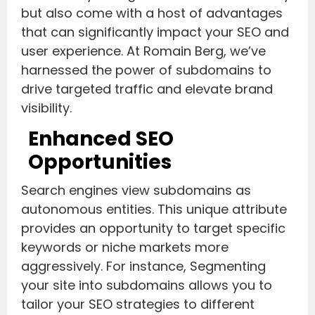
but also come with a host of advantages
that can significantly impact your SEO and
user experience. At Romain Berg, we’ve
harnessed the power of subdomains to
drive targeted traffic and elevate brand
visibility.
Enhanced SEO
Opportunities
Search engines view subdomains as
autonomous entities. This unique attribute
provides an opportunity to target specific
keywords or niche markets more
aggressively. For instance, Segmenting
your site into subdomains allows you to
tailor your SEO strategies to different