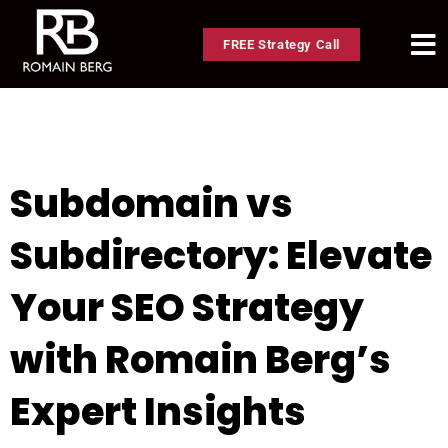
FREE Strategy Call
Subdomain vs
Subdirectory: Elevate
Your SEO Strategy
with Romain Berg’s
Expert Insights