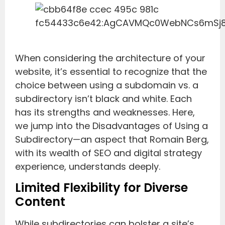
When considering the architecture of your
website, it’s essential to recognize that the
choice between using a subdomain vs. a
subdirectory isn’t black and white. Each
has its strengths and weaknesses. Here,
we jump into the Disadvantages of Using a
Subdirectory—an aspect that Romain Berg,
with its wealth of SEO and digital strategy
experience, understands deeply.
Limited Flexibility for Diverse
Content
While subdirectories can bolster a site’s