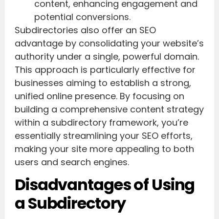
content, enhancing engagement and
potential conversions.
Subdirectories also offer an SEO
advantage by consolidating your website’s
authority under a single, powerful domain.
This approach is particularly effective for
businesses aiming to establish a strong,
unified online presence. By focusing on
building a comprehensive content strategy
within a subdirectory framework, you’re
essentially streamlining your SEO efforts,
making your site more appealing to both
users and search engines.
Disadvantages of Using
a Subdirectory