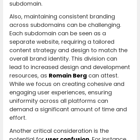
subdomain.
Also, maintaining consistent branding
across subdomains can be challenging.
Each subdomain can be seen as a
separate website, requiring a tailored
content strategy and design to match the
overall brand identity. This division can
lead to increased design and development
resources, as
Romain Berg
can attest.
While we focus on creating cohesive and
engaging user experiences, ensuring
uniformity across all platforms can
demand a significant amount of time and
effort.
Another critical consideration is the
potential for
user confusion
. For instance,