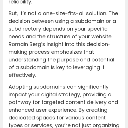
reliability.
But, it’s not a one-size-fits-all solution. The
decision between using a subdomain or a
subdirectory depends on your specific
needs and the structure of your website.
Romain Berg’s insight into this decision-
making process emphasizes that
understanding the purpose and potential
of a subdomain is key to leveraging it
effectively.
Adopting subdomains can significantly
impact your digital strategy, providing a
pathway for targeted content delivery and
enhanced user experience. By creating
dedicated spaces for various content
types or services, you’re not just organizing