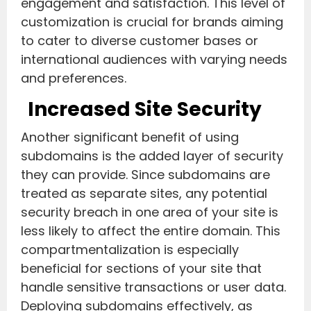
engagement and satisfaction. This level of
customization is crucial for brands aiming
to cater to diverse customer bases or
international audiences with varying needs
and preferences.
Increased Site Security
Another significant benefit of using
subdomains is the added layer of security
they can provide. Since subdomains are
treated as separate sites, any potential
security breach in one area of your site is
less likely to affect the entire domain. This
compartmentalization is especially
beneficial for sections of your site that
handle sensitive transactions or user data.
Deploying subdomains effectively, as