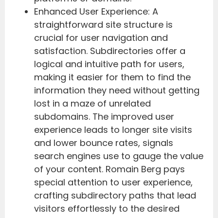
Enhanced User Experience: A
straightforward site structure is
crucial for user navigation and
satisfaction. Subdirectories offer a
logical and intuitive path for users,
making it easier for them to find the
information they need without getting
lost in a maze of unrelated
subdomains. The improved user
experience leads to longer site visits
and lower bounce rates, signals
search engines use to gauge the value
of your content. Romain Berg pays
special attention to user experience,
crafting subdirectory paths that lead
visitors effortlessly to the desired