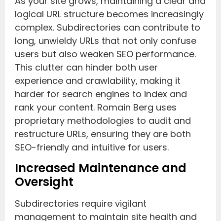
As your site grows, maintaining a clear and
logical URL structure becomes increasingly
complex. Subdirectories can contribute to
long, unwieldy URLs that not only confuse
users but also weaken SEO performance.
This clutter can hinder both user
experience and crawlability, making it
harder for search engines to index and
rank your content. Romain Berg uses
proprietary methodologies to audit and
restructure URLs, ensuring they are both
SEO-friendly and intuitive for users.
Increased Maintenance and
Oversight
Subdirectories require vigilant
management to maintain site health and