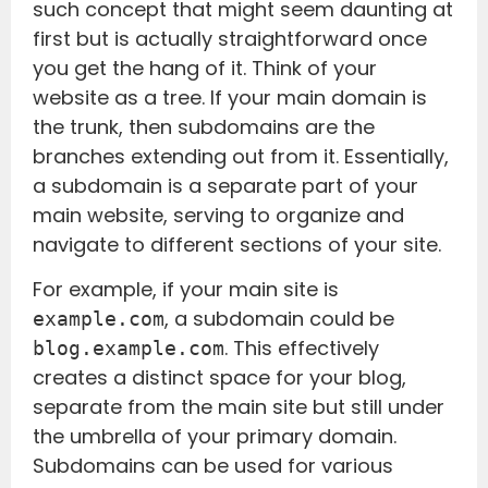
such concept that might seem daunting at
first but is actually straightforward once
you get the hang of it. Think of your
website as a tree. If your main domain is
the trunk, then subdomains are the
branches extending out from it. Essentially,
a subdomain is a separate part of your
main website, serving to organize and
navigate to different sections of your site.
For example, if your main site is
, a subdomain could be
example.com
. This effectively
blog.example.com
creates a distinct space for your blog,
separate from the main site but still under
the umbrella of your primary domain.
Subdomains can be used for various