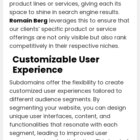
product lines or services, giving each its
space to shine in search engine results.
Romain Berg
leverages this to ensure that
our clients’ specific product or service
offerings are not only visible but also rank
competitively in their respective niches.
Customizable User
Experience
Subdomains offer the flexibility to create
customized user experiences tailored to
different audience segments. By
segmenting your website, you can design
unique user interfaces, content, and
functionalities that resonate with each
segment, leading to improved user