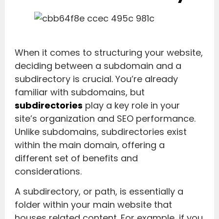
When it comes to structuring your website,
deciding between a subdomain and a
subdirectory is crucial. You’re already
familiar with subdomains, but
subdirectories
play a key role in your
site’s organization and SEO performance.
Unlike subdomains, subdirectories exist
within the main domain, offering a
different set of benefits and
considerations.
A subdirectory, or path, is essentially a
folder within your main website that
houses related content. For example, if you