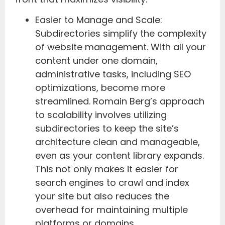
Easier to Manage and Scale:
Subdirectories simplify the complexity
of website management. With all your
content under one domain,
administrative tasks, including SEO
optimizations, become more
streamlined. Romain Berg’s approach
to scalability involves utilizing
subdirectories to keep the site’s
architecture clean and manageable,
even as your content library expands.
This not only makes it easier for
search engines to crawl and index
your site but also reduces the
overhead for maintaining multiple
platforms or domains.