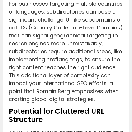
For businesses targeting multiple countries
or languages, subdirectories can pose a
significant challenge. Unlike subdomains or
ccTLDs (Country Code Top-Level Domains)
that can signal geographical targeting to
search engines more unmistakably,
subdirectories require additional steps, like
implementing hreflang tags, to ensure the
right content reaches the right audience.
This additional layer of complexity can
impact your international SEO efforts, a
point that Romain Berg emphasizes when
crafting global digital strategies.
Potential for Cluttered URL
Structure