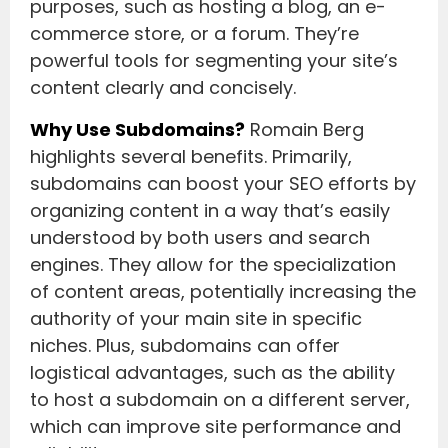
purposes, such as hosting a blog, an e-
commerce store, or a forum. They’re
powerful tools for segmenting your site’s
content clearly and concisely.
Why Use Subdomains?
Romain Berg
highlights several benefits. Primarily,
subdomains can boost your SEO efforts by
organizing content in a way that’s easily
understood by both users and search
engines. They allow for the specialization
of content areas, potentially increasing the
authority of your main site in specific
niches. Plus, subdomains can offer
logistical advantages, such as the ability
to host a subdomain on a different server,
which can improve site performance and