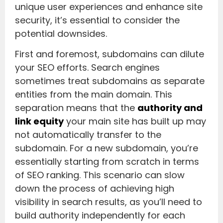
unique user experiences and enhance site
security, it’s essential to consider the
potential downsides.
First and foremost, subdomains can dilute
your SEO efforts. Search engines
sometimes treat subdomains as separate
entities from the main domain. This
separation means that the
authority and
link equity
your main site has built up may
not automatically transfer to the
subdomain. For a new subdomain, you’re
essentially starting from scratch in terms
of SEO ranking. This scenario can slow
down the process of achieving high
visibility in search results, as you’ll need to
build authority independently for each