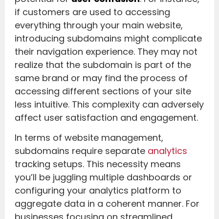
if customers are used to accessing
everything through your main website,
introducing subdomains might complicate
their navigation experience. They may not
realize that the subdomain is part of the
same brand or may find the process of
accessing different sections of your site
less intuitive. This complexity can adversely
affect user satisfaction and engagement.
In terms of website management,
subdomains require separate
analytics
tracking setups. This necessity means
you’ll be juggling multiple dashboards or
configuring your analytics platform to
aggregate data in a coherent manner. For
businesses focusing on streamlined