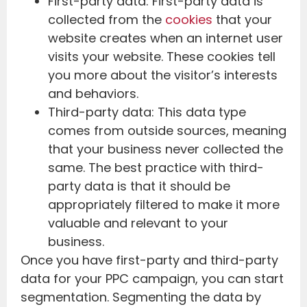
First-party data: First-party data is
collected from the
cookies
that your
website creates when an internet user
visits your website. These cookies tell
you more about the visitor’s interests
and behaviors.
Third-party data: This data type
comes from outside sources, meaning
that your business never collected the
same. The best practice with third-
party data is that it should be
appropriately filtered to make it more
valuable and relevant to your
business.
Once you have first-party and third-party
data for your PPC campaign, you can start
segmentation. Segmenting the data by