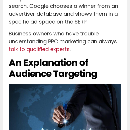
search, Google chooses a winner from an
advertiser database and shows them in a
specific ad space on the SERP.
Business owners who have trouble
understanding PPC marketing can always
talk to qualified experts
.
An Explanation of
Audience Targeting