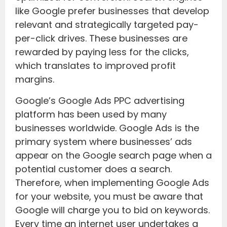
like Google prefer businesses that develop
relevant and strategically targeted pay-
per-click drives. These businesses are
rewarded by paying less for the clicks,
which translates to improved profit
margins.
Google’s Google Ads PPC advertising
platform has been used by many
businesses worldwide. Google Ads is the
primary system where businesses’ ads
appear on the Google search page when a
potential customer does a search.
Therefore, when implementing Google Ads
for your website, you must be aware that
Google will charge you to bid on keywords.
Every time an internet user undertakes a