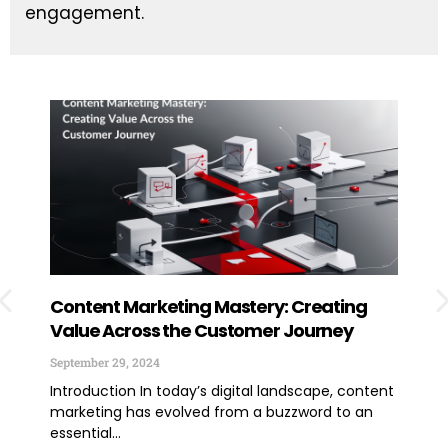
engagement.
Content Marketing Mastery: Creating
How
Value Across the Customer Journey
Exp
You
September 29, 2024
June
Introduction In today’s digital landscape, content
marketing has evolved from a buzzword to an
TLDR
essential...
lega