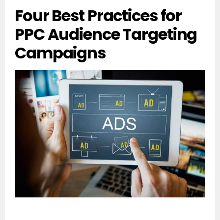
Four Best Practices for
PPC Audience Targeting
Campaigns