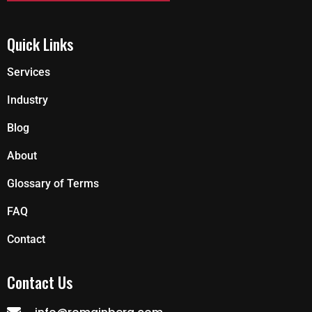
Quick Links
Services
Industry
Blog
About
Glossary of Terms
FAQ
Contact
Contact Us