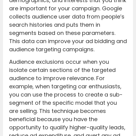
demographics, and interests that you think
are important for your campaign. Google
collects audience user data from people’s
search histories and puts them in
segments based on these parameters.
This data can improve your ad bidding and
audience targeting campaigns.
Audience exclusions occur when you
isolate certain sections of the targeted
audience to improve relevance. For
example, when targeting car enthusiasts,
you can use the process to create a sub-
segment of the specific model that you
are selling. This technique becomes
beneficial because you have the
opportunity to qualify higher-quality leads,
reduce ad expenditure, and avert any ad