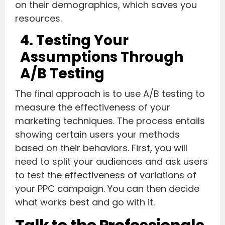
on their demographics, which saves you
resources.
4. Testing Your
Assumptions Through
A/B Testing
The final approach is to use A/B testing to
measure the effectiveness of your
marketing techniques. The process entails
showing certain users your methods
based on their behaviors. First, you will
need to split your audiences and ask users
to test the effectiveness of variations of
your PPC campaign. You can then decide
what works best and go with it.