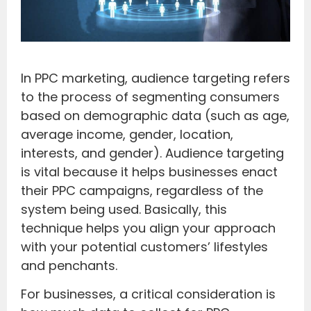
In PPC marketing, audience targeting refers
to the process of segmenting consumers
based on demographic data (such as age,
average income, gender, location,
interests, and gender). Audience targeting
is vital because it helps businesses enact
their PPC campaigns, regardless of the
system being used. Basically, this
technique helps you align your approach
with your potential customers’ lifestyles
and penchants.
For businesses, a critical consideration is