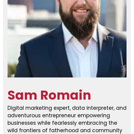
Sam Romain
Digital marketing expert, data interpreter, and
adventurous entrepreneur empowering
businesses while fearlessly embracing the
wild frontiers of fatherhood and community