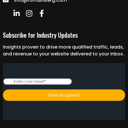
info@romainberg.com
Subscribe for Industry Updates
Insights proven to drive more qualified traffic, leads,
and revenue to your website delivered to your inbox.