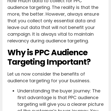
how much data to collect for PPC
audience targeting. The reality is that the
more, the better. However, always ensure
that you collect only essential data and
leave out data that will not benefit your
campaign. It is always vital to maintain
relevancy during audience targeting.
Why is PPC Audience
Targeting Important?
Let us now consider the benefits of
audience targeting for your business.
Understanding the buyer journey: The
first advantage is that PPC audience
targeting will give you a clearer picture
of the customer’s buyer journey. You