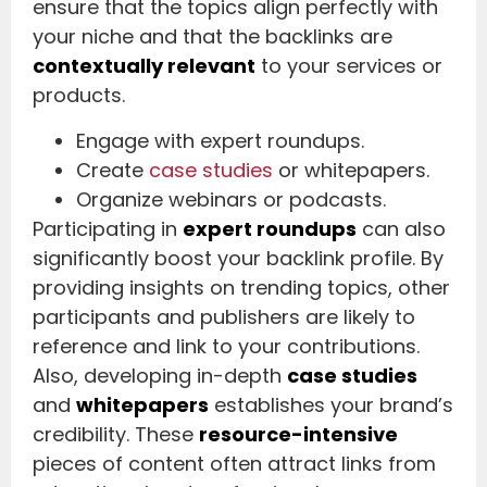
ensure that the topics align perfectly with
your niche and that the backlinks are
contextually relevant
to your services or
products.
Engage with expert roundups.
Create
case studies
or whitepapers.
Organize webinars or podcasts.
Participating in
expert roundups
can also
significantly boost your backlink profile. By
providing insights on trending topics, other
participants and publishers are likely to
reference and link to your contributions.
Also, developing in-depth
case studies
and
whitepapers
establishes your brand’s
credibility. These
resource-intensive
pieces of content often attract links from