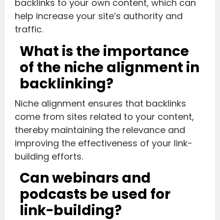
backlinks to your own content, which can
help increase your site’s authority and
traffic.
What is the importance
of the niche alignment in
backlinking?
Niche alignment ensures that backlinks
come from sites related to your content,
thereby maintaining the relevance and
improving the effectiveness of your link-
building efforts.
Can webinars and
podcasts be used for
link-building?