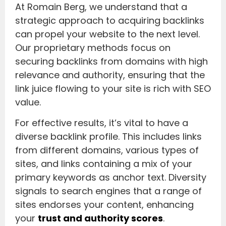
At Romain Berg, we understand that a
strategic approach to acquiring backlinks
can propel your website to the next level.
Our proprietary methods focus on
securing backlinks from domains with high
relevance and authority, ensuring that the
link juice flowing to your site is rich with SEO
value.
For effective results, it’s vital to have a
diverse backlink profile. This includes links
from different domains, various types of
sites, and links containing a mix of your
primary keywords as anchor text. Diversity
signals to search engines that a range of
sites endorses your content, enhancing
your
trust and authority scores
.