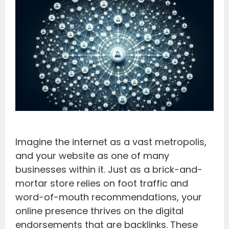
Imagine the internet as a vast metropolis,
and your website as one of many
businesses within it. Just as a brick-and-
mortar store relies on foot traffic and
word-of-mouth recommendations, your
online presence thrives on the digital
endorsements that are backlinks. These