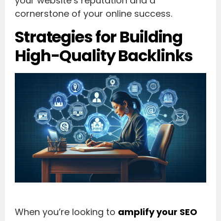
your website’s reputation and a
cornerstone of your online success.
Strategies for Building
High-Quality Backlinks
When you’re looking to
amplify your SEO