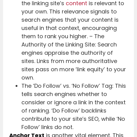
the linking site’s
content
is relevant to
your own. This relevance signals to
search engines that your content is
useful in that context, encouraging
them to rank you higher. – The
Authority of the Linking Site: Search
engines appraise the authority of
sites. Links from more authoritative
sites pass on more ‘link equity’ to your
own.
The ‘Do Follow’ vs. ‘No Follow’ Tag: This
tells search engines whether to
consider or ignore a link in the context
of ranking. ‘Do Follow’ backlinks
contribute to your site’s SEO, while ‘No
Follow’ links do not.
Anchor Text
is another vital element. This