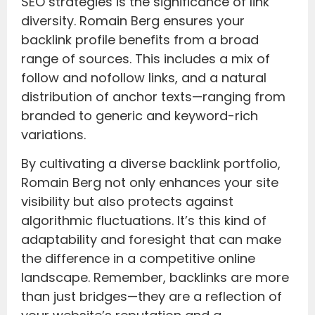
SEO strategies is the significance of link
diversity. Romain Berg ensures your
backlink profile benefits from a broad
range of sources. This includes a mix of
follow and nofollow links, and a natural
distribution of anchor texts—ranging from
branded to generic and keyword-rich
variations.
By cultivating a diverse backlink portfolio,
Romain Berg not only enhances your site
visibility but also protects against
algorithmic fluctuations. It’s this kind of
adaptability and foresight that can make
the difference in a competitive online
landscape. Remember, backlinks are more
than just bridges—they are a reflection of