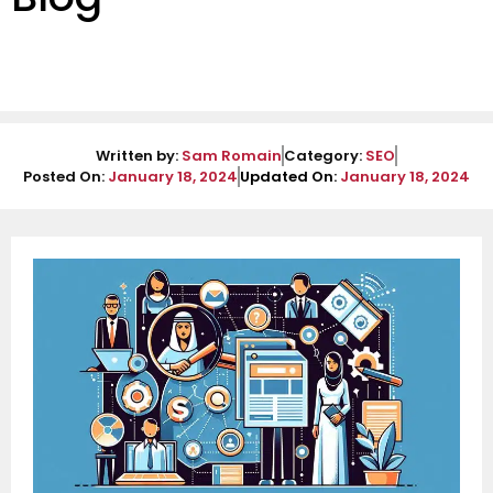
Written by:
Sam Romain
Category:
SEO
Posted On:
January 18, 2024
Updated On:
January 18, 2024