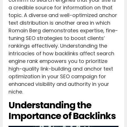
a credible source for information on that
topic. A diverse and well-optimized anchor
text distribution is another area in which
Romain Berg demonstrates expertise, fine-
tuning SEO strategies to boost clients’
rankings effectively. Understanding the
intricacies of how backlinks affect search
engine rank empowers you to prioritize
high-quality link-building and anchor text
optimization in your SEO campaign for
enhanced visibility and authority in your
niche.
Understanding the
Importance of Backlinks