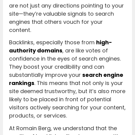
are not just any directions pointing to your
site—they’re valuable signals to search
engines that others vouch for your
content.
Backlinks, especially those from
high-
authority domains
, are like votes of
confidence in the eyes of search engines.
They boost your credibility and can
substantially improve your
search engine
rankings
. This means that not only is your
site deemed trustworthy, but it’s also more
likely to be placed in front of potential
visitors actively searching for your content,
products, or services.
At Romain Berg, we understand that the