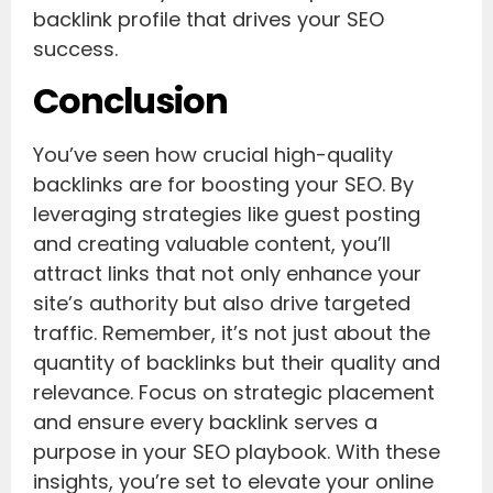
backlink profile that drives your SEO
success.
Conclusion
You’ve seen how crucial high-quality
backlinks are for boosting your SEO. By
leveraging strategies like guest posting
and creating valuable content, you’ll
attract links that not only enhance your
site’s authority but also drive targeted
traffic. Remember, it’s not just about the
quantity of backlinks but their quality and
relevance. Focus on strategic placement
and ensure every backlink serves a
purpose in your SEO playbook. With these
insights, you’re set to elevate your online