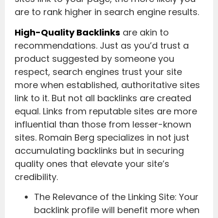
are to rank higher in search engine results.
High-Quality Backlinks
are akin to
recommendations. Just as you’d trust a
product suggested by someone you
respect, search engines trust your site
more when established, authoritative sites
link to it. But not all backlinks are created
equal. Links from reputable sites are more
influential than those from lesser-known
sites. Romain Berg specializes in not just
accumulating backlinks but in securing
quality ones that elevate your site’s
credibility.
The Relevance of the Linking Site: Your
backlink profile will benefit more when