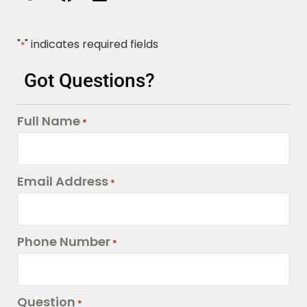
"
" indicates required fields
*
Got Questions?
Full Name
*
Email Address
*
Phone Number
*
Question
*