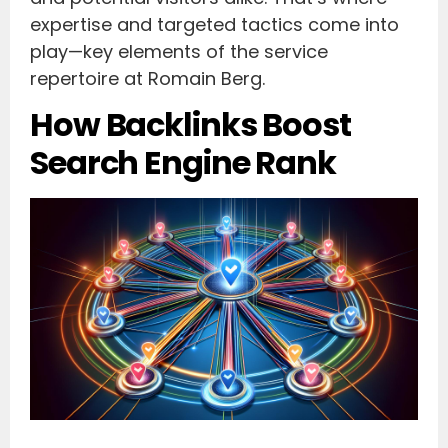
expertise and targeted tactics come into
play—key elements of the service
repertoire at Romain Berg.
How Backlinks Boost
Search Engine Rank