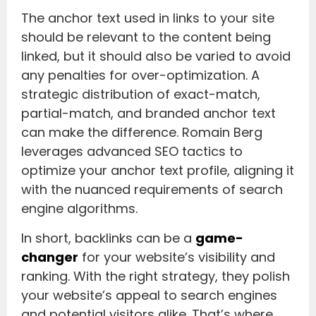
The anchor text used in links to your site
should be relevant to the content being
linked, but it should also be varied to avoid
any penalties for over-optimization. A
strategic distribution of exact-match,
partial-match, and branded anchor text
can make the difference. Romain Berg
leverages advanced SEO tactics to
optimize your anchor text profile, aligning it
with the nuanced requirements of search
engine algorithms.
In short, backlinks can be a
game-
changer
for your website’s visibility and
ranking. With the right strategy, they polish
your website’s appeal to search engines
and potential visitors alike. That’s where