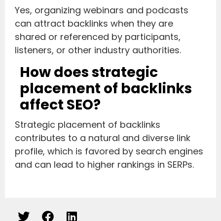
Yes, organizing webinars and podcasts
can attract backlinks when they are
shared or referenced by participants,
listeners, or other industry authorities.
How does strategic
placement of backlinks
affect SEO?
Strategic placement of backlinks
contributes to a natural and diverse link
profile, which is favored by search engines
and can lead to higher rankings in SERPs.