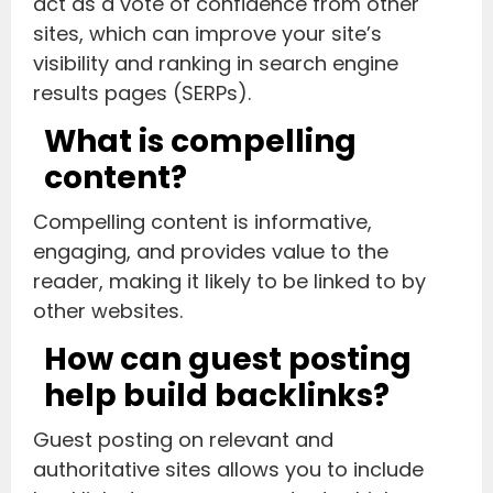
act as a vote of confidence from other
sites, which can improve your site’s
visibility and ranking in search engine
results pages (SERPs).
What is compelling
content?
Compelling content is informative,
engaging, and provides value to the
reader, making it likely to be linked to by
other websites.
How can guest posting
help build backlinks?
Guest posting on relevant and
authoritative sites allows you to include