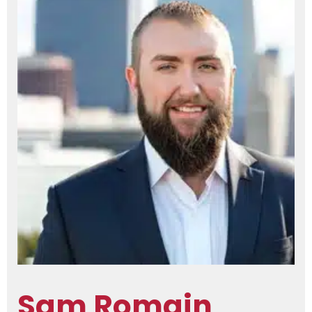
Sam Romain