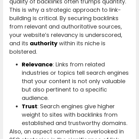
quality of backlinks often trumps quantity.
This is why a strategic approach to link-
building is critical. By securing backlinks
from relevant and authoritative sources,
your website’s relevancy is underscored,
and its
authority
within its niche is
bolstered.
Relevance
: Links from related
industries or topics tell search engines
that your content is not only valuable
but also pertinent to a specific
audience.
Trust
: Search engines give higher
weight to sites with backlinks from
established and trustworthy domains.
Also, an aspect sometimes overlooked in