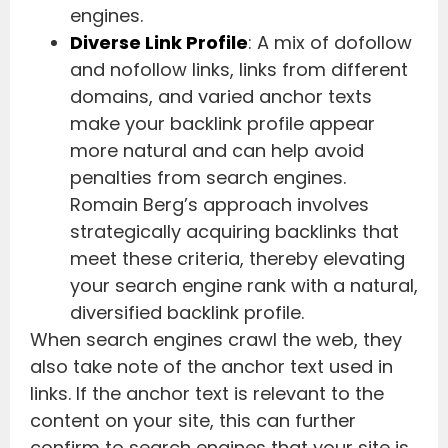
engines.
Diverse Link Profile
: A mix of dofollow
and nofollow links, links from different
domains, and varied anchor texts
make your backlink profile appear
more natural and can help avoid
penalties from search engines.
Romain Berg’s approach involves
strategically acquiring backlinks that
meet these criteria, thereby elevating
your search engine rank with a natural,
diversified backlink profile.
When search engines crawl the web, they
also take note of the anchor text used in
links. If the anchor text is relevant to the
content on your site, this can further
confirm to search engines that your site is