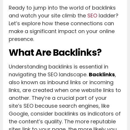
Ready to jump into the world of backlinks
and watch your site climb the
SEO
ladder?
Let’s explore how these connections can
make a significant impact on your online
presence.
What Are Backlinks?
Understanding backlinks is essential in
navigating the SEO landscape.
Backlinks
,
also known as inbound links or incoming
links, are created when one website links to
another. They’re a crucial part of your
site’s SEO because search engines, like
Google, consider backlinks as indicators of
the content’s quality. The more reputable
sites link to your page, the more likely you