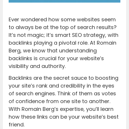
Ever wondered how some websites seem
to always be at the top of search results?
It’s not magic; it’s smart SEO strategy, with
backlinks playing a pivotal role. At Romain
Berg, we know that understanding
backlinks is crucial for your website’s
visibility and authority.
Backlinks are the secret sauce to boosting
your site’s rank and credibility in the eyes
of search engines. Think of them as votes
of confidence from one site to another.
With Romain Berg’s expertise, you’ll learn
how these links can be your website’s best
friend.