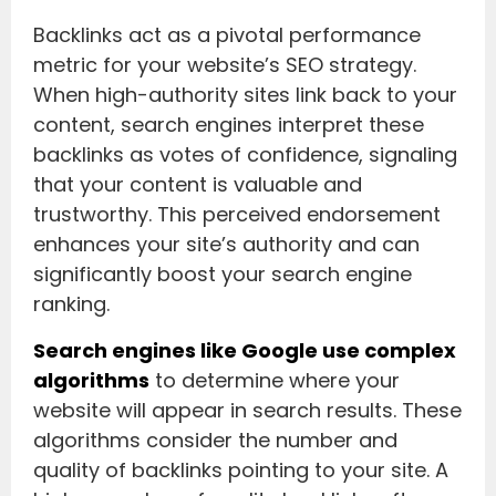
Backlinks act as a pivotal performance
metric for your website’s SEO strategy.
When high-authority sites link back to your
content, search engines interpret these
backlinks as votes of confidence, signaling
that your content is valuable and
trustworthy. This perceived endorsement
enhances your site’s authority and can
significantly boost your search engine
ranking.
Search engines like Google use complex
algorithms
to determine where your
website will appear in search results. These
algorithms consider the number and
quality of backlinks pointing to your site. A