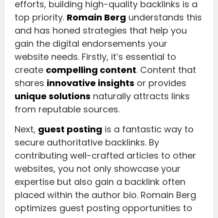
efforts, building high-quality backlinks is a
top priority.
Romain Berg
understands this
and has honed strategies that help you
gain the digital endorsements your
website needs. Firstly, it’s essential to
create
compelling content
. Content that
shares
innovative insights
or provides
unique solutions
naturally attracts links
from reputable sources.
Next,
guest posting
is a fantastic way to
secure authoritative backlinks. By
contributing well-crafted articles to other
websites, you not only showcase your
expertise but also gain a backlink often
placed within the author bio. Romain Berg
optimizes guest posting opportunities to