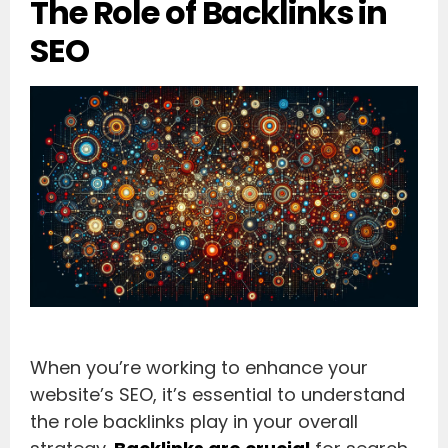
The Role of Backlinks in
SEO
When you’re working to enhance your
website’s SEO, it’s essential to understand
the role backlinks play in your overall