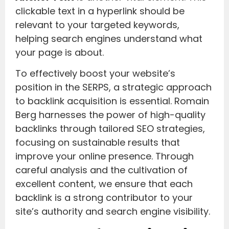
clickable text in a hyperlink should be
relevant to your targeted keywords,
helping search engines understand what
your page is about.
To effectively boost your website’s
position in the SERPS, a strategic approach
to backlink acquisition is essential. Romain
Berg harnesses the power of high-quality
backlinks through tailored SEO strategies,
focusing on sustainable results that
improve your online presence. Through
careful analysis and the cultivation of
excellent content, we ensure that each
backlink is a strong contributor to your
site’s authority and search engine visibility.