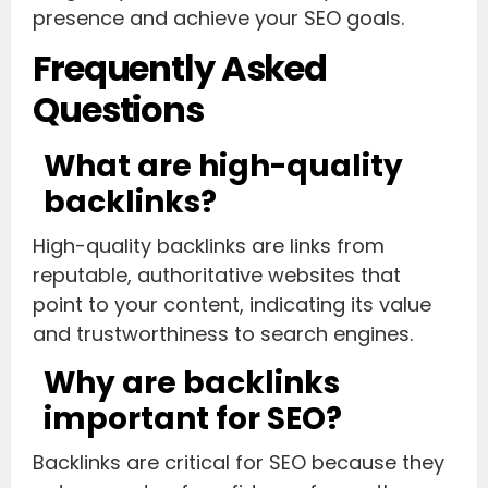
presence and achieve your SEO goals.
Frequently Asked
Questions
What are high-quality
backlinks?
High-quality backlinks are links from
reputable, authoritative websites that
point to your content, indicating its value
and trustworthiness to search engines.
Why are backlinks
important for SEO?
Backlinks are critical for SEO because they