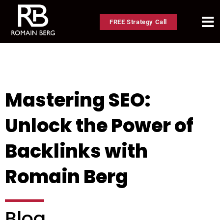
FREE Strategy Call
Mastering SEO:
Unlock the Power of
Backlinks with
Romain Berg
Blog