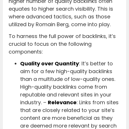
higher number of quality backlinks often
equates to higher search visibility. This is
where advanced tactics, such as those
utilized by Romain Berg, come into play.
To harness the full power of backlinks, it’s
crucial to focus on the following
components:
Quality over Quantity
: It’s better to
aim for a few high-quality backlinks
than a multitude of low-quality ones.
High-quality backlinks come from
reputable and relevant sites in your
industry. –
Relevance
: Links from sites
that are closely related to your site’s
content are more beneficial as they
are deemed more relevant by search