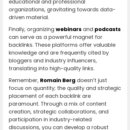
educational and professional
organizations, gravitating towards data-
driven material.
Finally, organizing
webinars
and
podcasts
can serve as a powerful magnet for
backlinks. These platforms offer valuable
knowledge and are frequently cited by
bloggers and industry influencers,
translating into high-quality links.
Remember,
Romain Berg
doesn’t just
focus on quantity; the quality and strategic
placement of each backlink are
paramount. Through a mix of content
creation, strategic collaborations, and
participation in industry-related
discussions, you can develop a robust