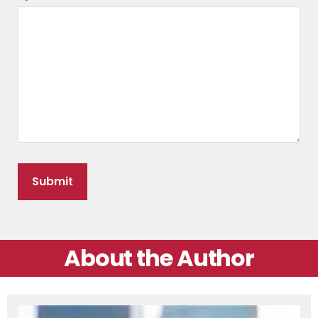
About the Author