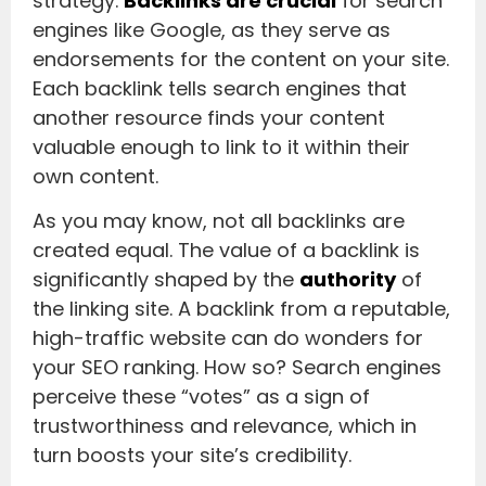
strategy.
Backlinks are crucial
for search
engines like Google, as they serve as
endorsements for the content on your site.
Each backlink tells search engines that
another resource finds your content
valuable enough to link to it within their
own content.
As you may know, not all backlinks are
created equal. The value of a backlink is
significantly shaped by the
authority
of
the linking site. A backlink from a reputable,
high-traffic website can do wonders for
your SEO ranking. How so? Search engines
perceive these “votes” as a sign of
trustworthiness and relevance, which in
turn boosts your site’s credibility.