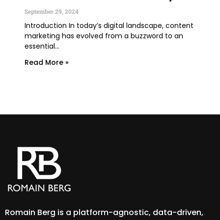
You
September 29, 2024
June
Introduction In today’s digital landscape, content
marketing has evolved from a buzzword to an
TLDR
essential...
lega
expe
Read More »
Rea
Romain Berg is a platform-agnostic, data-driven,