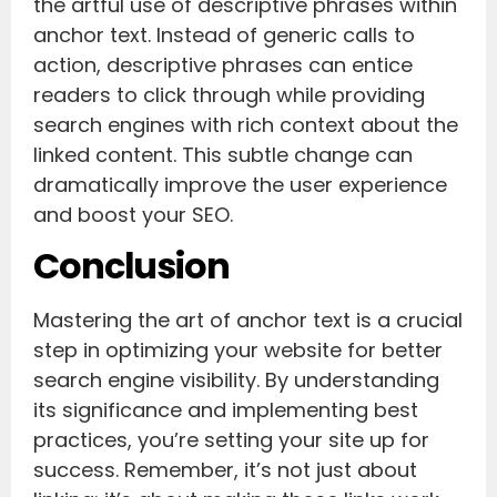
the artful use of descriptive phrases within
anchor text. Instead of generic calls to
action, descriptive phrases can entice
readers to click through while providing
search engines with rich context about the
linked content. This subtle change can
dramatically improve the user experience
and boost your SEO.
Conclusion
Mastering the art of anchor text is a crucial
step in optimizing your website for better
search engine visibility. By understanding
its significance and implementing best
practices, you’re setting your site up for
success. Remember, it’s not just about