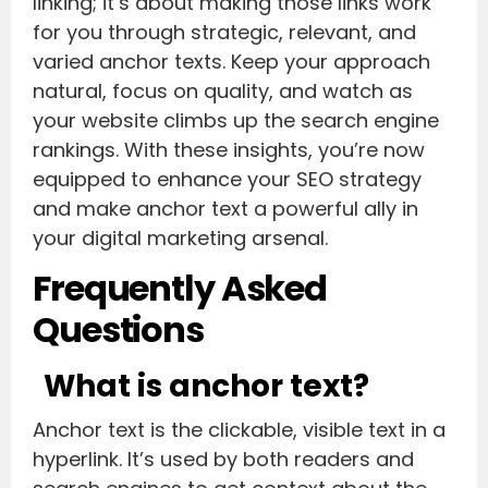
linking; it’s about making those links work
for you through strategic, relevant, and
varied anchor texts. Keep your approach
natural, focus on quality, and watch as
your website climbs up the search engine
rankings. With these insights, you’re now
equipped to enhance your SEO strategy
and make anchor text a powerful ally in
your digital marketing arsenal.
Frequently Asked
Questions
What is anchor text?
Anchor text is the clickable, visible text in a
hyperlink. It’s used by both readers and