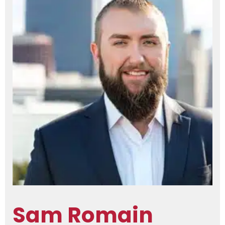
Sam Romain