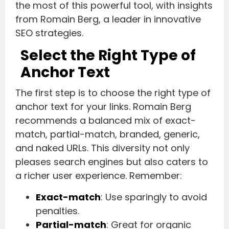
the most of this powerful tool, with insights
from Romain Berg, a leader in innovative
SEO strategies.
Select the Right Type of
Anchor Text
The first step is to choose the right type of
anchor text for your links. Romain Berg
recommends a balanced mix of exact-
match, partial-match, branded, generic,
and naked URLs. This diversity not only
pleases search engines but also caters to
a richer user experience. Remember:
Exact-match
: Use sparingly to avoid
penalties.
Partial-match
: Great for organic