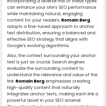
Incorporating a diverse mix of these types
can enhance your site’s SEO performance
while maintaining natural, engaging
content for your readers.
Romain Berg
adopts a fine-tuned approach to anchor
text distribution, ensuring a balanced and
effective SEO strategy that aligns with
Google’s evolving algorithms.
Also, the context surrounding your anchor
text is just as crucial. Search engines
evaluate the surrounding content to
understand the relevance and value of the
link.
Romain Berg
emphasizes creating
high-quality content that naturally
integrates anchor texts, making each link a
powerful asset in your SEO arsenal.