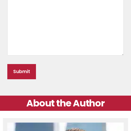
About the Author