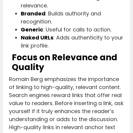
relevance.
Branded
: Builds authority and
recognition.
Generic
: Useful for calls to action.
Naked URLs
: Adds authenticity to your
link profile.
Focus on Relevance and
Quality
Romain Berg emphasizes the importance
of linking to high-quality, relevant content.
Search engines reward links that offer real
value to readers. Before inserting a link, ask
yourself if it truly enhances the reader’s
understanding or adds to the discussion.
High-quality links in relevant anchor text