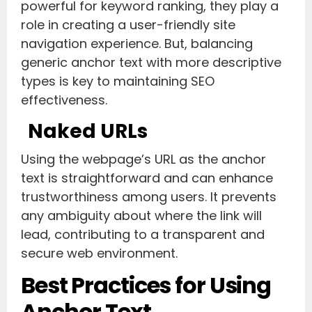
powerful for keyword ranking, they play a
role in creating a user-friendly site
navigation experience. But, balancing
generic anchor text with more descriptive
types is key to maintaining SEO
effectiveness.
Naked URLs
Using the webpage’s URL as the anchor
text is straightforward and can enhance
trustworthiness among users. It prevents
any ambiguity about where the link will
lead, contributing to a transparent and
secure web environment.
Best Practices for Using
Anchor Text