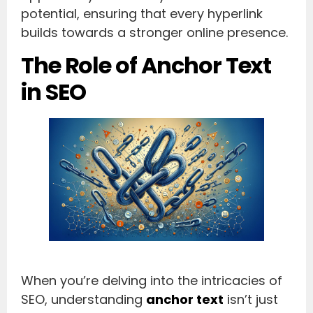
potential, ensuring that every hyperlink
builds towards a stronger online presence.
The Role of Anchor Text
in SEO
When you’re delving into the intricacies of
SEO, understanding
anchor text
isn’t just