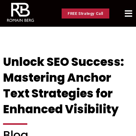
FREE Strategy Call
Unlock SEO Success:
Mastering Anchor
Text Strategies for
Enhanced Visibility
Blog