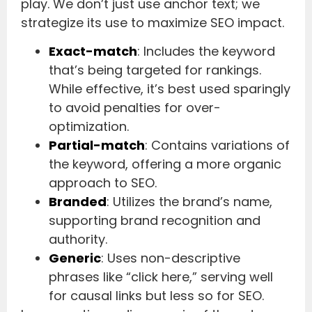
play. We don’t just use anchor text; we
strategize its use to maximize SEO impact.
Exact-match
: Includes the keyword
that’s being targeted for rankings.
While effective, it’s best used sparingly
to avoid penalties for over-
optimization.
Partial-match
: Contains variations of
the keyword, offering a more organic
approach to SEO.
Branded
: Utilizes the brand’s name,
supporting brand recognition and
authority.
Generic
: Uses non-descriptive
phrases like “click here,” serving well
for causal links but less so for SEO.