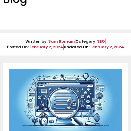
Written by:
Sam Romain
Category:
SEO
Posted On:
February 2, 2024
Updated On:
February 2, 2024