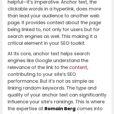
helpful—it’s imperative. Anchor text, the
clickable words in a hyperlink, does more
than lead your audience to another web
page. It provides context about the page
being linked to, not only for users but for
search engines as well. This making it a
critical element in your SEO toolkit.
At its core, anchor text helps search
engines like Google understand the
relevance of the link to the
content
,
contributing to your site’s SEO
performance. But it’s not as simple as
linking random keywords. The type and
quality of your anchor text can significantly
influence your site’s rankings. This is where
the expertise at
Romain Berg
comes into