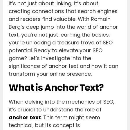
It’s not just about linking; it’s about
creating connections that search engines
and readers find valuable. With Romain
Berg’s deep jump into the world of anchor
text, you’re not just learning the basics;
you’re unlocking a treasure trove of SEO
potential. Ready to elevate your SEO
game? Let’s investigate into the
significance of anchor text and how it can
transform your online presence.
What is Anchor Text?
When delving into the mechanics of SEO,
it’s crucial to understand the role of
anchor text
. This term might seem
technical, but its concept is