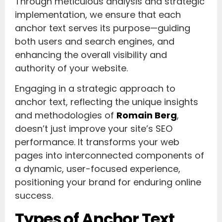
Through meticulous analysis and strategic
implementation, we ensure that each
anchor text serves its purpose—guiding
both users and search engines, and
enhancing the overall visibility and
authority of your website.
Engaging in a strategic approach to
anchor text, reflecting the unique insights
and methodologies of
Romain Berg
,
doesn’t just improve your site’s SEO
performance. It transforms your web
pages into interconnected components of
a dynamic, user-focused experience,
positioning your brand for enduring online
success.
Types of Anchor Text