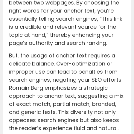
between two webpages. By choosing the
right words for your anchor text, you’re
essentially telling search engines, “This link
is a credible and relevant source for the
topic at hand,” thereby enhancing your
page’s authority and search ranking.
But, the usage of anchor text requires a
delicate balance. Over-optimization or
improper use can lead to penalties from
search engines, negating your SEO efforts.
Romain Berg emphasizes a strategic
approach to anchor text, suggesting a mix
of exact match, partial match, branded,
and generic texts. This diversity not only
appeases search engines but also keeps
the reader’s experience fluid and natural.