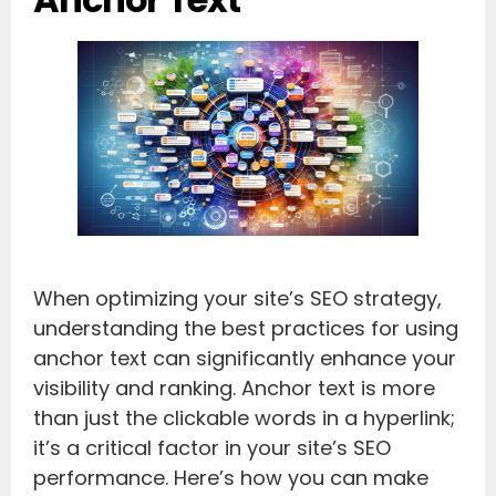
When optimizing your site’s SEO strategy,
understanding the best practices for using
anchor text can significantly enhance your
visibility and ranking. Anchor text is more
than just the clickable words in a hyperlink;
it’s a critical factor in your site’s SEO
performance. Here’s how you can make