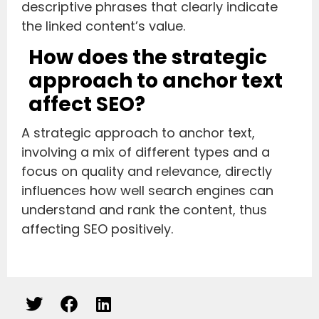
descriptive phrases that clearly indicate
the linked content’s value.
How does the strategic
approach to anchor text
affect SEO?
A strategic approach to anchor text,
involving a mix of different types and a
focus on quality and relevance, directly
influences how well search engines can
understand and rank the content, thus
affecting SEO positively.