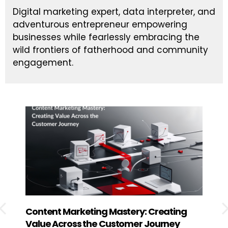
Digital marketing expert, data interpreter, and
adventurous entrepreneur empowering
businesses while fearlessly embracing the
wild frontiers of fatherhood and community
engagement.
Content Marketing Mastery: Creating
How
Value Across the Customer Journey
Exp