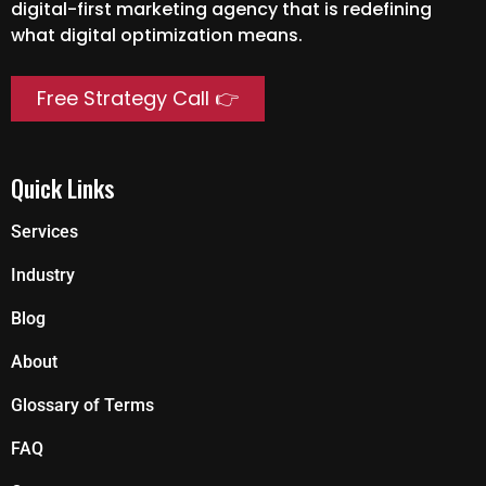
digital-first marketing agency that is redefining
what digital optimization means.
Free Strategy Call 👉
Quick Links
Services
Industry
Blog
About
Glossary of Terms
FAQ