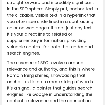
straightforward and incredibly significant
in the SEO sphere. Simply put, anchor text is
the clickable, visible text in a hyperlink that
you often see underlined in a contrasting
color on web pages. It’s not just any text;
it’s your direct line to related or
supplementary information, providing
valuable context for both the reader and
search engines.
The essence of SEO revolves around
relevance and authority, and this is where
Romain Berg shines, showcasing that
anchor text is not a mere string of words.
It’s a signal, a pointer that guides search
engines like Google in understanding the
content’s relevance and the connection