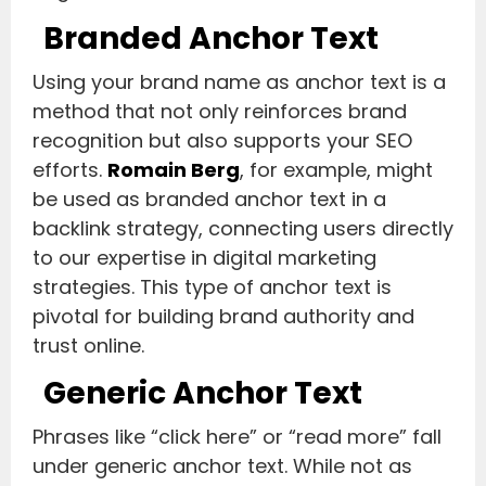
Branded Anchor Text
Using your brand name as anchor text is a
method that not only reinforces brand
recognition but also supports your SEO
efforts.
Romain Berg
, for example, might
be used as branded anchor text in a
backlink strategy, connecting users directly
to our expertise in digital marketing
strategies. This type of anchor text is
pivotal for building brand authority and
trust online.
Generic Anchor Text
Phrases like “click here” or “read more” fall
under generic anchor text. While not as