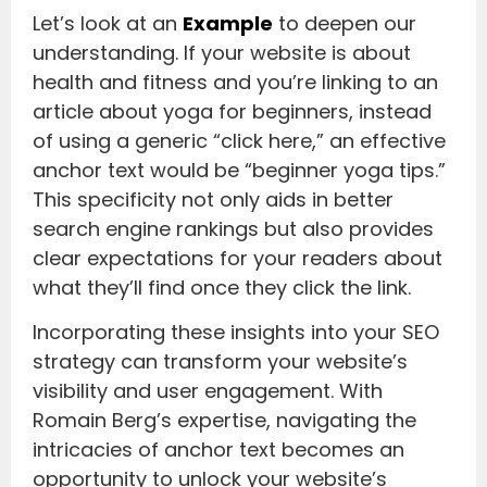
Let’s look at an
Example
to deepen our
understanding. If your website is about
health and fitness and you’re linking to an
article about yoga for beginners, instead
of using a generic “click here,” an effective
anchor text would be “beginner yoga tips.”
This specificity not only aids in better
search engine rankings but also provides
clear expectations for your readers about
what they’ll find once they click the link.
Incorporating these insights into your SEO
strategy can transform your website’s
visibility and user engagement. With
Romain Berg’s expertise, navigating the
intricacies of anchor text becomes an
opportunity to unlock your website’s