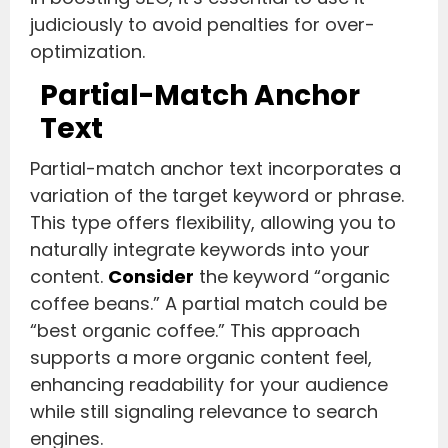
judiciously to avoid penalties for over-
optimization.
Partial-Match Anchor
Text
Partial-match anchor text incorporates a
variation of the target keyword or phrase.
This type offers flexibility, allowing you to
naturally integrate keywords into your
content.
Consider
the keyword “organic
coffee beans.” A partial match could be
“best organic coffee.” This approach
supports a more organic content feel,
enhancing readability for your audience
while still signaling relevance to search
engines.