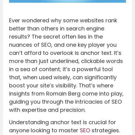
Ever wondered why some websites rank
better than others in search engine
results? The secret often lies in the
nuances of SEO, and one key player you
can’t afford to overlook is anchor text. It’s
more than just underlined, clickable words
in a sea of content; it’s a powerful tool
that, when used wisely, can significantly
boost your site’s visibility. That’s where
insights from Romain Berg come into play,
guiding you through the intricacies of SEO
with expertise and precision.
Understanding anchor text is crucial for
anyone looking to master
SEO
strategies.