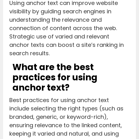
Using anchor text can improve website
visibility by guiding search engines in
understanding the relevance and
connection of content across the web.
Strategic use of varied and relevant
anchor texts can boost a site’s ranking in
search results.
What are the best
practices for using
anchor text?
Best practices for using anchor text
include selecting the right types (such as
branded, generic, or keyword-rich),
ensuring relevance to the linked content,
keeping it varied and natural, and using