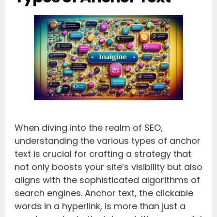
When diving into the realm of SEO,
understanding the various types of anchor
text is crucial for crafting a strategy that
not only boosts your site’s visibility but also
aligns with the sophisticated algorithms of
search engines. Anchor text, the clickable
words in a hyperlink, is more than just a