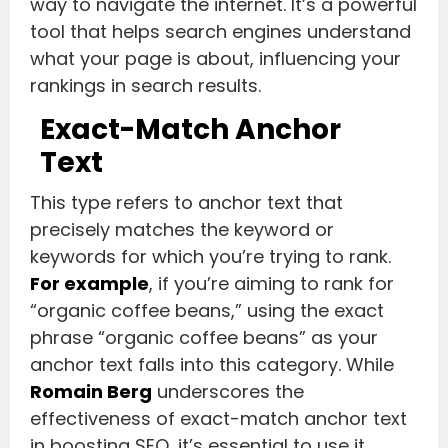
way to navigate the internet. It’s a powerful
tool that helps search engines understand
what your page is about, influencing your
rankings in search results.
Exact-Match Anchor
Text
This type refers to anchor text that
precisely matches the keyword or
keywords for which you’re trying to rank.
For example
, if you’re aiming to rank for
“organic coffee beans,” using the exact
phrase “organic coffee beans” as your
anchor text falls into this category. While
Romain Berg
underscores the
effectiveness of exact-match anchor text
in boosting SEO, it’s essential to use it