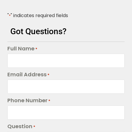
"
" indicates required fields
*
Got Questions?
Full Name
*
Email Address
*
Phone Number
*
Question
*