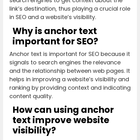
search engines to get context about the
link’s destination, thus playing a crucial role
in SEO and a website’s visibility.
Why is anchor text
important for SEO?
Anchor text is important for SEO because it
signals to search engines the relevance
and the relationship between web pages. It
helps in improving a website’s visibility and
ranking by providing context and indicating
content quality.
How can using anchor
text improve website
visibility?