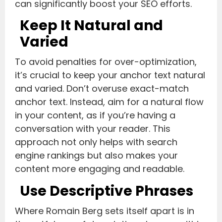
can significantly boost your SEO efforts.
Keep It Natural and
Varied
To avoid penalties for over-optimization,
it’s crucial to keep your anchor text natural
and varied. Don’t overuse exact-match
anchor text. Instead, aim for a natural flow
in your content, as if you’re having a
conversation with your reader. This
approach not only helps with search
engine rankings but also makes your
content more engaging and readable.
Use Descriptive Phrases
Where Romain Berg sets itself apart is in