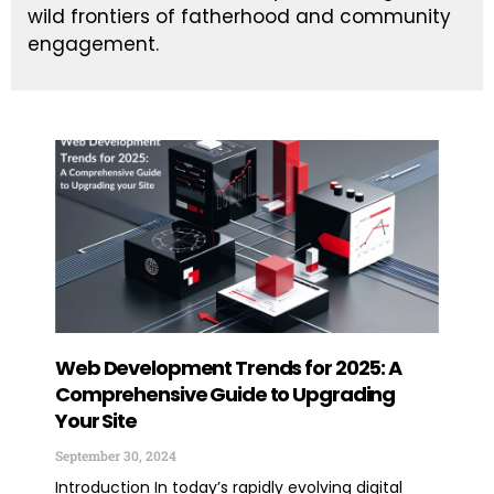
wild frontiers of fatherhood and community
engagement.
Web Development Trends for 2025: A
Con
Comprehensive Guide to Upgrading
Val
Your Site
Sept
September 30, 2024
Intr
mar
Introduction In today’s rapidly evolving digital