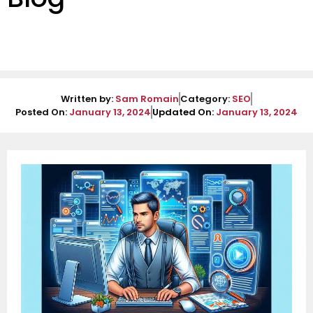
Written by:
Sam Romain
Category:
SEO
Posted On:
January 13, 2024
Updated On:
January 13, 2024