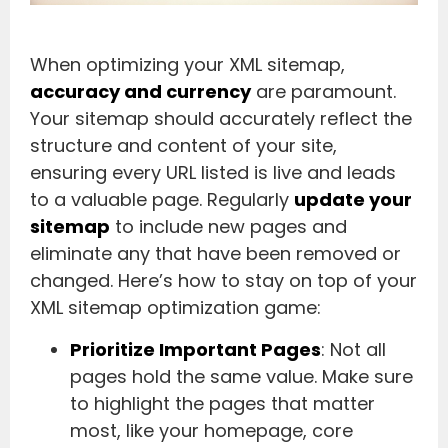
When optimizing your XML sitemap,
accuracy and currency
are paramount.
Your sitemap should accurately reflect the
structure and content of your site,
ensuring every URL listed is live and leads
to a valuable page. Regularly
update your
sitemap
to include new pages and
eliminate any that have been removed or
changed. Here’s how to stay on top of your
XML sitemap optimization game:
Prioritize Important Pages
: Not all
pages hold the same value. Make sure
to highlight the pages that matter
most, like your homepage, core