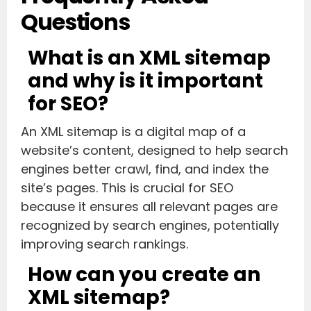
Questions
What is an XML sitemap
and why is it important
for SEO?
An XML sitemap is a digital map of a
website’s content, designed to help search
engines better crawl, find, and index the
site’s pages. This is crucial for SEO
because it ensures all relevant pages are
recognized by search engines, potentially
improving search rankings.
How can you create an
XML sitemap?