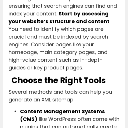
ensuring that search engines can find and
index your content.
Start by assessing
your website’s structure and content
.
You need to identify which pages are
crucial and must be indexed by search
engines. Consider pages like your
homepage, main category pages, and
high-value content such as in-depth
guides or key product pages.
Choose the Right Tools
Several methods and tools can help you
generate an XML sitemap:
Content Management Systems
(CMS)
like WordPress often come with
plugins that can automatically create