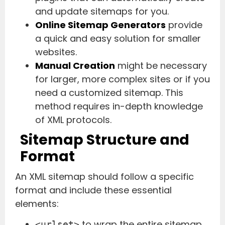
and update sitemaps for you.
Online Sitemap Generators
provide
a quick and easy solution for smaller
websites.
Manual Creation
might be necessary
for larger, more complex sites or if you
need a customized sitemap. This
method requires in-depth knowledge
of XML protocols.
Sitemap Structure and
Format
An XML sitemap should follow a specific
format and include these essential
elements:
to wrap the entire sitemap
<urlset>