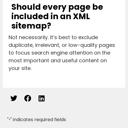
Should every page be
included in an XML
sitemap?
Not necessarily. It’s best to exclude
duplicate, irrelevant, or low-quality pages
to focus search engine attention on the
most important and useful content on
your site.
"
" indicates required fields
*