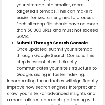
your sitemap into smaller, more
targeted sitemaps. This can make it
easier for search engines to process.
Each sitemap file should have no more
than 50,000 URLs and must not exceed
50MB.
Submit Through Search Console
:
Once updated, submit your sitemap
through Google Search Console. This
step is essential as it directly
communicates your site’s structure to
Google, aiding in faster indexing.
Incorporating these tactics will significantly
improve how search engines interpret and
crawl your site. For advanced insights and
a more tailored approach, partnering with