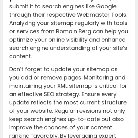
submit it to search engines like Google
through their respective Webmaster Tools.
Analyzing your sitemap regularly with tools
or services from Romain Berg can help you
optimize your online visibility and enhance
search engine understanding of your site’s
content.
Don’t forget to update your sitemap as
you add or remove pages. Monitoring and
maintaining your XML sitemap is critical for
an effective SEO strategy. Ensure every
update reflects the most current structure
of your website. Regular revisions not only
keep search engines up-to-date but also
improve the chances of your content
ranking favorably. By leveraging expert