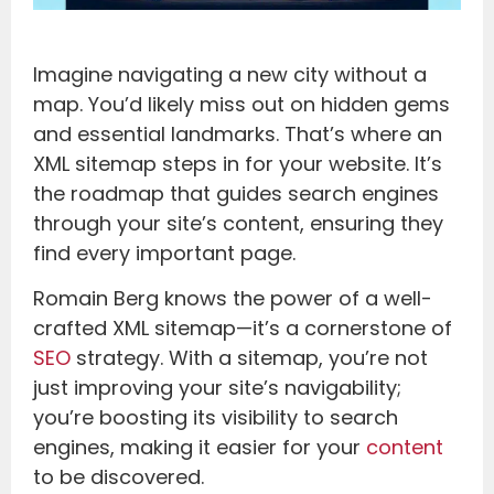
Imagine navigating a new city without a
map. You’d likely miss out on hidden gems
and essential landmarks. That’s where an
XML sitemap steps in for your website. It’s
the roadmap that guides search engines
through your site’s content, ensuring they
find every important page.
Romain Berg knows the power of a well-
crafted XML sitemap—it’s a cornerstone of
SEO
strategy. With a sitemap, you’re not
just improving your site’s navigability;
you’re boosting its visibility to search
engines, making it easier for your
content
to be discovered.