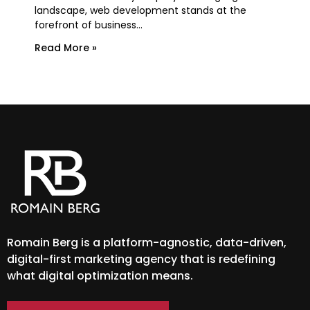
essen
landscape, web development stands at the
forefront of business...
Rea
Read More »
Romain Berg is a platform-agnostic, data-driven,
digital-first marketing agency that is redefining
what digital optimization means.