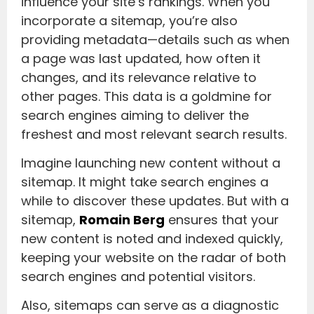
influence your site’s rankings. When you
incorporate a sitemap, you’re also
providing metadata—details such as when
a page was last updated, how often it
changes, and its relevance relative to
other pages. This data is a goldmine for
search engines aiming to deliver the
freshest and most relevant search results.
Imagine launching new content without a
sitemap. It might take search engines a
while to discover these updates. But with a
sitemap,
Romain Berg
ensures that your
new content is noted and indexed quickly,
keeping your website on the radar of both
search engines and potential visitors.
Also, sitemaps can serve as a diagnostic