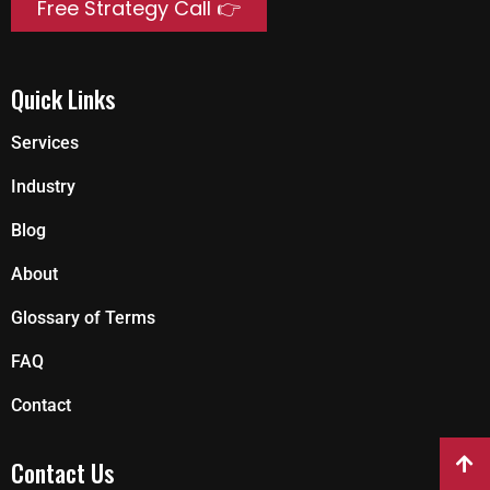
Free Strategy Call 👉
Quick Links
Services
Industry
Blog
About
Glossary of Terms
FAQ
Contact
Contact Us