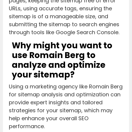
pages, keeping the sitemap free of error
URLs, using accurate tags, ensuring the
sitemap is of a manageable size, and
submitting the sitemap to search engines
through tools like Google Search Console.
Why might you want to
use Romain Berg to
analyze and optimize
your sitemap?
Using a marketing agency like Romain Berg
for sitemap analysis and optimization can
provide expert insights and tailored
strategies for your sitemap, which may
help enhance your overall SEO
performance.