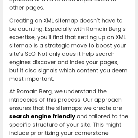
other pages.
Creating an XML sitemap doesn’t have to
be daunting. Especially with Romain Berg’s
expertise, you’ll find that setting up an XML
sitemap is a strategic move to boost your
site’s SEO. Not only does it help search
engines discover and index your pages,
but it also signals which content you deem
most important.
At Romain Berg, we understand the
intricacies of this process. Our approach
ensures that the sitemaps we create are
search engine friendly
and tailored to the
specific structure of your site. This might
include prioritizing your cornerstone