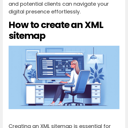
and potential clients can navigate your
digital presence effortlessly.
How to create an XML
sitemap
Creating an XML sitemap is essential for