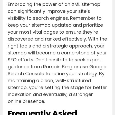
Embracing the power of an XML sitemap
can significantly improve your site’s
visibility to search engines. Remember to
keep your sitemap updated and prioritize
your most vital pages to ensure they’re
discovered and ranked effectively. With the
right tools and a strategic approach, your
sitemap will become a cornerstone of your
SEO efforts. Don’t hesitate to seek expert
guidance from Romain Berg or use Google
Search Console to refine your strategy. By
maintaining a clean, well-structured
sitemap, you’re setting the stage for better
indexation and eventually, a stronger
online presence.
Frequently Asked