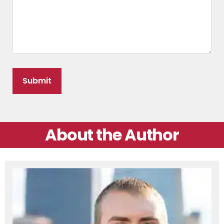
About the Author