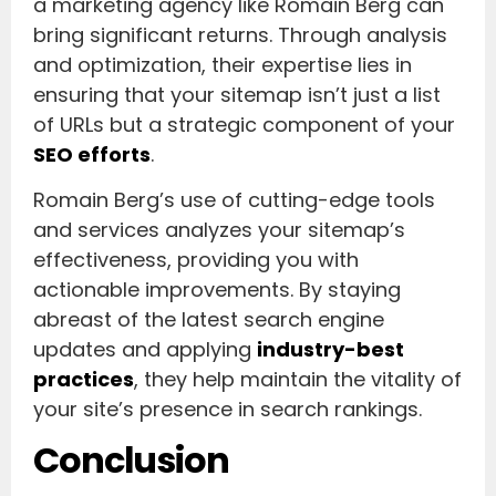
a marketing agency like Romain Berg can
bring significant returns. Through analysis
and optimization, their expertise lies in
ensuring that your sitemap isn’t just a list
of URLs but a strategic component of your
SEO efforts
.
Romain Berg’s use of cutting-edge tools
and services analyzes your sitemap’s
effectiveness, providing you with
actionable improvements. By staying
abreast of the latest search engine
updates and applying
industry-best
practices
, they help maintain the vitality of
your site’s presence in search rankings.
Conclusion