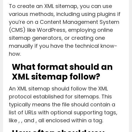
To create an XML sitemap, you can use
various methods, including using plugins if
you’re on a Content Management System
(CMS) like WordPress, employing online
sitemap generators, or creating one
manually if you have the technical know-
how.
What format should an
XML sitemap follow?
An XML sitemap should follow the XML
protocol established for sitemaps. This
typically means the file should contain a
list of URLs with optional supporting tags,
like
,
, and
, all enclosed within a
tag.