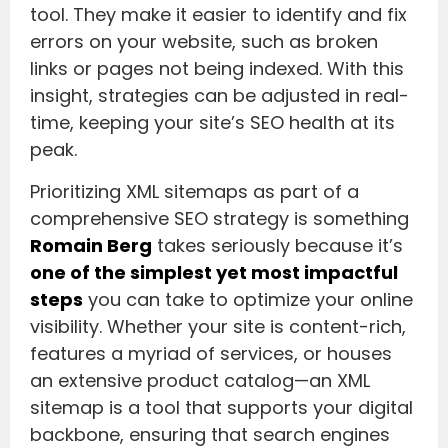
tool. They make it easier to identify and fix
errors on your website, such as broken
links or pages not being indexed. With this
insight, strategies can be adjusted in real-
time, keeping your site’s SEO health at its
peak.
Prioritizing XML sitemaps as part of a
comprehensive SEO strategy is something
Romain Berg
takes seriously because it’s
one of the simplest yet most impactful
steps
you can take to optimize your online
visibility. Whether your site is content-rich,
features a myriad of services, or houses
an extensive product catalog—an XML
sitemap is a tool that supports your digital
backbone, ensuring that search engines