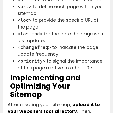
to define each page within your
<url>
sitemap
to provide the specific URL of
<loc>
the page
for the date the page was
<lastmod>
last updated
to indicate the page
<changefreq>
update frequency
to signal the importance
<priority>
of this page relative to other URLs
Implementing and
Optimizing Your
Sitemap
After creating your sitemap,
upload it to
your website’s root directory
. Then,