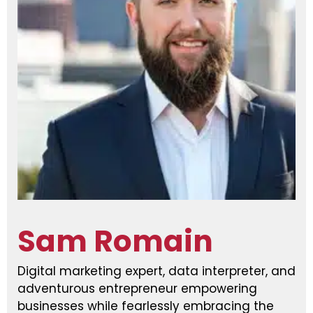
Sam Romain
Digital marketing expert, data interpreter, and
adventurous entrepreneur empowering
businesses while fearlessly embracing the