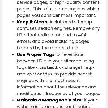
service pages, or high-quality content
pages. This tells search engines which
pages you consider most important.
Keep It Clean
: A cluttered sitemap
confuses search engines. Remove any
URLs that redirect or lead to 404
errors, and avoid including pages
blocked by the robots.txt file.
Use Proper Tags
: Differentiate
between URLs in your sitemap using
tags like
,
,
<lastmod>
<changefreq>
and
to provide search
<priority>
engines with the most recent
information about the relevance and
modification frequency of your pages.
Maintain a Manageable Size
: If your
website is large, consider breaking