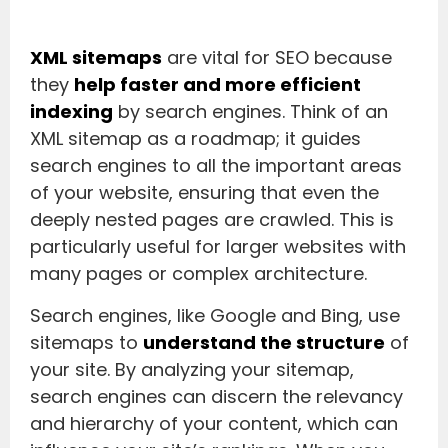
XML sitemaps
are vital for SEO because
they
help faster and more efficient
indexing
by search engines. Think of an
XML sitemap as a roadmap; it guides
search engines to all the important areas
of your website, ensuring that even the
deeply nested pages are crawled. This is
particularly useful for larger websites with
many pages or complex architecture.
Search engines, like Google and Bing, use
sitemaps to
understand the structure
of
your site. By analyzing your sitemap,
search engines can discern the relevancy
and hierarchy of your content, which can