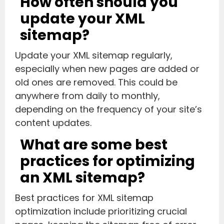
How often should you
update your XML
sitemap?
Update your XML sitemap regularly,
especially when new pages are added or
old ones are removed. This could be
anywhere from daily to monthly,
depending on the frequency of your site’s
content updates.
What are some best
practices for optimizing
an XML sitemap?
Best practices for XML sitemap
optimization include prioritizing crucial