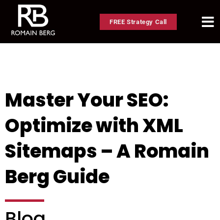
FREE Strategy Call
Master Your SEO:
Optimize with XML
Sitemaps – A Romain
Berg Guide
Blog