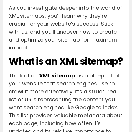
As you investigate deeper into the world of
XML sitemaps, you’ll learn why they’re
crucial for your website’s success. Stick
with us, and you’ll uncover how to create
and optimize your sitemap for maximum
impact.
What is an XML sitemap?
Think of an
XML sitemap
as a blueprint of
your website that search engines use to
crawl it more effectively. It’s a structured
list of URLs representing the content you
want search engines like Google to index.
This list provides valuable metadata about
each page, including how often it’s
updated and its relative importance to