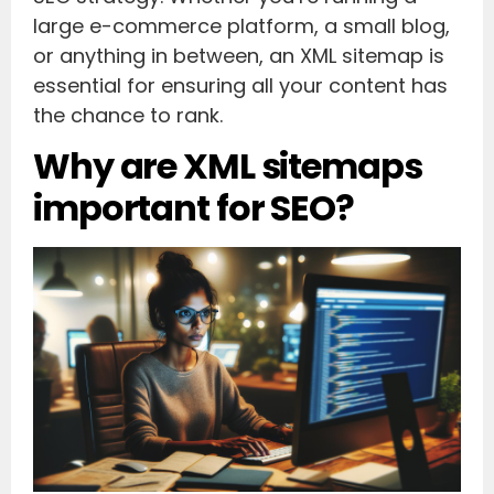
large e-commerce platform, a small blog,
or anything in between, an XML sitemap is
essential for ensuring all your content has
the chance to rank.
Why are XML sitemaps
important for SEO?