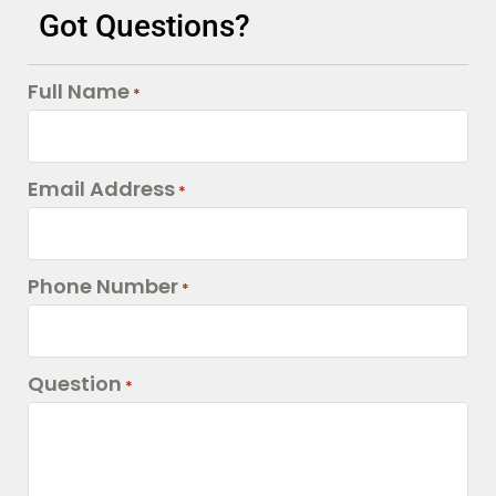
Got Questions?
Full Name
*
Email Address
*
Phone Number
*
Question
*