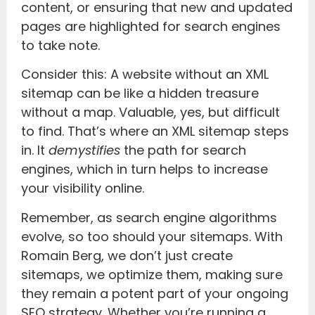
content, or ensuring that new and updated
pages are highlighted for search engines
to take note.
Consider this: A website without an XML
sitemap can be like a hidden treasure
without a map. Valuable, yes, but difficult
to find. That’s where an XML sitemap steps
in. It
demystifies
the path for search
engines, which in turn helps to increase
your visibility online.
Remember, as search engine algorithms
evolve, so too should your sitemaps. With
Romain Berg, we don’t just create
sitemaps, we optimize them, making sure
they remain a potent part of your ongoing
SEO strategy. Whether you’re running a