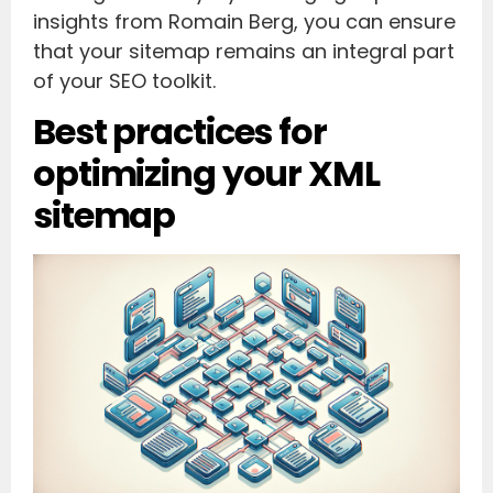
insights from Romain Berg, you can ensure
that your sitemap remains an integral part
of your SEO toolkit.
Best practices for
optimizing your XML
sitemap